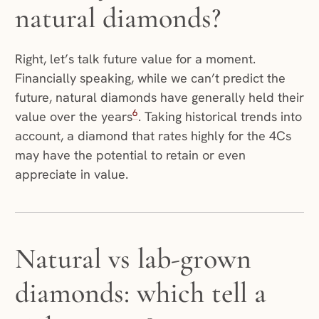
natural diamonds?
Right, let’s talk future value for a moment.
Financially speaking, while we can’t predict the
future, natural diamonds have generally held their
6
value over the years
. Taking historical trends into
account, a diamond that rates highly for the 4Cs
may have the potential to retain or even
appreciate in value.
Natural vs lab-grown
diamonds: which tell a