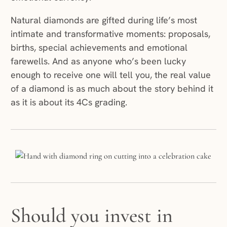
Natural diamonds are gifted during life’s most
intimate and transformative moments: proposals,
births, special achievements and emotional
farewells. And as anyone who’s been lucky
enough to receive one will tell you, the real value
of a diamond is as much about the story behind it
as it is about its 4Cs grading.
Should you invest in