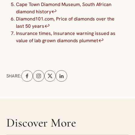
Cape Town Diamond Museum, South African
diamond history
↩︎
Diamond101.com, Price of diamonds over the
last 50 years
↩︎
Insurance times, Insurance warning issued as
value of lab grown diamonds plummet
↩︎
SHARE:
Share on Facebook (opens in a new tab)
Share on Instagram (opens in a new tab)
Share on X (opens in a new tab)
Share on Linkedin (opens in a new tab
Skip articles slider section
Discover More