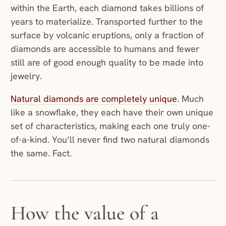
within the Earth, each diamond takes billions of
years to materialize. Transported further to the
surface by volcanic eruptions, only a fraction of
diamonds are accessible to humans and fewer
still are of good enough quality to be made into
jewelry.
Natural diamonds are completely unique
. Much
like a snowflake, they each have their own unique
set of characteristics, making each one truly one-
of-a-kind. You’ll never find two natural diamonds
the same. Fact.
How the value of a