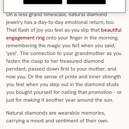
and
valued
.
On a less grand timescale, natural diamond
jewelry has a day-to-day emotional return, too.
That flash of joy you feel as you slip that
beautiful
engagement ring
onto your finger in the morning,
remembering the magic you felt when you said,
‘yes!’. The connection to your grandmother as you
fasten the clasp to her treasured diamond
pendant, passed down first to your mother, and
now you. Or the sense of pride and inner strength
you feel when you step out in the diamond studs
you bought yourself for nailing that promotion – or
just for making it another year around the sun.
Natural diamonds are wearable memories,
carrying a mood and sentiment of their own.