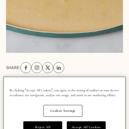
SHARE:
Share on Facebook (opens in a new tab)
Share on Instagram (opens in a new tab)
Share on X (opens in a new tab)
Share on Linkedin (opens in a new tab
By clicking “Accept All Cookies”, you agree to the storing of cookies on your device
to enhance site navigation, analyze site usage, and assist in our marketing efforts.
A natural diamond becomes part of a family’s
history, especially when passed down through
Cookies Settings
generations, and with each new chapter it sees, it
(hopefully!) becomes even more cherished, loved
Reject All
Accept All Cookies