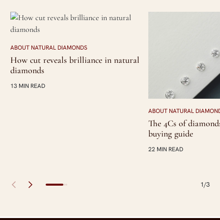
ABOUT NATURAL DIAMONDS
How cut reveals brilliance in natural
diamonds
13 MIN READ
ABOUT NATURAL DIAMON
The 4Cs of diamonds
buying guide
22 MIN READ
1/3