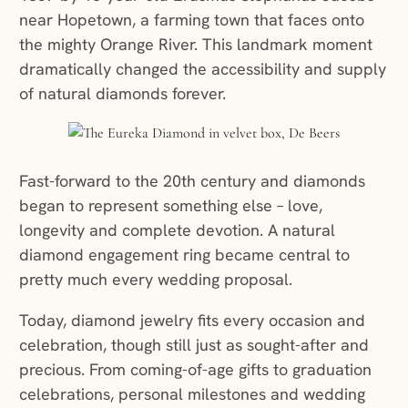
near Hopetown, a farming town that faces onto
the mighty Orange River. This landmark moment
dramatically changed the accessibility and supply
of natural diamonds forever.
Fast-forward to the 20th century and diamonds
began to represent something else – love,
longevity and complete devotion. A natural
diamond engagement ring became central to
pretty much every wedding proposal.
Today, diamond jewelry fits every occasion and
celebration, though still just as sought-after and
precious. From coming-of-age gifts to graduation
celebrations, personal milestones and wedding