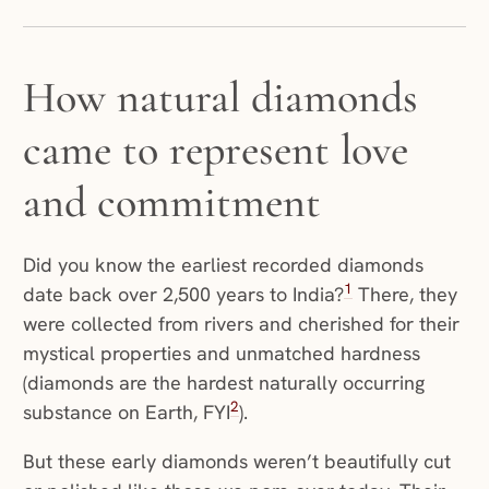
How natural diamonds
came to represent love
and commitment
Did you know the earliest recorded diamonds
1
date back over 2,500 years to India?
There, they
were collected from rivers and cherished for their
mystical properties and unmatched hardness
(diamonds are the hardest naturally occurring
2
substance on Earth, FYI
).
But these early diamonds weren’t beautifully cut