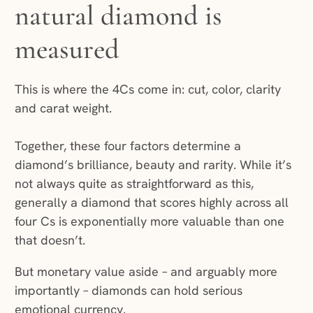
natural diamond is
measured
This is where the 4Cs come in: cut, color, clarity
and carat weight.
Together, these four factors determine a
diamond’s brilliance, beauty and rarity. While it’s
not always quite as straightforward as this,
generally a diamond that scores highly across all
four Cs is exponentially more valuable than one
that doesn’t.
But monetary value aside – and arguably more
importantly – diamonds can hold serious
emotional currency.