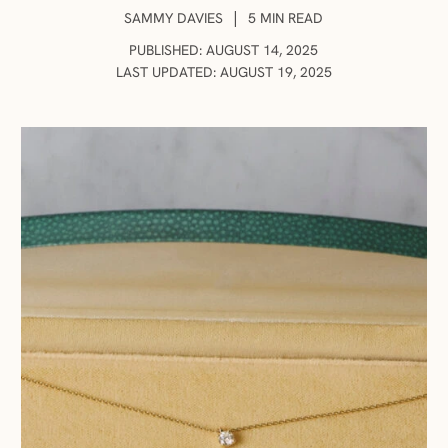
AUTHOR:
|
SAMMY DAVIES
5 MIN READ
PUBLISHED: AUGUST 14, 2025
LAST UPDATED: AUGUST 19, 2025