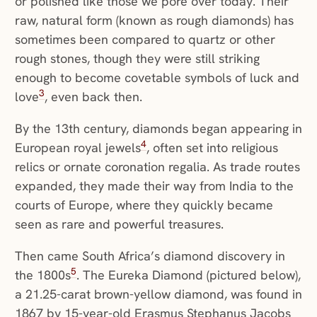
or polished like those we pore over today. Their
raw, natural form (known as rough diamonds) has
sometimes been compared to quartz or other
rough stones, though they were still striking
enough to become covetable symbols of luck and
3
love
, even back then.
By the 13th century, diamonds began appearing in
4
European royal jewels
, often set into religious
relics or ornate coronation regalia. As trade routes
expanded, they made their way from India to the
courts of Europe, where they quickly became
seen as rare and powerful treasures.
Then came South Africa’s diamond discovery in
5
the 1800s
. The Eureka Diamond (pictured below),
a 21.25-carat brown-yellow diamond, was found in
1867 by 15-year-old Erasmus Stephanus Jacobs