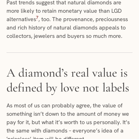
Past trends suggest that natural diamonds are
more likely to retain monetary value than LGD
7
alternatives
, too. The provenance, preciousness
and rich history of natural diamonds appeals to
collectors, jewelers and buyers so much more.
A diamond’s real value is
defined by love not labels
As most of us can probably agree, the value of
something isn’t down to the amount of money we
pay for it, but what it’s worth to us personally. It’s
the same with diamonds – everyone’s idea of a
‘priceless’ item will be different.