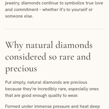
jewelry, diamonds continue to symbolize true love
and commitment – whether it’s to yourself or
someone else.
Why natural diamonds
considered so rare and
precious
Put simply, natural diamonds are precious
because they’re incredibly rare, especially ones
that are good enough quality to wear.
Formed under immense pressure and heat deep