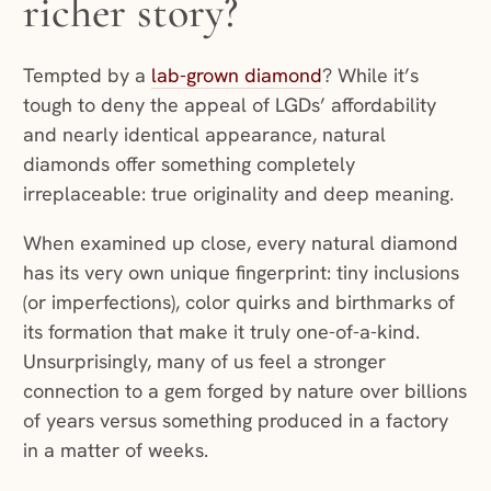
richer story?
Tempted by a
lab-grown diamond
? While it’s
tough to deny the appeal of LGDs’ affordability
and nearly identical appearance, natural
diamonds offer something completely
irreplaceable: true originality and deep meaning.
When examined up close, every natural diamond
has its very own unique fingerprint: tiny inclusions
(or imperfections), color quirks and birthmarks of
its formation that make it truly one-of-a-kind.
Unsurprisingly, many of us feel a stronger
connection to a gem forged by nature over billions
of years versus something produced in a factory
in a matter of weeks.