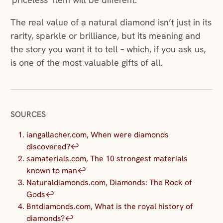
The real value of a natural diamond isn’t just in its
rarity, sparkle or brilliance, but its meaning and
the story you want it to tell – which, if you ask us,
is one of the most valuable gifts of all.
SOURCES
iangallacher.com, When were diamonds
discovered?
↩︎
samaterials.com, The 10 strongest materials
known to man
↩︎
Naturaldiamonds.com, Diamonds: The Rock of
Gods
↩︎
Bntdiamonds.com, What is the royal history of
diamonds?
↩︎