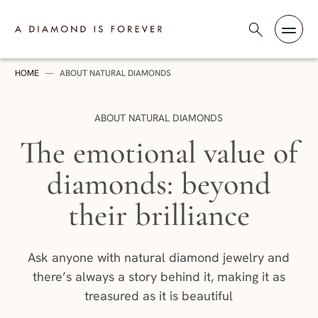
Skip to content
A Diamond is Forever - HK English
HOME
—
ABOUT NATURAL DIAMONDS
CATEGORY:
ABOUT NATURAL DIAMONDS
The emotional value of
diamonds: beyond
their brilliance
Ask anyone with natural diamond jewelry and
there’s always a story behind it, making it as
treasured as it is beautiful