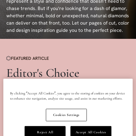
represent a style and confidence that doesn’t need to
chase trends. But if you're looking for a dash of glamor,
whether minimal, bold or unexpected, natural diamonds
can deliver on that front, too. Let our pages of cut, color
and design inspiration guide you to the perfect piece.
FEATURED ARTICLE
Editor's Choice
By clicking “Accept All Cookies”, you agree to the storing of cookies on your device
to enhance site navigation, analyze site usage, and assist in our marketing efforts.
Cookies Settings
Reject All
Accept All Cookies