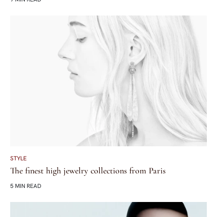
STYLE
The finest high jewelry collections from Paris
5 MIN READ