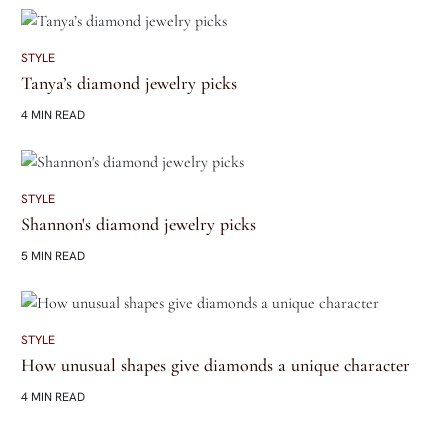
STYLE
Tanya’s diamond jewelry picks
4 MIN READ
STYLE
Shannon's diamond jewelry picks
5 MIN READ
STYLE
How unusual shapes give diamonds a unique character
4 MIN READ