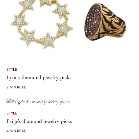
STYLE
Lynn’s diamond jewelry picks
2 MIN READ
STYLE
Paige’s diamond jewelry picks
4 MIN READ