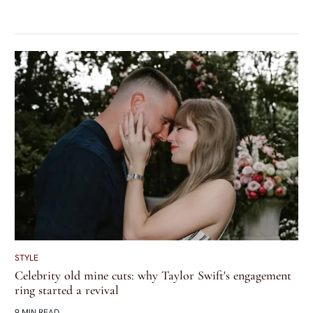
STYLE
Celebrity old mine cuts: why Taylor Swift's engagement
ring started a revival
9 MIN READ