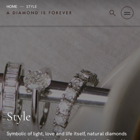
HOME
—
STYLE
Skip to content
A Diamond is Forever - HK English
Style
Symbolic of light, love and life itself, natural diamonds