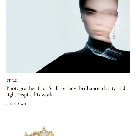
STYLE
Photographer Paul Scala on how brilliance, clarity and
light inspire his work
5 MIN READ