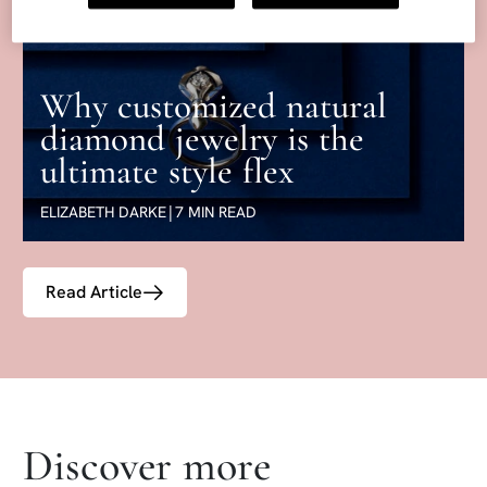
Why customized natural
diamond jewelry is the
ultimate style flex
ELIZABETH DARKE
|
7 MIN READ
Read Article
Skip articles list section
Discover more