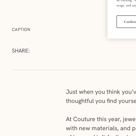
usage, and ass
Cookies
CAPTION
SHARE:
Just when you think you’ve
thoughtful you find yoursel
At Couture this year, jewe
with new materials, and p