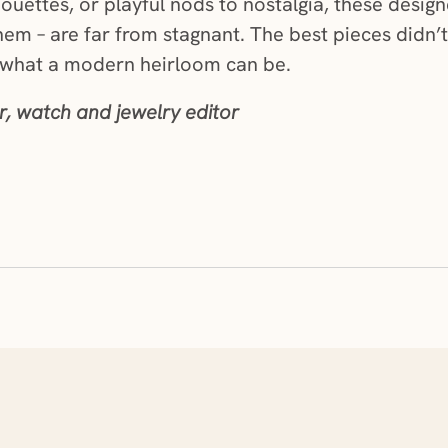
lhouettes, or playful nods to nostalgia, these desi
em – are far from stagnant. The best pieces didn’t
 what a modern heirloom can be.
, watch and jewelry editor