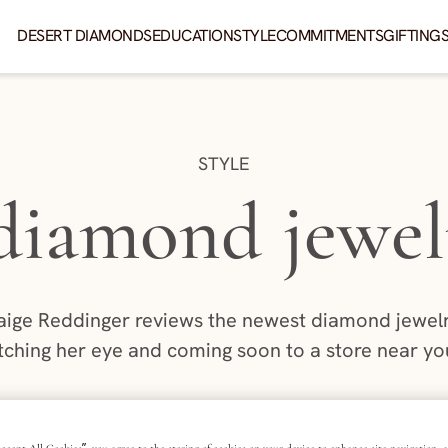
DESERT DIAMONDS
EDUCATION
STYLE
COMMITMENTS
GIFTING
CATEGORY:
STYLE
 diamond jewel
aige Reddinger reviews the newest diamond jewelry
tching her eye and coming soon to a store near you
AUTHOR:
PAIGE REDDINGER
4 MIN READ
|
UBLISHED: JUNE 27, 2025
LAST UPDATED: MAY 29, 2
|
ccept All Cookies”, you agree to the storing of cookies on your device to enhance site navigation, a