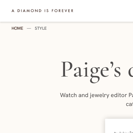
Skip to content
A Diamond is Forever - HK English
HOME
—
STYLE
Paige’s
Watch and jewelry editor P
ca
P
By clicking “A