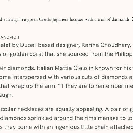
MANOVICH
celet by Dubai-based designer, Karina Choudhary, 
f golden coral that she sourced from the Philipp
eir diamonds. Italian Mattia Cielo in known for his 
come interspersed with various cuts of diamonds 
 that wrap up the arm. “If they are to remember me, 
laugh.
 collar necklaces are equally appealing. A pair of
th diamonds sprinkled around the rims manage to l
s they come with an ingenious little chain attache