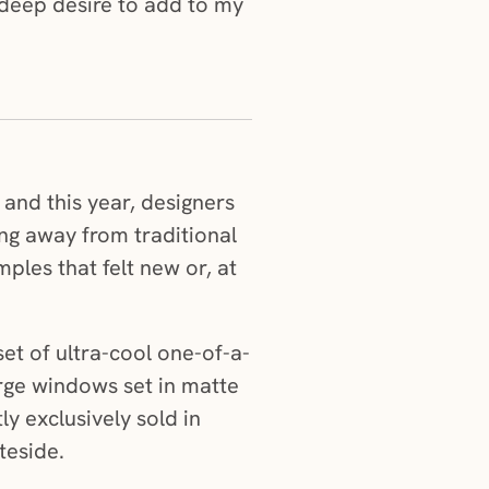
a deep desire to add to my
 and this year, designers
ing away from traditional
les that felt new or, at
et of ultra-cool one-of-a-
arge windows set in matte
y exclusively sold in
teside.