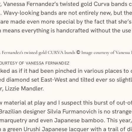
 Vanessa Fernandez’s twisted gold Curva bands cr
. Wavy-looking bands are not entirely new, but th
y are made even more special by the fact that she’s
 means everything is handcrafted without the use 
OURTESY OF VANESSA FERNANDEZ
ked as if it had been pinched in various places to 
ed diamond set East-West and tilted ever so slight
, Lizzie Mandler.
 material at play and I suspect this burst of out-o
. Brazilian designer Silvia Furmanovich is no strang
marquetry and even Japanese bamboo. This year, 
n a green Urushi Japanese lacquer with a trail of