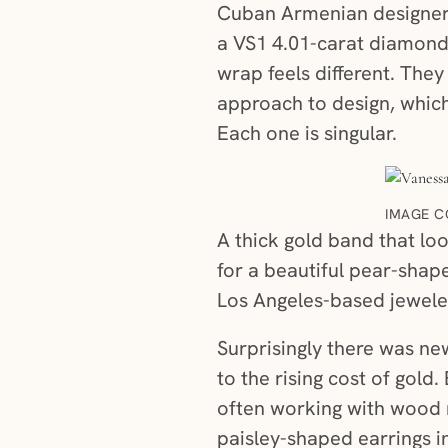
Cuban Armenian designer,
a VS1 4.01-carat diamond
wrap feels different. The
approach to design, which
Each one is singular.
IMAGE C
A thick gold band that loo
for a beautiful pear-shap
Los Angeles-based jeweler
Surprisingly there was new
to the rising cost of gold
often working with wood 
paisley-shaped earrings i