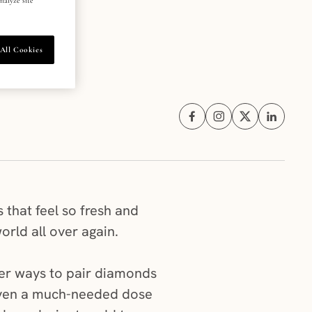
All Cookies
Share on Facebook (opens i
Share on Instagram (
Share on X (ope
Share on 
 that feel so fresh and
world all over again.
ever ways to pair diamonds
 even a much-needed dose