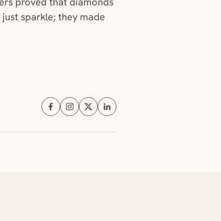
gners proved that diamonds
 just sparkle; they made
Share on Facebook (opens in a new tab)
Share on Instagram (opens in a new tab)
Share on X (opens in a new tab)
Share on Linkedin (opens in a new t