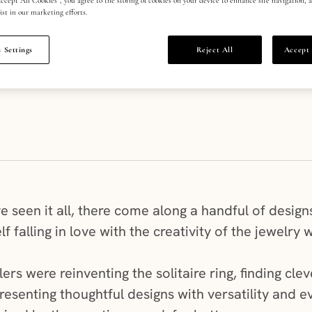
ist in our marketing efforts.
 Settings
Reject All
Accept 
 seen it all, there come along a handful of designs
f falling in love with the creativity of the jewelry 
lers were reinventing the solitaire ring, finding cl
resenting thoughtful designs with versatility and