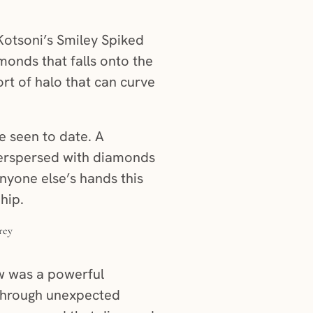
otsoni’s Smiley Spiked
monds that falls onto the
ort of halo that can curve
e seen to date. A
nterspersed with diamonds
nyone else’s hands this
hip.
ow was a powerful
r through unexpected