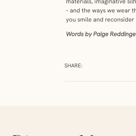
materials, imaginative si
– and the ways we wear th
you smile and reconsider
Words by Paige Reddinger
SHARE:
Skip articles slider section