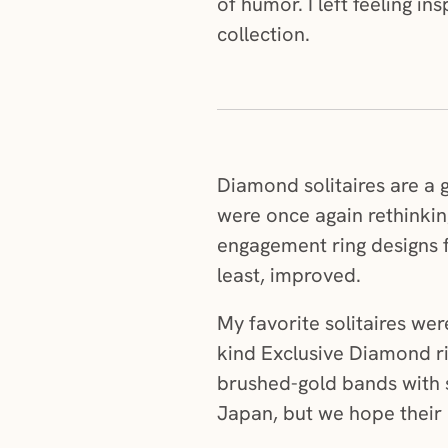
of humor. I left feeling i
collection.
Diamond solitaires are a g
were once again rethinkin
engagement ring designs f
least, improved.
My favorite solitaires we
kind Exclusive Diamond ri
brushed-gold bands with s
Japan, but we hope their 