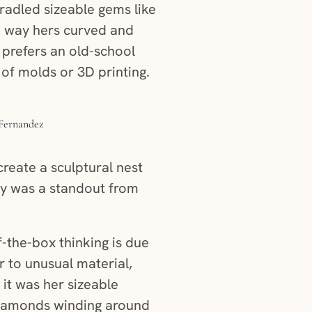
adled sizeable gems like
e way hers curved and
 prefers an old-school
of molds or 3D printing.
create a sculptural nest
ly was a standout from
f-the-box thinking is due
er to unusual material,
it was her sizeable
 diamonds winding around