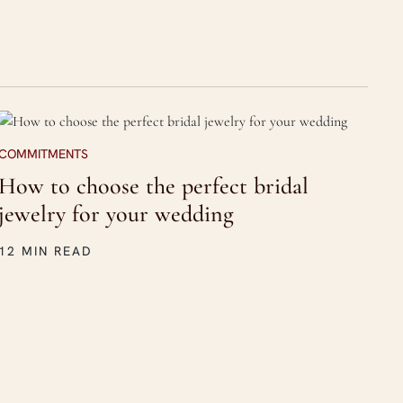
COMMITMENTS
How to choose the perfect bridal
jewelry for your wedding
12 MIN READ