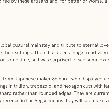
nspired by these artisans and, for better or worse, 
lobal cultural mainstay and tribute to eternal love
g their settings. There has been a huge trend veer
or some time, so I was surprised to see some examp
re from Japanese maker Shihara, who displayed a s
ngs in trillion, trapezoid, and hexagon cuts with l
harp rather than rounded edges. They are currentl
presence in Las Vegas means they will soon be sta