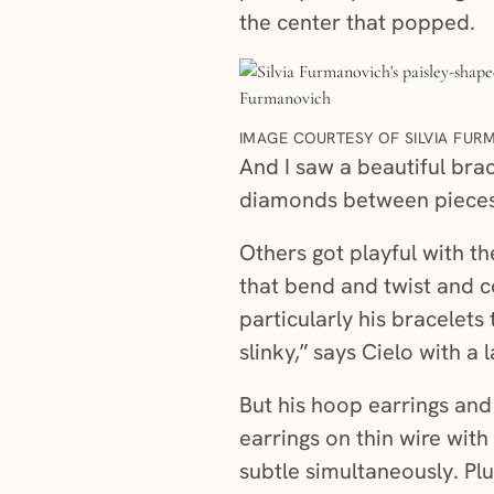
the center that popped.
IMAGE COURTESY OF SILVIA FUR
And I saw a beautiful bra
diamonds between pieces o
Others got playful with th
that bend and twist and 
particularly his bracelets
slinky,” says Cielo with a 
But his hoop earrings and
earrings on thin wire wi
subtle simultaneously. Plu