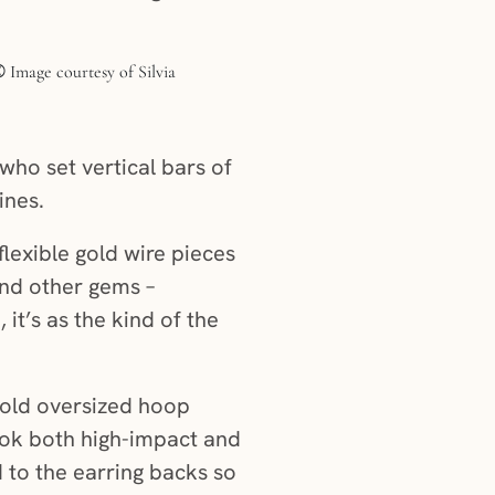
who set vertical bars of
ines.
flexible gold wire pieces
and other gems –
it’s as the kind of the
 gold oversized hoop
ook both high-impact and
d to the earring backs so