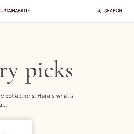
SUSTAINABILITY
SEARCH
ry picks
 collections. Here’s what’s
...
026
nalyze site