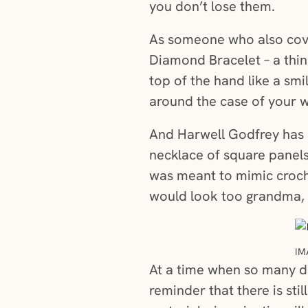
you don’t lose them.
As someone who also cove
Diamond Bracelet – a thin
top of the hand like a smi
around the case of your 
And Harwell Godfrey has o
necklace of square panels
was meant to mimic croche
would look too grandma, u
IM
At a time when so many de
reminder that there is st