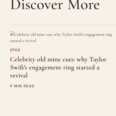
Discover More
STYLE
Celebrity old mine cuts: why Taylor
Swift's engagement ring started a
revival
9 MIN READ