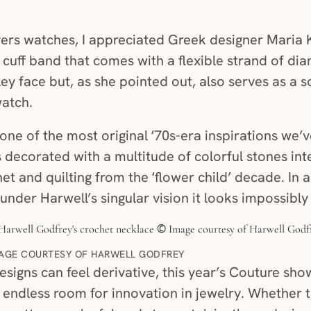
rs watches, I appreciated Greek designer Maria K
 cuff band that comes with a flexible strand of dia
ley face but, as she pointed out, also serves as a s
watch.
ne of the most original ‘70s-era inspirations we’v
 decorated with a multitude of colorful stones i
t and quilting from the ‘flower child’ decade. In a
nder Harwell’s singular vision it looks impossibly 
AGE COURTESY OF HARWELL GODFREY
signs can feel derivative, this year’s Couture sh
ill endless room for innovation in jewelry. Whethe