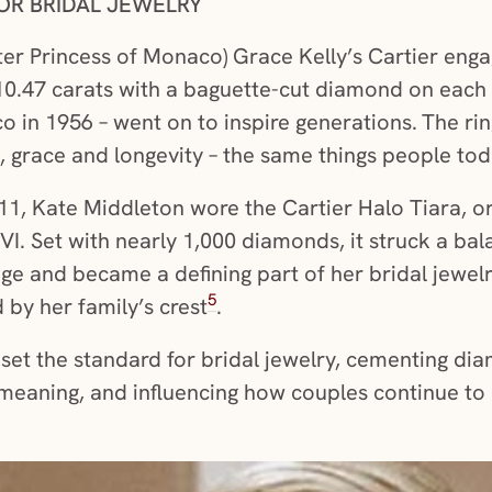
OR BRIDAL JEWELRY
ter Princess of Monaco) Grace Kelly’s Cartier enga
.47 carats with a baguette-cut diamond on each si
co in 1956 – went on to inspire generations.
The rin
grace and longevity – the same things people toda
1, Kate Middleton wore the Cartier Halo Tiara, or
VI. Set with nearly 1,000 diamonds, it struck a 
age and became a defining part of her bridal jewelr
5
 by her family’s crest
.
et the standard for bridal jewelry, cementing dia
meaning, and influencing how couples continue to