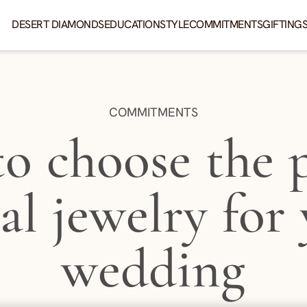
DESERT DIAMONDS
EDUCATION
STYLE
COMMITMENTS
GIFTING
CATEGORY:
COMMITMENTS
o choose the p
al jewelry for
wedding