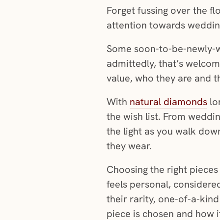
Forget fussing over the fl
attention towards wedding
Some soon-to-be-newly-wed
admittedly, that’s welcom
value, who they are and t
With
natural diamonds
lon
the wish list. From weddin
the light as you walk dow
they wear.
Choosing the right pieces
feels personal, considered
their rarity, one-of-a-ki
piece is chosen and how i