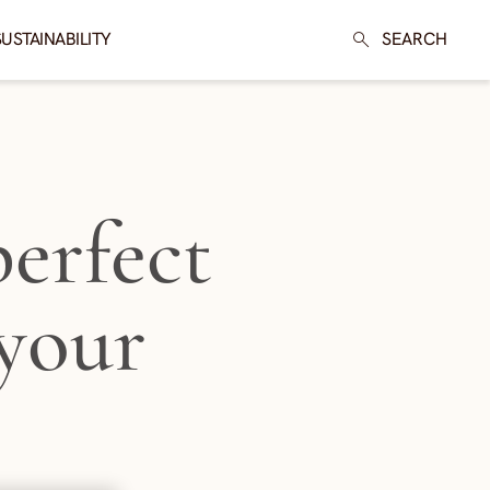
SUSTAINABILITY
SEARCH
erfect
 your