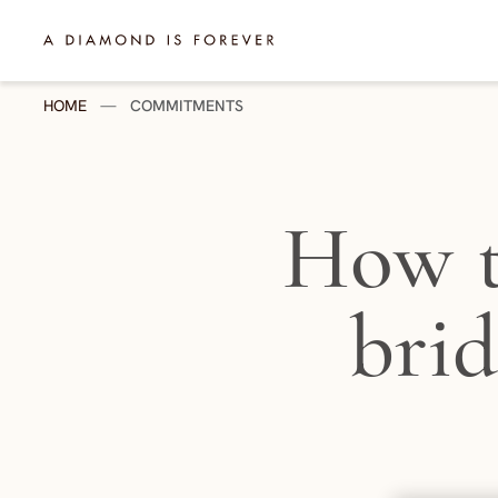
Skip to content
A Diamond is Forever - HK English
HOME
—
COMMITMENTS
How t
brid