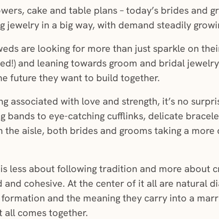
owers, cake and table plans – today’s brides and g
 jewelry in a big way, with demand steadily grow
s are looking for more than just sparkle on thei
ed!) and leaning towards groom and bridal jewelry 
he future they want to build together.
g associated with love and strength, it’s no surpris
g bands to eye-catching cufflinks, delicate bracele
n the aisle, both brides and grooms taking a more 
 is less about following tradition and more about 
 and cohesive. At the center of it all are natural 
nd formation and the meaning they carry into a mar
t all comes together.