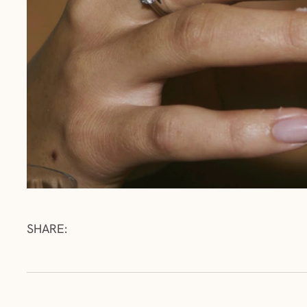
SHARE: