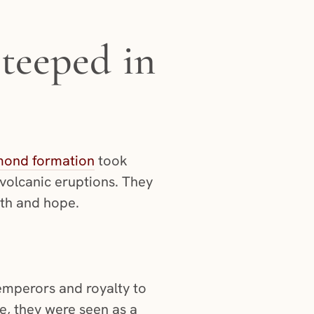
steeped in
mond formation
took
 volcanic eruptions. They
ngth and hope.
emperors and royalty to
re, they were seen as a