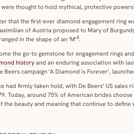
d were thought to hold mythical, protective powers
later that the first-ever diamond engagement ring wa
ximilian of Austria proposed to Mary of Burgundy 
3
ranged in the shape of an ‘M’
.
me the go-to gemstone for engagement rings and 
mond history
and an enduring association with last
De Beers campaign ‘A Diamond is Forever’, launche
ce had firmly taken hold, with De Beers’ US sales ri
1979. Today, around 75% of American brides choo
n of the beauty and meaning that continue to define