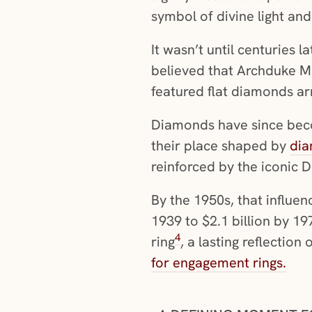
symbol of divine light an
It wasn’t until centuries 
believed that Archduke Ma
featured flat diamonds ar
Diamonds have since beco
their place shaped by
dia
reinforced by the iconic 
By the 1950s, that influen
1939 to $2.1 billion by 
4
ring
, a lasting reflectio
for engagement rings.