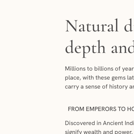
Natural d
depth an
Millions to billions of ye
place, with these gems lat
carry a sense of history a
FROM EMPERORS TO H
Discovered in Ancient Ind
signify wealth and power. 