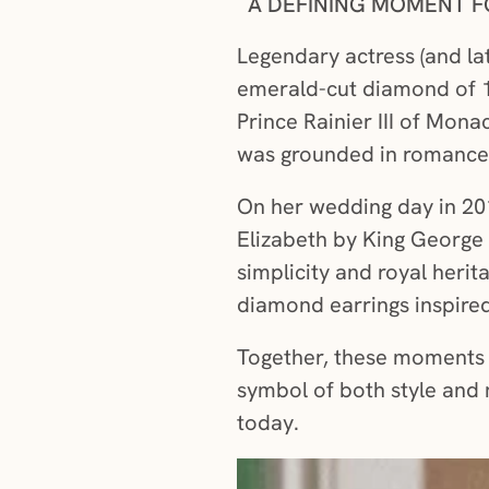
A DEFINING MOMENT F
Legendary actress (and la
emerald-cut diamond of 10
Prince Rainier III of Mona
was grounded in romance, 
On her wedding day in 201
Elizabeth by King George 
simplicity and royal herit
diamond earrings inspired
Together, these moments s
symbol of both style and 
today.