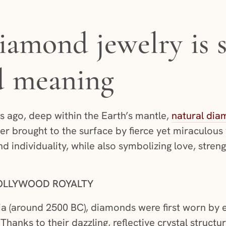
iamond jewelry is 
d meaning
ars ago, deep within the Earth’s mantle,
natural dia
er brought to the surface by fierce yet miraculous
nd individuality, while also symbolizing love, stre
OLLYWOOD ROYALTY
ia (around 2500 BC), diamonds were first worn by 
Thanks to their dazzling, reflective crystal structu