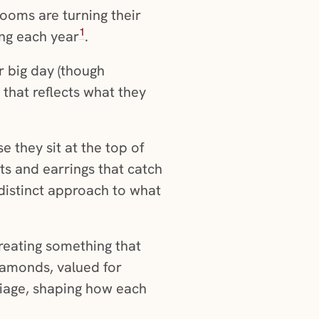
rooms are turning their
1
ing each year
.
r big day (though
that reflects what they
e they sit at the top of
ts and earrings that catch
distinct approach to what
creating something that
diamonds, valued for
riage, shaping how each