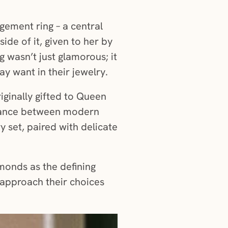
gement ring – a central
de of it, given to her by
g wasn’t just glamorous; it
y want in their jewelry.
iginally gifted to Queen
balance between modern
y set, paired with delicate
monds as the defining
 approach their choices