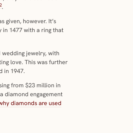
2
.
s given, however. It’s
in 1477 with a ring that
wedding jewelry, with
ing love. This was further
d in 1947.
sing from $23 million in
se a diamond engagement
why diamonds are used