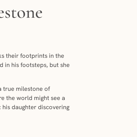
estone
s their footprints in the
 in his footsteps, but she
a true milestone of
e the world might see a
d: his daughter discovering