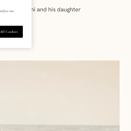
 Pankaj Tripathi and his daughter
nalyze site
All Cookies
026