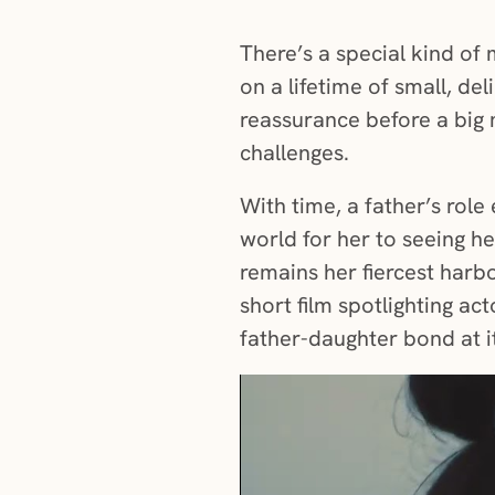
There’s a special kind of 
on a lifetime of small, del
reassurance before a big 
challenges.
With time, a father’s rol
world for her to seeing h
remains her fiercest harbo
short film spotlighting ac
father-daughter bond at i