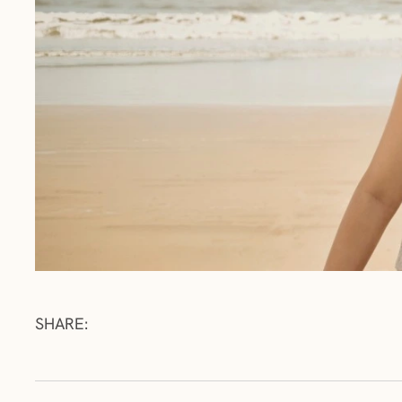
SHARE: