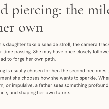
d piercing: the mil
 her own
his daughter take a seaside stroll, the camera track
r time passing. She may have once closely followed
ad to forge her own path.
rcing is usually chosen for her, the second becomes 
oment she chooses how she wants to sparkle. Wher
born, or impulsive, a father sees something profoun
pace, and shaping her own future.