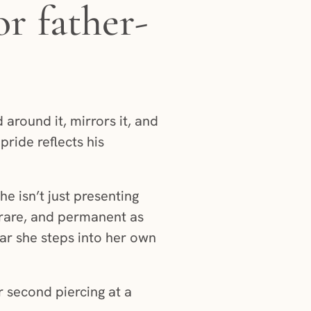
r father-
 around it, mirrors it, and
pride reflects his
e isn’t just presenting
, rare, and permanent as
far she steps into her own
 second piercing at a