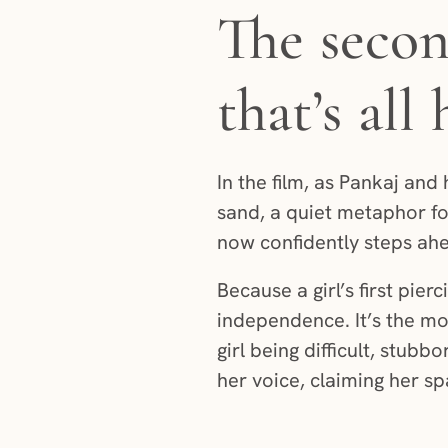
The secon
that’s all
In the film, as Pankaj and 
sand, a quiet metaphor fo
now confidently steps ahe
Because a girl’s first pie
independence. It’s the m
girl being difficult, stub
her voice, claiming her s