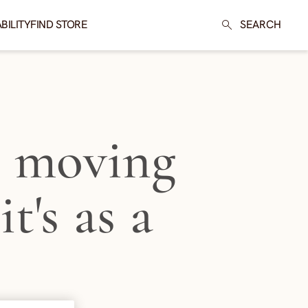
BILITY
FIND STORE
SEARCH
t moving
t's as a