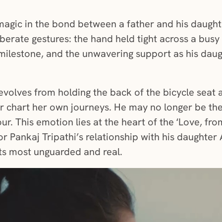
magic in the bond between a father and his daughter.
iberate gestures: the hand held tight across a busy 
milestone, and the unwavering support as his daugh
e evolves from holding the back of the bicycle seat
er chart her own journeys. He may no longer be t
ur. This emotion lies at the heart of the ‘Love, fro
tor Pankaj Tripathi’s relationship with his daughter
ts most unguarded and real.