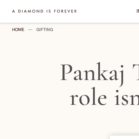
Skip to content
I
A Diamond is Forever - India
HOME
—
GIFTING
Pankaj 
role is