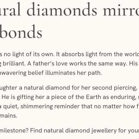
al diamonds mirro
 bonds
no light of its own. It absorbs light from the world
 brilliant. A father’s love works the same way. His 
nwavering belief illuminates her path.
ughter a natural diamond for her second piercing, h
 He is gifting her a piece of the Earth as enduring
s a quiet, shimmering reminder that no matter how 
emains.
ilestone? Find natural diamond jewellery for your