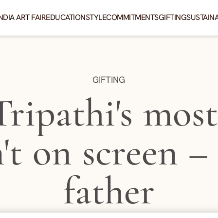
NDIA ART FAIR
EDUCATION
STYLE
COMMITMENTS
GIFTING
SUSTAINA
CATEGORY:
GIFTING
Tripathi's mos
n't on screen – i
father