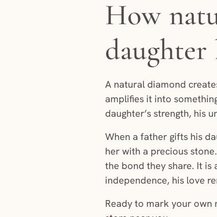
How natur
daughter
A natural diamond creates 
amplifies it into something
daughter’s strength, his u
When a father gifts his da
her with a precious stone.
the bond they share. It i
independence, his love r
Ready to mark your own m