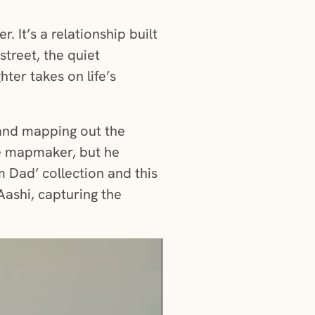
 It’s a relationship built
street, the quiet
ter takes on life’s
 and mapping out the
he mapmaker, but he
m Dad’ collection and this
 Aashi, capturing the