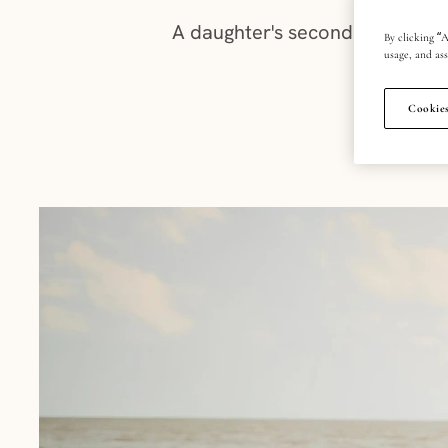
A daughter's second piercing is 
By clicking “A
usage, and ass
Cookies
PU