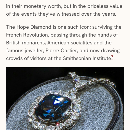
in their monetary worth, but in the priceless value
of the events they’ve witnessed over the years.
The Hope Diamond is one such icon; surviving the
French Revolution, passing through the hands of
British monarchs, American socialites and the
famous jeweller, Pierre Cartier, and now drawing
7
crowds of visitors at the Smithsonian Institute
.