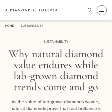
Skip to content
A Diamond is Forever - India
HOME
—
SUSTAINABILITY
CATEGORY:
SUSTAINABILITY
Why natural diamond
value endures while
lab-grown diamond
trends come and go
As the value of lab-grown diamonds wavers,
natural diamonds prove that real brilliance is