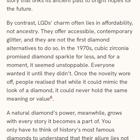
story that links its ancient past to bright hopes for
the future.
By contrast, LGDs’ charm often lies in affordability,
not ancestry. They offer accessible, contemporary
glitter, and they are not the first diamond
alternatives to do so. In the 1970s, cubic zirconia
promised diamond sparkle for less, and for a
moment, it seemed unstoppable. Everyone
wanted it until they didn’t. Once the novelty wore
off, people realised that while it could mimic the
look of a diamond, it could never hold the same
6
meaning or value
.
A natural diamond’s power, meanwhile, grows
with every story it becomes a part of. You
only have to think of history’s most famous
diamonds to understand that their allure lies not