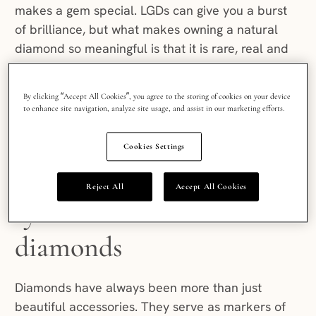
makes a gem special. LGDs can give you a burst
of brilliance, but what makes owning a natural
diamond so meaningful is that it is rare, real and
has timeless appeal. When fashion moves
on, natural diamonds stay constant as symbols of
By clicking “Accept All Cookies”, you agree to the storing of cookies on your device
permanence, beauty, and a deeper emotional
to enhance site navigation, analyze site usage, and assist in our marketing efforts.
connection.
Cookies Settings
The cultural legacy and
Reject All
Accept All Cookies
symbolism of natural
diamonds
Diamonds have always been more than just
beautiful accessories. They serve as markers of