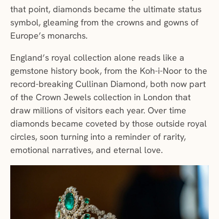
that point, diamonds became the ultimate status
symbol, gleaming from the crowns and gowns of
Europe’s monarchs.
England’s royal collection alone reads like a
gemstone history book, from the Koh-i-Noor to the
record-breaking Cullinan Diamond, both now part
of the Crown Jewels collection in London that
draw millions of visitors each year. Over time
diamonds became coveted by those outside royal
circles, soon turning into a reminder of rarity,
emotional narratives, and eternal love.