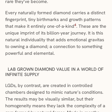
rare they’ve become.
Every naturally formed diamond carries a distinct
fingerprint, tiny birthmarks and growth patterns
4
that make it entirely one-of-a-kind
. These are the
unique imprint of its billion-year journey. It is this
natural individuality that adds emotional gravitas
to owning a diamond; a connection to something
powerful and elemental.
LAB GROWN DIAMOND VALUE IN A WORLD OF
INFINITE SUPPLY
LGDs, by contrast, are created in controlled
chambers designed to mimic nature’s conditions.
The results may be visually similar, but their
homogeneity means they lack the complexity of a