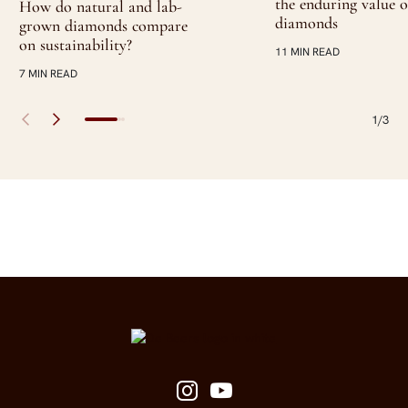
the enduring value o
How do natural and lab-
diamonds
grown diamonds compare
on sustainability?
11 MIN READ
7 MIN READ
1/3
Site Footer
Follow us on social media