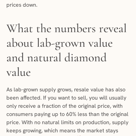
prices down.
What the numbers reveal
about lab-grown value
and natural diamond
value
As lab-grown supply grows, resale value has also
been affected. If you want to sell, you will usually
only receive a fraction of the original price, with
consumers paying up to 60% less than the original
price. With no natural limits on production, supply
keeps growing, which means the market stays