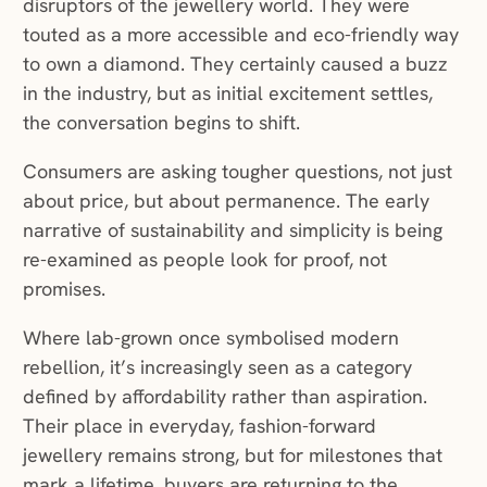
disruptors of the jewellery world. They were
touted as a more accessible and eco-friendly way
to own a diamond. They certainly caused a buzz
in the industry, but as initial excitement settles,
the conversation begins to shift.
Consumers are asking tougher questions, not just
about price, but about permanence. The early
narrative of sustainability and simplicity is being
re-examined as people look for proof, not
promises.
Where lab-grown once symbolised modern
rebellion, it’s increasingly seen as a category
defined by affordability rather than aspiration.
Their place in everyday, fashion-forward
jewellery remains strong, but for milestones that
mark a lifetime, buyers are returning to the