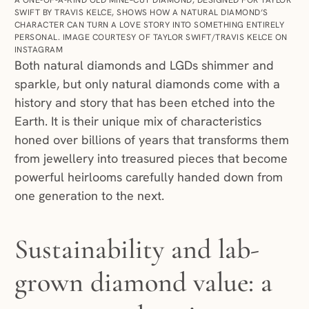
SWIFT BY TRAVIS KELCE, SHOWS HOW A NATURAL DIAMOND’S
CHARACTER CAN TURN A LOVE STORY INTO SOMETHING ENTIRELY
PERSONAL. IMAGE COURTESY OF TAYLOR SWIFT/TRAVIS KELCE ON
INSTAGRAM
Both natural diamonds and LGDs shimmer and
sparkle, but only natural diamonds come with a
history and story that has been etched into the
Earth. It is their unique mix of characteristics
honed over billions of years that transforms them
from jewellery into treasured pieces that become
powerful heirlooms carefully handed down from
one generation to the next.
Sustainability and lab-
grown diamond value: a