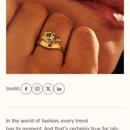
SHARE:
Share on Facebook (opens in a new tab)
Share on Instagram (opens in a new tab)
Share on X (opens in a new tab)
Share on Linkedin (opens in a new tab
In the world of fashion, every trend
has its moment. And that’s certainly true for lab-