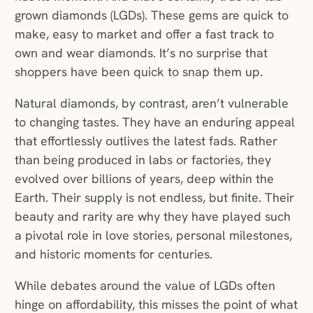
grown diamonds (LGDs). These gems are quick to
make, easy to market and offer a fast track to
own and wear diamonds. It’s no surprise that
shoppers have been quick to snap them up.
Natural diamonds, by contrast, aren’t vulnerable
to changing tastes. They have an enduring appeal
that effortlessly outlives the latest fads. Rather
than being produced in labs or factories, they
evolved over billions of years, deep within the
Earth. Their supply is not endless, but finite. Their
beauty and rarity are why they have played such
a pivotal role in love stories, personal milestones,
and historic moments for centuries.
While debates around the value of LGDs often
hinge on affordability, this misses the point of what