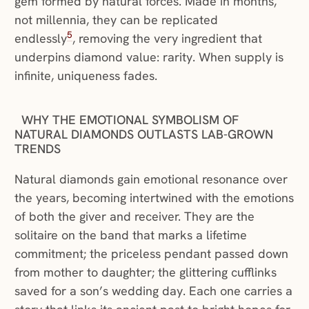
gem formed by natural forces. Made in months,
not millennia, they can be replicated
5
endlessly
, removing the very ingredient that
underpins diamond value: rarity. When supply is
infinite, uniqueness fades.
WHY THE EMOTIONAL SYMBOLISM OF
NATURAL DIAMONDS OUTLASTS LAB-GROWN
TRENDS
Natural diamonds gain emotional resonance over
the years, becoming intertwined with the emotions
of both the giver and receiver. They are the
solitaire on the band that marks a lifetime
commitment; the priceless pendant passed down
from mother to daughter; the glittering cufflinks
saved for a son’s wedding day. Each one carries a