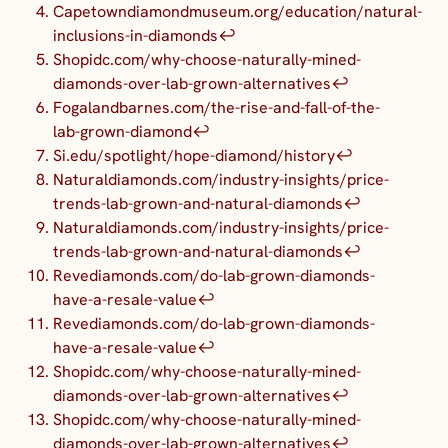
Capetowndiamondmuseum.org/education/natural-
inclusions-in-diamonds
↩︎
Shopidc.com/why-choose-naturally-mined-
diamonds-over-lab-grown-alternatives
↩︎
Fogalandbarnes.com/the-rise-and-fall-of-the-
lab-grown-diamond
↩︎
Si.edu/spotlight/hope-diamond/history
↩︎
Naturaldiamonds.com/industry-insights/price-
trends-lab-grown-and-natural-diamonds
↩︎
Naturaldiamonds.com/industry-insights/price-
trends-lab-grown-and-natural-diamonds
↩︎
Revediamonds.com/do-lab-grown-diamonds-
have-a-resale-value
↩︎
Revediamonds.com/do-lab-grown-diamonds-
have-a-resale-value
↩︎
Shopidc.com/why-choose-naturally-mined-
diamonds-over-lab-grown-alternatives
↩︎
Shopidc.com/why-choose-naturally-mined-
diamonds-over-lab-grown-alternatives
↩︎