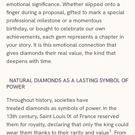
emotional significance. Whether slipped onto a
finger during a proposal, gifted to mark a special
professional milestone or a momentous
birthday, or bought to celebrate our own
achievements, each gem represents a chapter in
your story. It is this emotional connection that
gives diamonds their real value, the kind that
deepens with time.
NATURAL DIAMONDS AS A LASTING SYMBOL OF
POWER
Throughout history, societies have
treated diamonds as symbols of power. In the
13th century, Saint Louis IX of France reserved
them for royalty, declaring that only the king could
1
wear them thanks to their rarity and value
. From