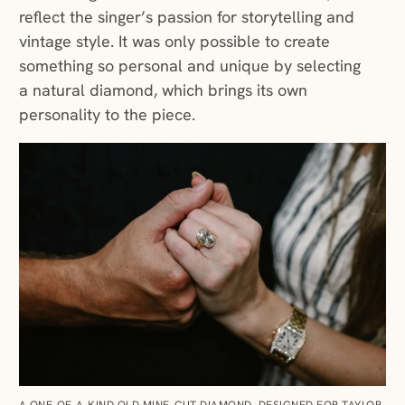
reflect the singer’s passion for storytelling and
vintage style. It was only possible to create
something so personal and unique by selecting
a natural diamond, which brings its own
personality to the piece.
A ONE-OF-A-KIND OLD MINE–CUT DIAMOND, DESIGNED FOR TAYLOR