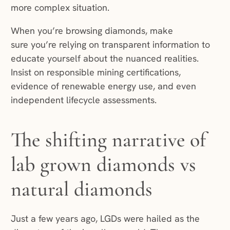
more complex situation.
When you’re browsing diamonds, make
sure you’re relying on transparent information to
educate yourself about the nuanced realities.
Insist on responsible mining certifications,
evidence of renewable energy use, and even
independent lifecycle assessments.
The shifting narrative of
lab grown diamonds vs
natural diamonds
Just a few years ago, LGDs were hailed as the