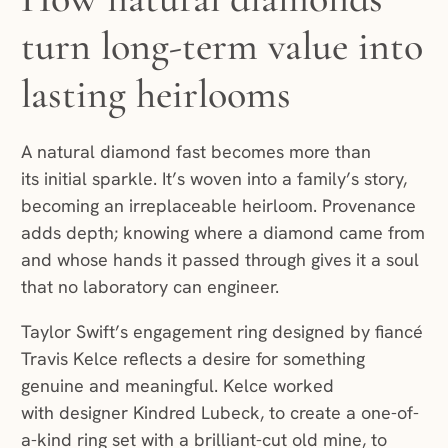
turn long-term value into
lasting heirlooms
A natural diamond fast becomes more than
its initial sparkle. It’s woven into a family’s story,
becoming an irreplaceable heirloom. Provenance
adds depth; knowing where a diamond came from
and whose hands it passed through gives it a soul
that no laboratory can engineer.
Taylor Swift’s engagement ring designed by fiancé
Travis Kelce reflects a desire for something
genuine and meaningful. Kelce worked
with designer Kindred Lubeck, to create a one-of-
a-kind ring set with a brilliant-cut old mine, to