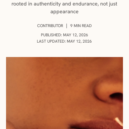
rooted in authenticity and endurance, not just
appearance
AUTHOR:
|
CONTRIBUTOR
9 MIN READ
PUBLISHED: MAY 12, 2026
LAST UPDATED: MAY 12, 2026