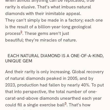
when almost anything can be replicated, true
rarity is elusive. That’s what imbues natural
diamonds with their inimitable appeal.
They can’t simply be made in a factory; each one
is the result of a billion-year-long geological
2
process
. These gems aren’t just
beautiful; they’re miracles of nature.
EACH NATURAL DIAMOND IS A ONE-OF-A-KIND,
UNIQUE GEM
And their rarity is only increasing. Global recovery
of natural diamonds peaked in 2005, and by
2023, production had fallen by nearly 40%. To put
that into perspective, the total number of one-
carat-and-above diamonds unearthed each year
3
could fill a single exercise ball
. That’s how