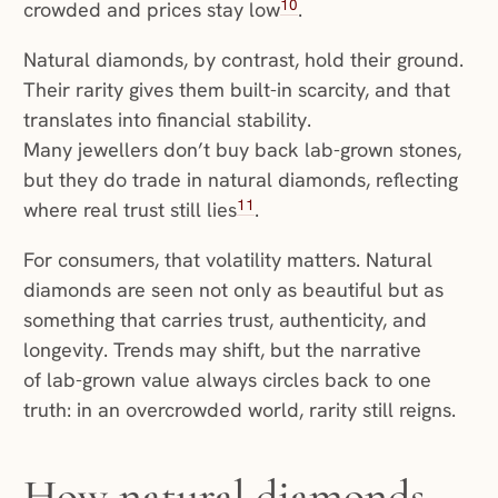
10
crowded and prices stay low
.
Natural diamonds, by contrast, hold their ground.
Their rarity gives them built-in scarcity, and that
translates into financial stability.
Many jewellers don’t buy back lab-grown stones,
but they do trade in natural diamonds, reflecting
11
where real trust still lies
.
For consumers, that volatility matters. Natural
diamonds are seen not only as beautiful but as
something that carries trust, authenticity, and
longevity. Trends may shift, but the narrative
of lab-grown value always circles back to one
truth: in an overcrowded world, rarity still reigns.
How natural diamonds