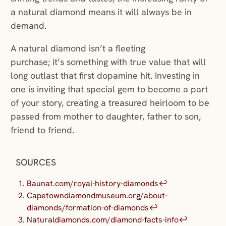
a natural diamond means it will always be in
demand.
A natural diamond isn’t a fleeting
purchase; it’s something with true value that will
long outlast that first dopamine hit. Investing in
one is inviting that special gem to become a part
of your story, creating a treasured heirloom to be
passed from mother to daughter, father to son,
friend to friend.
SOURCES
Baunat.com/royal-history-diamonds
↩︎
Capetowndiamondmuseum.org/about-
diamonds/formation-of-diamonds
↩︎
Naturaldiamonds.com/diamond-facts-info
↩︎