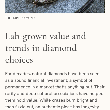
THE HOPE DIAMOND
Lab-grown value and
trends in diamond
choices
For decades, natural diamonds have been seen
as a sound financial investment; a symbol of
permanence in a market that’s anything but. Their
rarity and deep cultural associations have helped
them hold value. While crazes burn bright and
then fizzle out, an authentic piece has longevity.