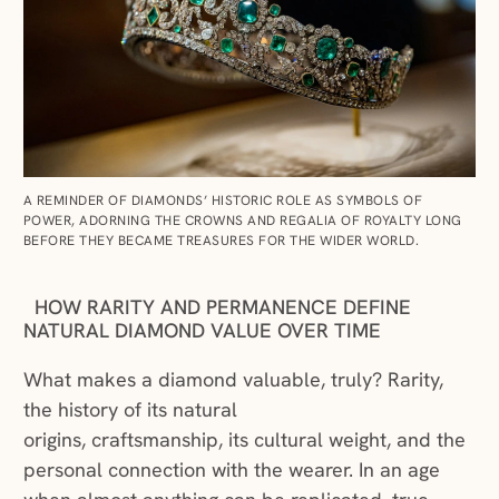
A REMINDER OF DIAMONDS’ HISTORIC ROLE AS SYMBOLS OF
POWER, ADORNING THE CROWNS AND REGALIA OF ROYALTY LONG
BEFORE THEY BECAME TREASURES FOR THE WIDER WORLD.
HOW RARITY AND PERMANENCE DEFINE
NATURAL DIAMOND VALUE OVER TIME
What makes a diamond valuable, truly? Rarity,
the history of its natural
origins, craftsmanship, its cultural weight, and the
personal connection with the wearer. In an age