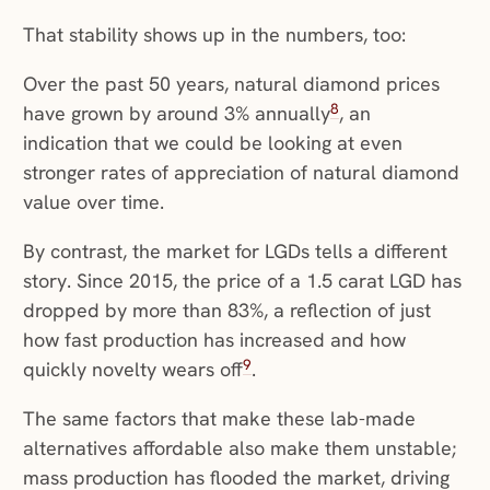
That stability shows up in the numbers, too:
Over the past 50 years, natural diamond prices
8
have grown by around 3% annually
, an
indication that we could be looking at even
stronger rates of appreciation of natural diamond
value over time.
By contrast, the market for LGDs tells a different
story. Since 2015, the price of a 1.5 carat LGD has
dropped by more than 83%, a reflection of just
how fast production has increased and how
9
quickly novelty wears off
.
The same factors that make these lab-made
alternatives affordable also make them unstable;
mass production has flooded the market, driving