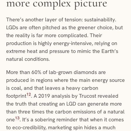
more complex picture
There’s another layer of tension: sustainability.
LGDs are often pitched as the greener choice, but
the reality is far more complicated. Their
production is highly energy-intensive, relying on
extreme heat and pressure to mimic the Earth’s
natural conditions.
More than 60% of lab-grown diamonds are
produced in regions where the main energy source
is coal, and that leaves a heavy carbon
12
footprint
. A 2019 analysis by Trucost revealed
the truth that creating an LGD can generate more
than three times the carbon emissions of a natural
13
one
. It’s a sobering reminder that when it comes
to eco-credibility, marketing spin hides a much