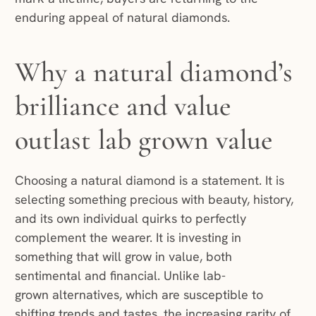
enduring appeal of natural diamonds.
Why a natural diamond’s
brilliance and value
outlast lab grown value
Choosing a natural diamond is a statement. It is
selecting something precious with beauty, history,
and its own individual quirks to perfectly
complement the wearer. It is investing in
something that will grow in value, both
sentimental and financial. Unlike lab-
grown alternatives, which are susceptible to
shifting trends and tastes, the increasing rarity of