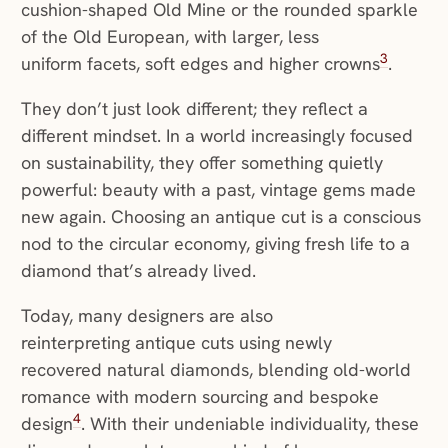
cushion-shaped Old Mine or the rounded sparkle
of the Old European, with larger, less
3
uniform facets, soft edges and higher crowns
.
They don’t just look different; they reflect a
different mindset. In a world increasingly focused
on sustainability, they offer something quietly
powerful: beauty with a past, vintage gems made
new again. Choosing an antique cut is a conscious
nod to the circular economy, giving fresh life to a
diamond that’s already lived.
Today, many designers are also
reinterpreting antique cuts using newly
recovered natural diamonds, blending old-world
romance with modern sourcing and bespoke
4
design
. With their undeniable individuality, these