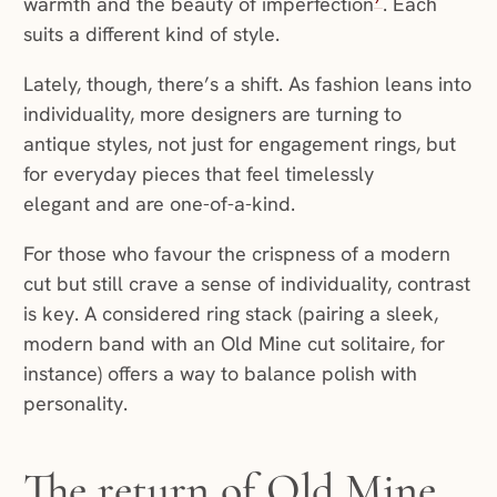
warmth and the beauty of imperfection
. Each
suits a different kind of style.
Lately, though, there’s a shift. As fashion leans into
individuality, more designers are turning to
antique styles, not just for engagement rings, but
for everyday pieces that feel timelessly
elegant and are one-of-a-kind.
For those who favour the crispness of a modern
cut but still crave a sense of individuality, contrast
is key. A considered ring stack (pairing a sleek,
modern band with an Old Mine cut solitaire, for
instance) offers a way to balance polish with
personality.
The return of Old Mine