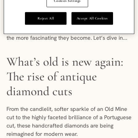
Cookies Settings
Their history is rich, their comeback is compelling
and the creative ways they are being styled today
Reject All
Accept All Cookies
make antique diamonds one of the most exciting
movements in fine jewellery. The deeper you look,
the more fascinating they become. Let’s dive in…
What’s old is new again:
The rise of antique
diamond cuts
From the candlelit, softer sparkle of an Old Mine
cut to the highly faceted brilliance of a Portuguese
cut, these handcrafted diamonds are being
reimagined for modern wear.