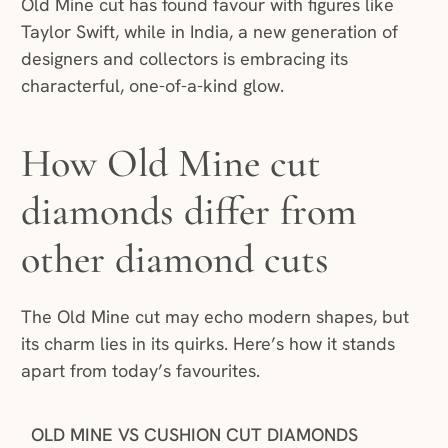
Old Mine cut has found favour with figures like
Taylor Swift, while in India, a new generation of
designers and collectors is embracing its
characterful, one-of-a-kind glow.
How Old Mine cut
diamonds differ from
other diamond cuts
The Old Mine cut may echo modern shapes, but
its charm lies in its quirks. Here’s how it stands
apart from today’s favourites.
OLD MINE VS CUSHION CUT DIAMONDS