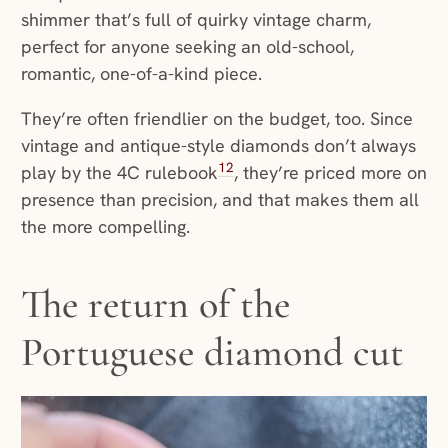
shimmer that’s full of quirky vintage charm,
perfect for anyone seeking an old-school,
romantic, one-of-a-kind piece.
They’re often friendlier on the budget, too. Since
vintage and antique-style diamonds don’t always
12
play by the 4C rulebook
, they’re priced more on
presence than precision, and that makes them all
the more compelling.
The return of the
Portuguese diamond cut