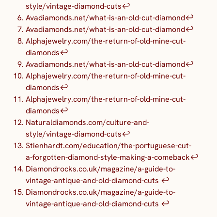
style/vintage-diamond-cuts
↩︎
Avadiamonds.net/what-is-an-old-cut-diamond
↩︎
Avadiamonds.net/what-is-an-old-cut-diamond
↩︎
Alphajewelry.com/the-return-of-old-mine-cut-
diamonds
↩︎
Avadiamonds.net/what-is-an-old-cut-diamond
↩︎
Alphajewelry.com/the-return-of-old-mine-cut-
diamonds
↩︎
Alphajewelry.com/the-return-of-old-mine-cut-
diamonds
↩︎
Naturaldiamonds.com/culture-and-
style/vintage-diamond-cuts
↩︎
Stienhardt.com/education/the-portuguese-cut-
a-forgotten-diamond-style-making-a-comeback
↩︎
Diamondrocks.co.uk/magazine/a-guide-to-
vintage-antique-and-old-diamond-cuts
↩︎
Diamondrocks.co.uk/magazine/a-guide-to-
vintage-antique-and-old-diamond-cuts
↩︎