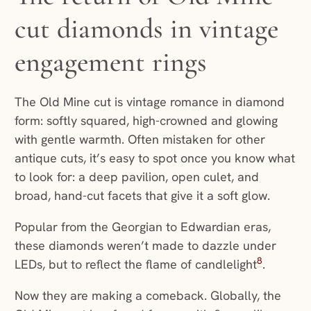
cut diamonds in vintage
engagement rings
The Old Mine cut is vintage romance in diamond
form: softly squared, high-crowned and glowing
with gentle warmth. Often mistaken for other
antique cuts, it’s easy to spot once you know what
to look for: a deep pavilion, open culet, and
broad, hand-cut facets that give it a soft glow.
Popular from the Georgian to Edwardian eras,
these diamonds weren’t made to dazzle under
8
LEDs, but to reflect the flame of candlelight
.
Now they are making a comeback. Globally, the