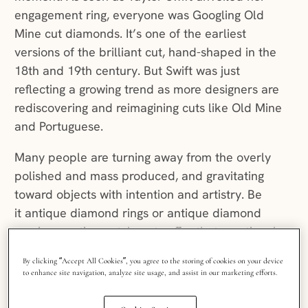
engagement ring, everyone was Googling Old
Mine cut diamonds. It’s one of the earliest
versions of the brilliant cut, hand-shaped in the
18th and 19th century. But Swift was just
reflecting a growing trend as more designers are
rediscovering and reimagining cuts like Old Mine
and Portuguese.
Many people are turning away from the overly
polished and mass produced, and gravitating
toward objects with intention and artistry. Be
it antique diamond rings or antique diamond
earrings, antique-style cuts offer that emotional
pull. Their facets are shaped by human hands,
By clicking “Accept All Cookies”, you agree to the storing of cookies on your device
and every subtle irregularity captures a moment
to enhance site navigation, analyze site usage, and assist in our marketing efforts.
in history.