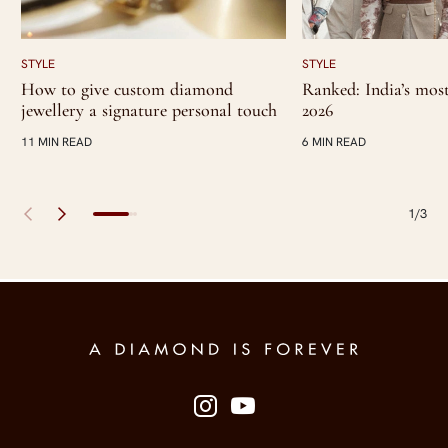
STYLE
STYLE
How to give custom diamond
Ranked: India’s most 
jewellery a signature personal touch
2026
11 MIN READ
6 MIN READ
1/3
Site Footer
Follow us on social media