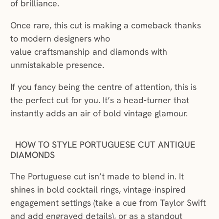
of brilliance.
Once rare, this cut is making a comeback thanks
to modern designers who
value craftsmanship and diamonds with
unmistakable presence.
If you fancy being the centre of attention, this is
the perfect cut for you. It’s a head-turner that
instantly adds an air of bold vintage glamour.
HOW TO STYLE PORTUGUESE CUT ANTIQUE
DIAMONDS
The Portuguese cut isn’t made to blend in. It
shines in bold cocktail rings, vintage-inspired
engagement settings (take a cue from Taylor Swift
and add engraved details), or as a standout