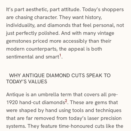
It’s part aesthetic, part attitude. Today’s shoppers
are chasing character. They want history,
individuality, and diamonds that feel personal, not
just perfectly polished. And with many vintage
gemstones priced more accessibly than their
modern counterparts, the appeal is both
1
sentimental and smart
.
WHY ANTIQUE DIAMOND CUTS SPEAK TO
TODAY’S VALUES
Antique is an umbrella term that covers all pre-
2
1920 hand-cut diamonds
. These are gems that
were shaped by hand using tools and techniques
that are far removed from today’s laser precision
systems. They feature time-honoured cuts like the