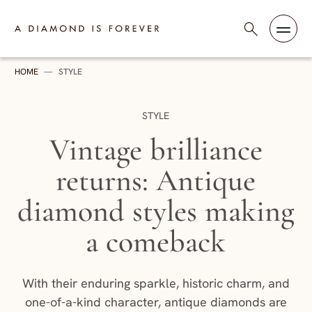
Skip to content
A Diamond is Forever - India
HOME
—
STYLE
CATEGORY:
STYLE
Vintage brilliance
returns: Antique
diamond styles making
a comeback
With their enduring sparkle, historic charm, and
one-of-a-kind character, antique diamonds are