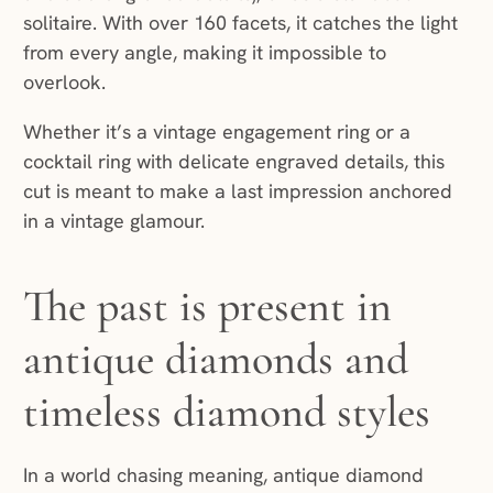
solitaire. With over 160 facets, it catches the light
from every angle, making it impossible to
overlook.
Whether it’s a vintage engagement ring or a
cocktail ring with delicate engraved details, this
cut is meant to make a last impression anchored
in a vintage glamour.
The past is present in
antique diamonds and
timeless diamond styles
In a world chasing meaning, antique diamond