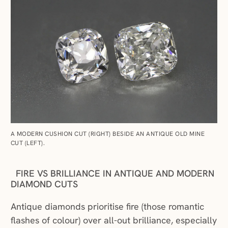
A MODERN CUSHION CUT (RIGHT) BESIDE AN ANTIQUE OLD MINE
CUT (LEFT).
FIRE VS BRILLIANCE IN ANTIQUE AND MODERN
DIAMOND CUTS
Antique diamonds prioritise fire (those romantic
flashes of colour) over all-out brilliance, especially