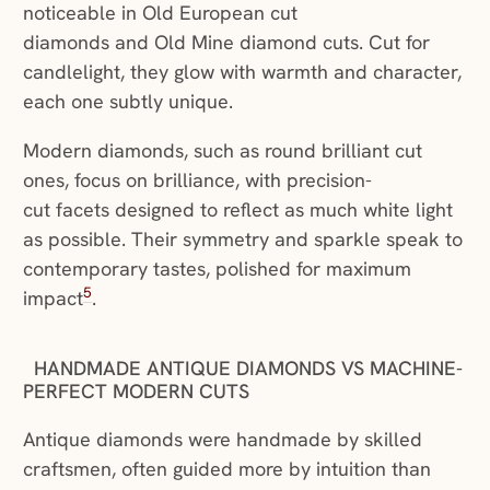
noticeable in Old European cut
diamonds and Old Mine diamond cuts. Cut for
candlelight, they glow with warmth and character,
each one subtly unique.
Modern diamonds, such as round brilliant cut
ones, focus on brilliance, with precision-
cut facets designed to reflect as much white light
as possible. Their symmetry and sparkle speak to
contemporary tastes, polished for maximum
5
impact
.
HANDMADE ANTIQUE DIAMONDS VS MACHINE-
PERFECT MODERN CUTS
Antique diamonds were handmade by skilled
craftsmen, often guided more by intuition than