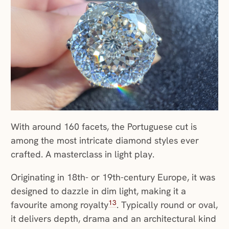
With around 160 facets, the Portuguese cut is
among the most intricate diamond styles ever
crafted. A masterclass in light play.
Originating in 18th- or 19th-century Europe, it was
designed to dazzle in dim light, making it a
13
favourite among royalty
. Typically round or oval,
it delivers depth, drama and an architectural kind