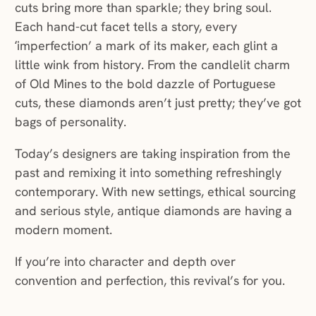
cuts bring more than sparkle; they bring soul.
Each hand-cut facet tells a story, every
‘imperfection’ a mark of its maker, each glint a
little wink from history. From the candlelit charm
of Old Mines to the bold dazzle of Portuguese
cuts, these diamonds aren’t just pretty; they’ve got
bags of personality.
Today’s designers are taking inspiration from the
past and remixing it into something refreshingly
contemporary. With new settings, ethical sourcing
and serious style, antique diamonds are having a
modern moment.
If you’re into character and depth over
convention and perfection, this revival’s for you.