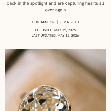
back in the spotlight and are capturing hearts all
over again
AUTHOR:
|
CONTRIBUTOR
8 MIN READ
PUBLISHED: MAY 12, 2026
LAST UPDATED: MAY 12, 2026