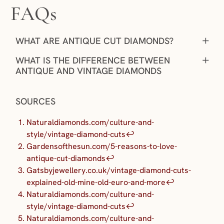
FAQs
+
WHAT ARE ANTIQUE CUT DIAMONDS?
+
WHAT IS THE DIFFERENCE BETWEEN
ANTIQUE AND VINTAGE DIAMONDS
SOURCES
Naturaldiamonds.com/culture-and-
style/vintage-diamond-cuts
↩︎
Gardensofthesun.com/5-reasons-to-love-
antique-cut-diamonds
↩︎
Gatsbyjewellery.co.uk/vintage-diamond-cuts-
explained-old-mine-old-euro-and-more
↩︎
Naturaldiamonds.com/culture-and-
style/vintage-diamond-cuts
↩︎
Naturaldiamonds.com/culture-and-