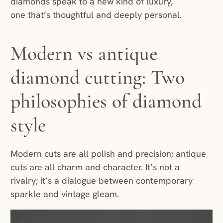
diamonds speak to a new kind of luxury,
one that’s thoughtful and deeply personal.
Modern vs antique
diamond cutting: Two
philosophies of diamond
style
Modern cuts are all polish and precision; antique
cuts are all charm and character. It’s not a
rivalry; it’s a dialogue between contemporary
sparkle and vintage gleam.