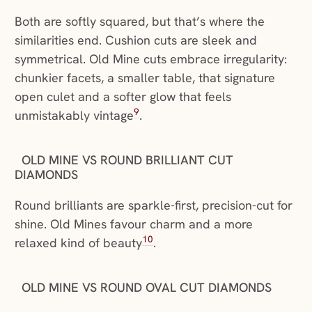
Both are softly squared, but that’s where the
similarities end. Cushion cuts are sleek and
symmetrical. Old Mine cuts embrace irregularity:
chunkier facets, a smaller table, that signature
open culet and a softer glow that feels
9
unmistakably vintage
.
OLD MINE VS ROUND BRILLIANT CUT
DIAMONDS
Round brilliants are sparkle-first, precision-cut for
shine. Old Mines favour charm and a more
10
relaxed kind of beauty
.
OLD MINE VS ROUND OVAL CUT DIAMONDS