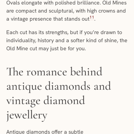
Ovals elongate with polished brilliance. Old Mines
are compact and sculptural, with high crowns and
11
a vintage presence that stands out
.
Each cut has its strengths, but if you’re drawn to
individuality, history and a softer kind of shine, the
Old Mine cut may just be for you.
The romance behind
antique diamonds and
vintage diamond
jewellery
Antique diamonds offer a subtle