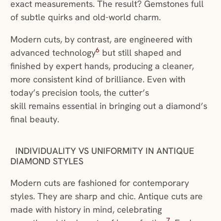
exact measurements. The result? Gemstones full
of subtle quirks and old-world charm.
Modern cuts, by contrast, are engineered with
6
advanced technology
but still shaped and
finished by expert hands, producing a cleaner,
more consistent kind of brilliance. Even with
today’s precision tools, the cutter’s
skill remains essential in bringing out a diamond’s
final beauty.
INDIVIDUALITY VS UNIFORMITY IN ANTIQUE
DIAMOND STYLES
Modern cuts are fashioned for contemporary
styles. They are sharp and chic. Antique cuts are
made with history in mind, celebrating
7