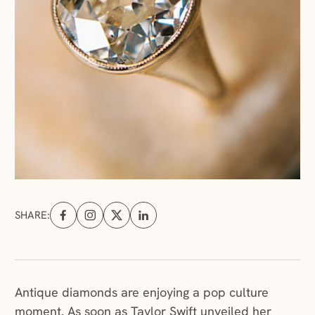
SHARE:
Share on Facebook (opens in a new tab)
Share on Instagram (opens in a new tab)
Share on X (opens in a new tab)
Share on Linkedin (opens in a new tab
Antique diamonds are enjoying a pop culture
moment. As soon as Taylor Swift unveiled her