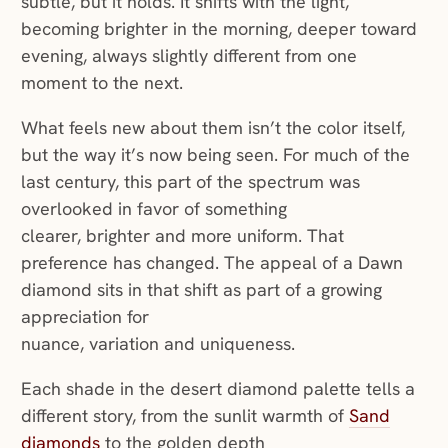
subtle, but it holds. It shifts with the light,
becoming brighter in the morning, deeper toward
evening, always slightly different from one
moment to the next.
What feels new about them isn’t the color itself,
but the way it’s now being seen. For much of the
last century, this part of the spectrum was
overlooked in favor of something
clearer, brighter and more uniform. That
preference has changed. The appeal of a Dawn
diamond sits in that shift as part of a growing
appreciation for
nuance, variation and uniqueness.
Each shade in the desert diamond palette tells a
different story, from the sunlit warmth of
Sand
diamonds
to the golden depth