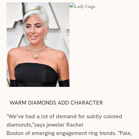
WARM DIAMONDS ADD CHARACTER
“We’ve had a lot of demand for subtly colored
diamonds,”says jeweler Rachel
Boston of emerging engagement ring trends. “Pale,