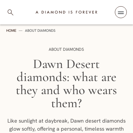
Skip to content
A Diamond is Forever
HOME
—
ABOUT DIAMONDS
CATEGORY:
ABOUT DIAMONDS
Dawn Desert
diamonds: what are
they and who wears
them?
Like sunlight at daybreak, Dawn desert diamonds
glow softly, offering a personal, timeless warmth