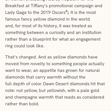
Breakfast at Tiffany’s promotional campaign and
4
Lady Gaga to the 2019 Oscars
). It is the most
famous fancy yellow diamond in the world
and, for most of its history, it was treated as
something between a curiosity and an institution
rather than a blueprint for what an engagement
ring could look like.
That’s changed. And as yellow diamonds have
moved from novelty to something people actually
want to wear, an appetite has grown for natural
diamonds that carry warmth without the
full depth of color. Dawn Desert diamonds hit that
note: not yellow, but yellowish, with a pale gold
and champagne warmth that reads as considered
rather than bold.