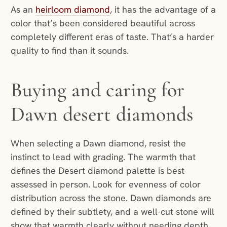
As an
heirloom diamond
, it has the advantage of a
color that’s been considered beautiful across
completely different eras of taste. That’s a harder
quality to find than it sounds.
Buying and caring for
Dawn desert diamonds
When selecting a Dawn diamond, resist the
instinct to lead with grading. The warmth that
defines the Desert diamond palette is best
assessed in person. Look for evenness of color
distribution across the stone. Dawn diamonds are
defined by their subtlety, and a well-cut stone will
show that warmth clearly without needing depth