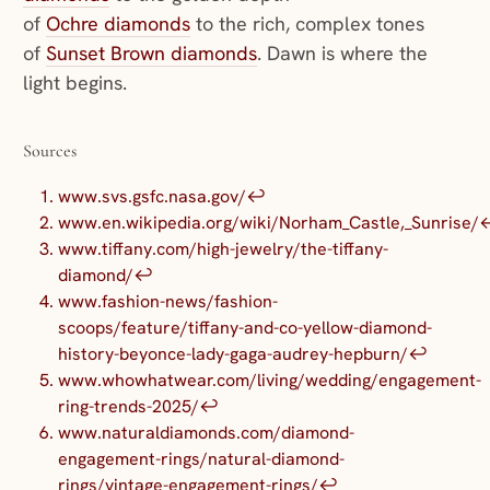
of
Ochre diamonds
to the rich, complex tones
of
Sunset Brown diamonds
. Dawn is where the
light begins.
Sources
www.svs.gsfc.nasa.gov/
↩︎
www.en.wikipedia.org/wiki/Norham_Castle,_Sunrise/
↩
www.tiffany.com/high-jewelry/the-tiffany-
diamond/
↩︎
www.fashion-news/fashion-
scoops/feature/tiffany-and-co-yellow-diamond-
history-beyonce-lady-gaga-audrey-hepburn/
↩︎
www.whowhatwear.com/living/wedding/engagement-
ring-trends-2025/
↩︎
www.naturaldiamonds.com/diamond-
engagement-rings/natural-diamond-
rings/vintage-engagement-rings/
↩︎