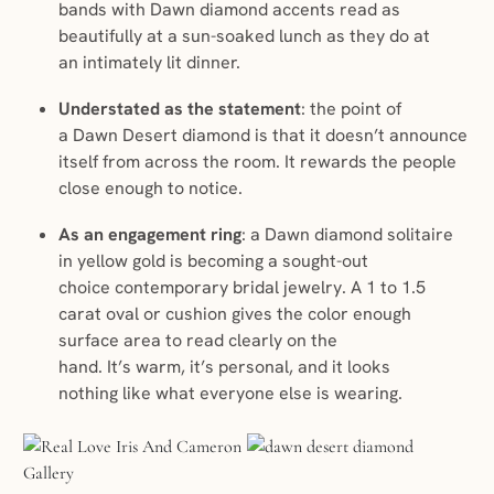
bands with Dawn diamond accents read as
beautifully at a sun-soaked lunch as they do at
an intimately lit dinner.
Understated as the statement
: the point of
a Dawn Desert diamond is that it doesn’t announce
itself from across the room. It rewards the people
close enough to notice.
As an engagement ring
: a Dawn diamond solitaire
in yellow gold is becoming a sought-out
choice contemporary bridal jewelry. A 1 to 1.5
carat oval or cushion gives the color enough
surface area to read clearly on the
hand. It’s warm, it’s personal, and it looks
nothing like what everyone else is wearing.