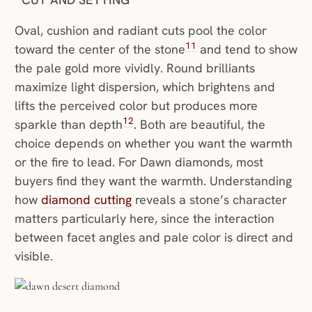
Oval, cushion and radiant cuts pool the color
11
toward the center of the stone
and tend to show
the pale gold more vividly. Round brilliants
maximize light dispersion, which brightens and
lifts the perceived color but produces more
12
sparkle than depth
. Both are beautiful, the
choice depends on whether you want the warmth
or the fire to lead. For Dawn diamonds, most
buyers find they want the warmth. Understanding
how
diamond cutting
reveals a stone’s character
matters particularly here, since the interaction
between facet angles and pale color is direct and
visible.