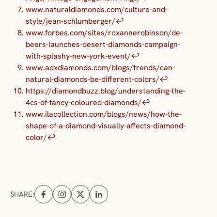
www.naturaldiamonds.com/culture-and-
style/jean-schlumberger/
↩︎
www.forbes.com/sites/roxannerobinson/de-
beers-launches-desert-diamonds-campaign-
with-splashy-new-york-event/
↩︎
www.adxdiamonds.com/blogs/trends/can-
natural-diamonds-be-different-colors/
↩︎
https://diamondbuzz.blog/understanding-the-
4cs-of-fancy-coloured-diamonds/
↩︎
www.ilacollection.com/blogs/news/how-the-
shape-of-a-diamond-visually-affects-diamond-
color/
↩︎
SHARE:
Share on Facebook (opens in a new tab)
Share on Instagram (opens in a new tab)
Share on X (opens in a new tab)
Share on Linkedin (opens in a new tab