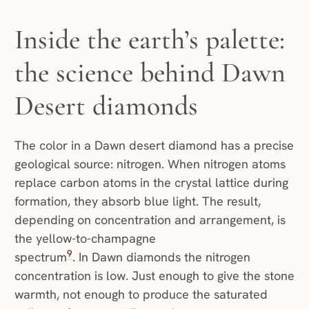
Inside the earth’s palette:
the science behind Dawn
Desert diamonds
The color in a Dawn desert diamond has a precise
geological source: nitrogen. When nitrogen atoms
replace carbon atoms in the crystal lattice during
formation, they absorb blue light. The result,
depending on concentration and arrangement, is
the yellow-to-champagne
9
spectrum
. In Dawn diamonds the nitrogen
concentration is low. Just enough to give the stone
warmth, not enough to produce the saturated