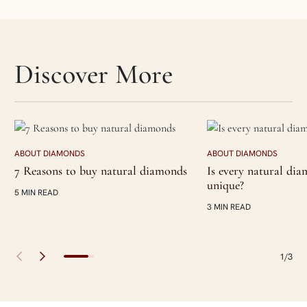
Skip articles slider section
Discover More
ABOUT DIAMONDS
ABOUT DIAMONDS
7 Reasons to buy natural diamonds
Is every natural di
unique?
5 MIN READ
3 MIN READ
1/3