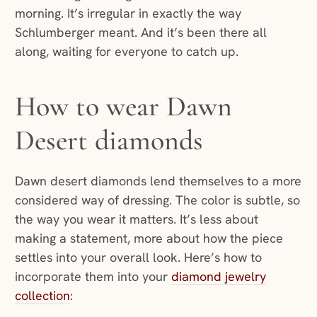
morning. It’s irregular in exactly the way
Schlumberger meant. And it’s been there all
along, waiting for everyone to catch up.
How to wear Dawn
Desert diamonds
Dawn desert diamonds lend themselves to a more
considered way of dressing. The color is subtle, so
the way you wear it matters. It’s less about
making a statement, more about how the piece
settles into your overall look. Here’s how to
incorporate them into your
diamond jewelry
collection
: