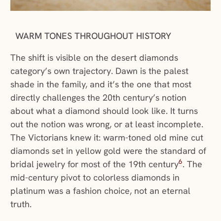
WARM TONES THROUGHOUT HISTORY
The shift is visible on the desert diamonds
category’s own trajectory. Dawn is the palest
shade in the family, and it’s the one that most
directly challenges the 20th century’s notion
about what a diamond should look like. It turns
out the notion was wrong, or at least incomplete.
The Victorians knew it: warm-toned old mine cut
diamonds set in yellow gold were the standard of
6
bridal jewelry for most of the 19th century
. The
mid-century pivot to colorless diamonds in
platinum was a fashion choice, not an eternal
truth.