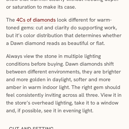
or saturation to make its case.
The
4Cs of diamonds
look different for warm-
toned gems: cut and clarity do supporting work,
but it’s color distribution that determines whether
a Dawn diamond reads as beautiful or flat.
Always view the stone in multiple lighting
conditions before buying. Dawn diamonds shift
between different environments, they are brighter
and more golden in daylight, softer and more
amber in warm indoor light. The right gem should
feel consistently inviting across all three. View it in
the store’s overhead lighting, take it to a window
and, if possible, see it in evening light.
CUT AND SETTING