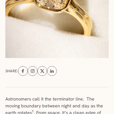
SHARE:
Share on Facebook (opens in a new tab)
Share on Instagram (opens in a new tab)
Share on X (opens in a new tab)
Share on Linkedin (opens in a new tab
Astronomers call it the terminator line. The
moving boundary between night and day as the
1
earth rotates
. From space, it’s a clean edge of