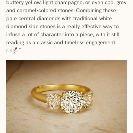
buttery yellow, light champagne, or even cool grey
and caramel-colored stones. Combining these
pale central diamonds with traditional white
diamond side stones is a really effective way to
infuse a lot of character into a piece, with it still
reading as a classic and timeless engagement
5
ring
.”