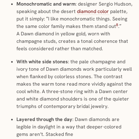
Monochromatic and warm
: designer Sergio Hudson,
speaking about the desert
diamond color
palette,
put it simply: “I like monochromatic things. Seeing
8
the same color family makes them stand out
.”
A Dawn diamond in yellow gold, worn with
champagne studs, creates a tonal coherence that
feels considered rather than matched.
With white side stones
: the pale champagne and
ivory tone of Dawn diamonds work particularly well
when flanked by colorless stones. The contrast
makes the warm tone read more vividly against the
cool white. A three-stone ring with a Dawn center
and white diamond shoulders is one of the quieter
triumphs of contemporary bridal jewelry.
Layered through the day
: Dawn diamonds are
legible in daylight in a way that deeper-colored
gems aren’t. Stacked fine