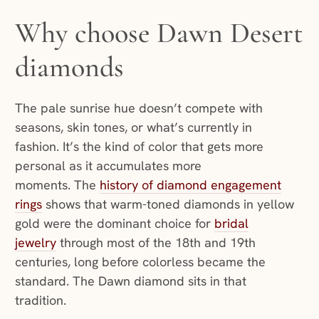
Why choose Dawn Desert
diamonds
The pale sunrise hue doesn’t compete with
seasons, skin tones, or what’s currently in
fashion. It’s the kind of color that gets more
personal as it accumulates more
moments. The
history of diamond engagement
rings
shows that warm-toned diamonds in yellow
gold were the dominant choice for
bridal
jewelry
through most of the 18th and 19th
centuries, long before colorless became the
standard. The Dawn diamond sits in that
tradition.