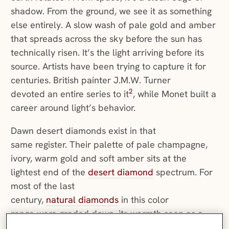
shadow. From the ground, we see it as something
else entirely. A slow wash of pale gold and amber
that spreads across the sky before the sun has
technically risen. It’s the light arriving before its
source. Artists have been trying to capture it for
centuries. British painter J.M.W. Turner
2
devoted an entire series to it
, while Monet built a
career around light’s behavior.
Dawn desert diamonds exist in that
same register. Their palette of pale champagne,
ivory, warm gold and soft amber sits at the
lightest end of the
desert diamond
spectrum. For
most of the last
century,
natural diamonds
in this color
range were graded down, its warmth seen as a
departure from the ideal of