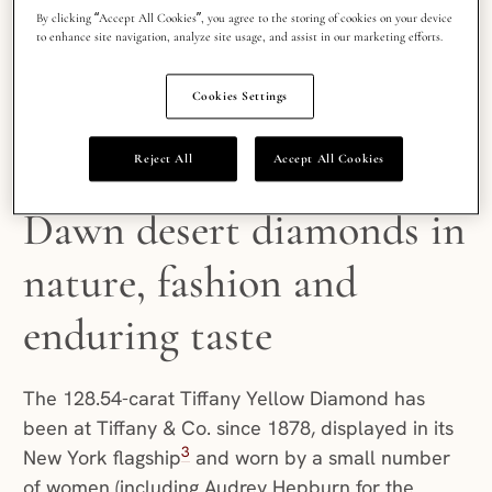
By clicking “Accept All Cookies”, you agree to the storing of cookies on your device
colorlessness. What’s happened since is one of
to enhance site navigation, analyze site usage, and assist in our marketing efforts.
the more satisfying reversals in fine jewelry: we
are celebrating these natural
Cookies Settings
shade occurrences for the unique, one-of-a-
kind luxury each one brings.
Reject All
Accept All Cookies
Dawn desert diamonds in
nature, fashion and
enduring taste
The 128.54-carat Tiffany Yellow Diamond has
been at Tiffany & Co. since 1878, displayed in its
3
New York flagship
and worn by a small number
of women (including Audrey Hepburn for the