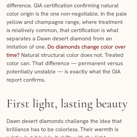
difference. GIA certification confirming natural
color origin is the one non-negotiable. In the pale
yellow and champagne range, where treatment
is relatively common, that certification is what
separates a Dawn desert diamond from an
imitation of one.
Do diamonds change color over
time?
Natural structural color does not. Treated
color can. That difference — permanent versus
potentially unstable — is exactly what the GIA
report confirms.
First light, lasting beauty
Dawn desert diamonds challenge the idea that
brilliance has to be colorless. Their warmth is