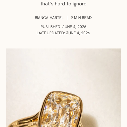
that’s hard to ignore
AUTHOR:
|
BIANCA HARTEL
9 MIN READ
PUBLISHED: JUNE 4, 2026
LAST UPDATED: JUNE 4, 2026