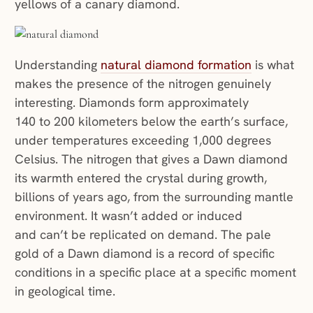
yellows of a canary diamond.
Understanding
natural diamond formation
is what
makes the presence of the nitrogen genuinely
interesting. Diamonds form approximately
140 to 200 kilometers below the earth’s surface,
under temperatures exceeding 1,000 degrees
Celsius. The nitrogen that gives a Dawn diamond
its warmth entered the crystal during growth,
billions of years ago, from the surrounding mantle
environment. It wasn’t added or induced
and can’t be replicated on demand. The pale
gold of a Dawn diamond is a record of specific
conditions in a specific place at a specific moment
in geological time.