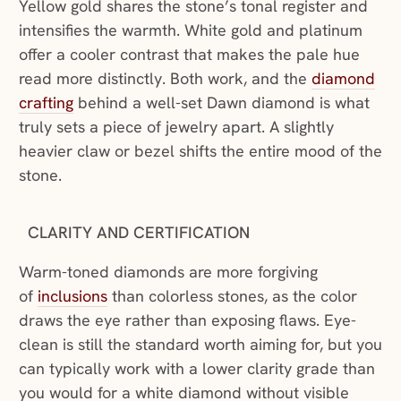
Yellow gold shares the stone’s tonal register and
intensifies the warmth. White gold and platinum
offer a cooler contrast that makes the pale hue
read more distinctly. Both work, and the
diamond
crafting
behind a well-set Dawn diamond is what
truly sets a piece of jewelry apart. A slightly
heavier claw or bezel shifts the entire mood of the
stone.
CLARITY AND CERTIFICATION
Warm-toned diamonds are more forgiving
of
inclusions
than colorless stones, as the color
draws the eye rather than exposing flaws. Eye-
clean is still the standard worth aiming for, but you
can typically work with a lower clarity grade than
you would for a white diamond without visible