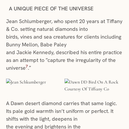
A UNIQUE PIECE OF THE UNIVERSE
Jean Schlumberger, who spent 20 years at Tiffany
& Co. setting natural diamonds into
birds, vines and sea creatures for clients including
Bunny Mellon, Babe Paley
and Jackie Kennedy, described his entire practice
as an attempt to “capture the irregularity of the
7
universe
.”
A Dawn desert diamond carries that same logic.
Its pale gold warmth isn’t uniform or perfect. It
shifts with the light, deepens in
the evening and brightens in the