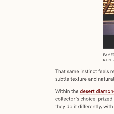
FAMED
RARE 
That same instinct feels 
subtle texture and natura
Within the
desert diamond
collector’s choice, prized 
they do it differently, wit