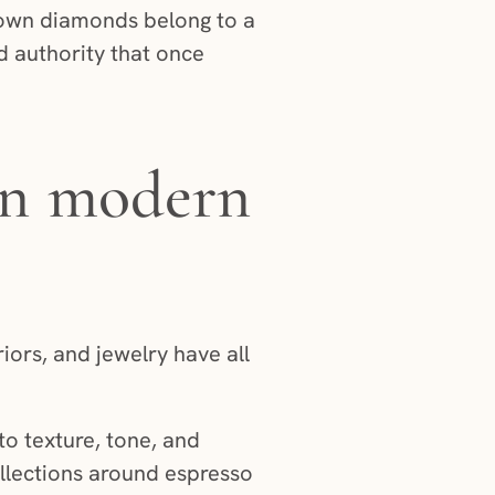
Brown diamonds belong to a
d authority that once
 in modern
iors, and jewelry have all
to texture, tone, and
ollections around espresso