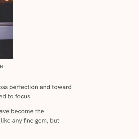
IN
loss perfection and toward
ed to focus.
have become the
 like any fine gem, but