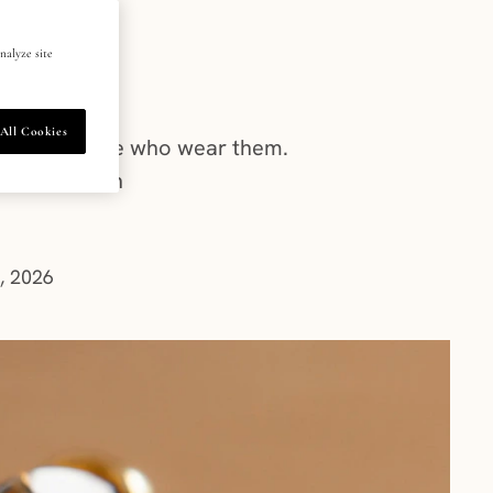
m?
nalyze site
All Cookies
dence of those who wear them.
st obsession
, 2026