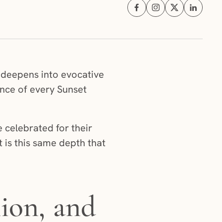
Share on Facebook (opens i
Share on Instagram (
Share on X (ope
Share on 
n deepens into evocative
ence of every Sunset
 celebrated for their
t is this same depth that
ion, and