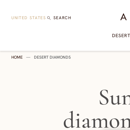
Skip to content
A Di
UNITED STATES
SEARCH
DESER
HOME
—
DESERT DIAMONDS
Sun
diamon