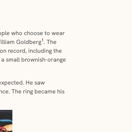
people who choose to wear
1
William Goldberg
. The
on record, including the
s a small brownish-orange
nexpected. He saw
nce. The ring became his