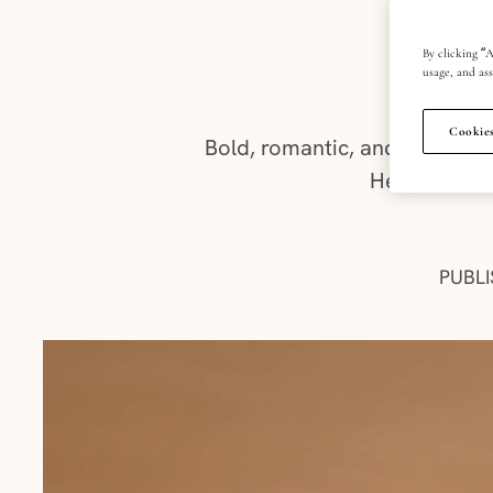
w
By clicking “A
usage, and ass
Cookies
Bold, romantic, and effortle
Here’s what
PUBLI