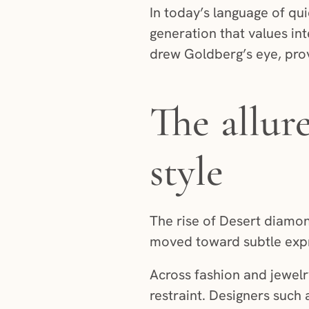
In today’s language of qu
generation that values in
drew Goldberg’s eye, provi
The allur
style
The rise of Desert diamon
moved toward subtle expr
Across fashion and jewelr
restraint. Designers such