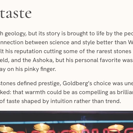
taste
 geology, but its story is brought to life by the 
onnection between science and style better than 
t his reputation cutting some of the rarest stones 
eld, and the Ashoka, but his personal favorite wa
 on his pinky finger.
stones defined prestige, Goldberg’s choice was u
ed: that warmth could be as compelling as brillia
of taste shaped by intuition rather than trend.