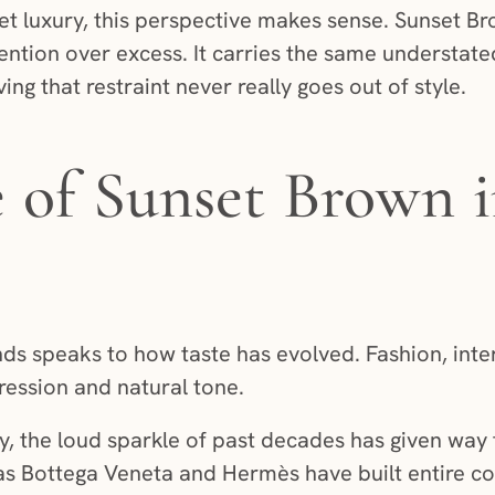
iet luxury, this perspective makes sense. Sunset 
tention over excess. It carries the same understate
ng that restraint never really goes out of style.
e of Sunset Brown
ds speaks to how taste has evolved. Fashion, inter
ession and natural tone.
y, the loud sparkle of past decades has given way 
 as Bottega Veneta and Hermès have built entire c