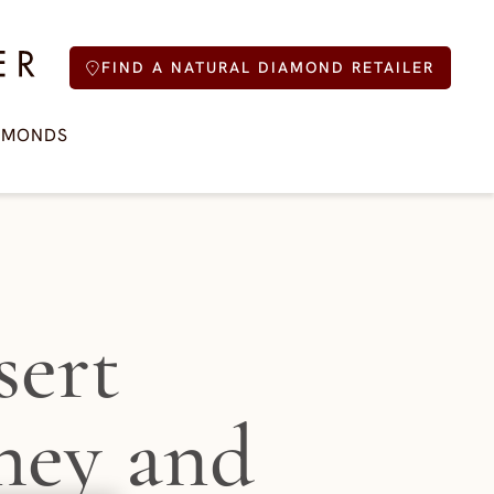
FIND A NATURAL DIAMOND RETAILER
AMONDS
sert
hey and