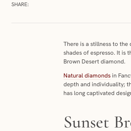
SHARE:
There is a stillness to t
shades of espresso. It is
Brown Desert diamond.
Natural diamonds
in Fanc
depth and individuality; t
has long captivated design
Sunset Br