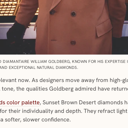
 DIAMANTAIRE WILLIAM GOLDBERG, KNOWN FOR HIS EXPERTISE 
AND EXCEPTIONAL NATURAL DIAMONDS.
relevant now. As designers move away from high-g
l tone, the qualities Goldberg admired have return
s color palette
, Sunset Brown Desert diamonds 
for their individuality and depth. They refract light
h a softer, slower confidence.