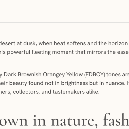
he desert at dusk, when heat softens and the horizo
 this powerful fleeting moment that mirrors the ess
y Dark Brownish Orangey Yellow (FDBOY) tones are
heir beauty found not in brightness but in nuance. I
ers, collectors, and tastemakers alike.
own in nature, fash