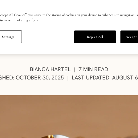
ho wears the
ccept All Cookies”, you agree to the storing of cookies on your device to enhance site navigation, a
ist in our marketing efforts.
 Settings
Reject All
Accept 
ssly chic, Sunset Brown diamonds reflect the confi
 makes this deep desert hue modern luxury’s newe
AUTHOR:
BIANCA HARTEL
7 MIN READ
|
SHED: OCTOBER 30, 2025
LAST UPDATED: AUGUST 6
|