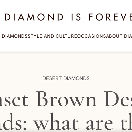
amond is Forever
T DIAMONDS
STYLE AND CULTURE
OCCASIONS
ABOUT DI
CATEGORY:
DESERT DIAMONDS
set Brown De
ds: what are t