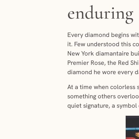
enduring 
Every diamond begins with
it. Few understood this c
New York diamantaire buil
Premier Rose, the Red Shi
diamond he wore every day
At a time when colorless 
something others overlook
quiet signature, a symbol 