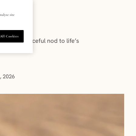
nalyze site
All Cookies
y’re a graceful nod to life’s
m
, 2026