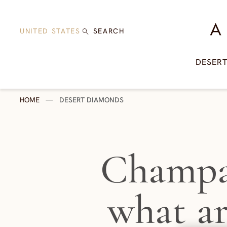
Skip to content
A Di
UNITED STATES
SEARCH
DESER
HOME
—
DESERT DIAMONDS
Champa
what a