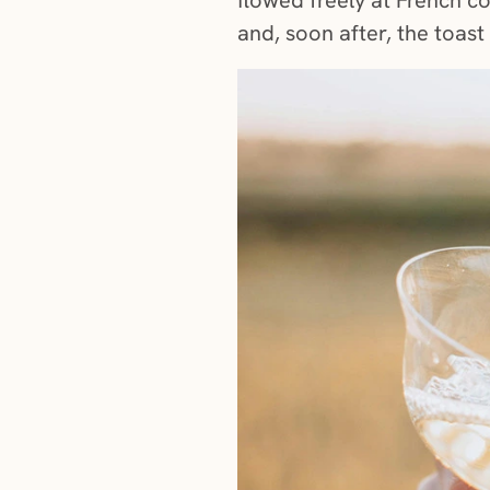
and, soon after, the toas