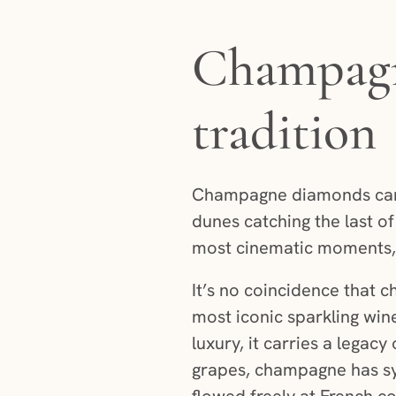
Champagne
tradition
Champagne diamonds carry
dunes catching the last of
most cinematic moments, 
It’s no coincidence that 
most iconic sparkling wine
luxury, it carries a lega
grapes, champagne has sy
flowed freely at French c