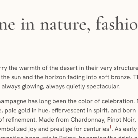
 in nature, fashio
 the warmth of the desert in their very structure
 the sun and the horizon fading into soft bronze. T
always glowing, always quietly spectacular.
champagne has long been the color of celebration.
, pale gold in hue, effervescent in spirit, and born
cy of refinement. Made from Chardonnay, Pinot Noir
1
mbolized joy and prestige for centuries
. As early
oronation banquets in Reims, becoming the drink of 