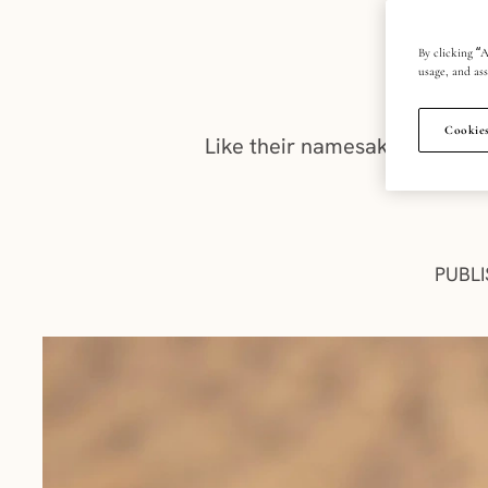
By clicking “A
usage, and ass
Cookies
Like their namesake, Champag
PUBLI