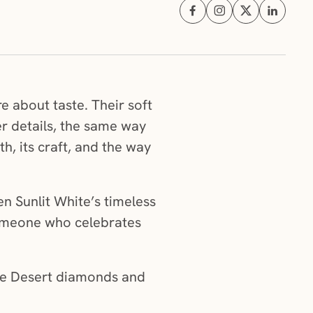
Share on Facebook (opens i
Share on Instagram (
Share on X (ope
Share on 
 about taste. Their soft
er details, the same way
h, its craft, and the way
 Sunlit White’s timeless
 someone who celebrates
ne Desert diamonds and