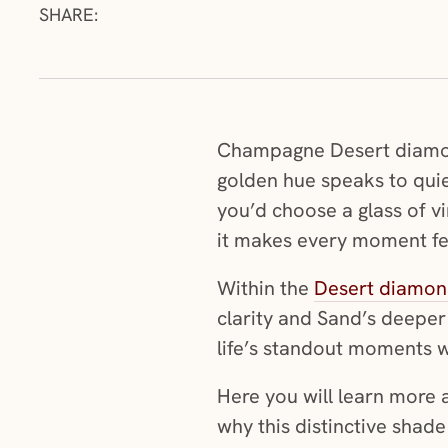
SHARE:
Champagne Desert diamonds
golden hue speaks to quie
you’d choose a glass of vi
it makes every moment fee
Within the
Desert diamond
clarity and Sand’s deeper
life’s standout moments w
Here you will learn mor
why this distinctive shade