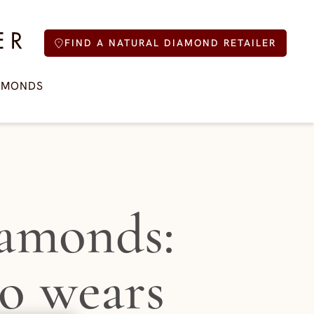
FIND A NATURAL DIAMOND RETAILER
AMONDS
amonds:
o wears