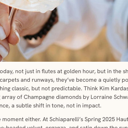
today, not just in flutes at golden hour, but in t
carpets and runways, they’ve become a quietly p
ng classic, but not predictable. Think Kim Karda
g array of Champagne diamonds by Lorraine Schwart
ce, a subtle shift in tone, not in impact.
 moment either. At Schiaparelli’s Spring 2025 Hau
-beaded velvet, organza, and satin down the run