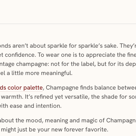
 aren’t about sparkle for sparkle’s sake. They’re
t confidence. To wear one is to appreciate the fin
ntage champagne: not for the label, but for its dept
l a little more meaningful.
s color palette
, Champagne finds balance between
 warmth. It’s refined yet versatile, the shade for
ith ease and intention.
e about the mood, meaning and magic of Champag
 might just be your new forever favorite.