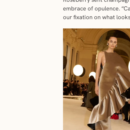
embrace of opulence. “Ca
our fixation on what look