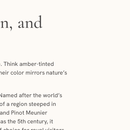
n, and
. Think amber-tinted
heir color mirrors nature’s
 Named after the world’s
 of a region steeped in
, and Pinot Meunier
 as the 5th century, it
choice for royal visitors