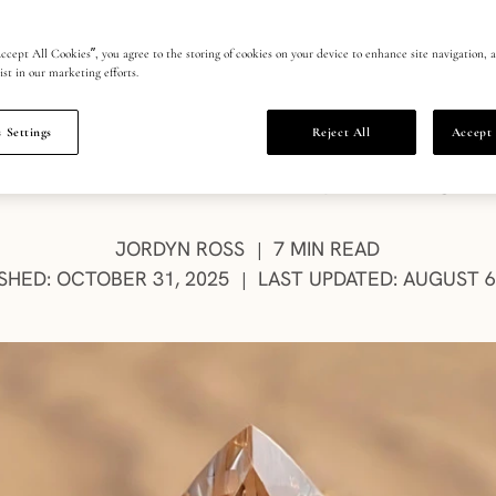
them?
ccept All Cookies”, you agree to the storing of cookies on your device to enhance site navigation, a
ist in our marketing efforts.
 Settings
Reject All
Accept 
ne diamonds sparkle with quiet joy and luxury. The
luminous moments and the beauty of savoring the
AUTHOR:
JORDYN ROSS
7 MIN READ
|
SHED: OCTOBER 31, 2025
LAST UPDATED: AUGUST 6
|