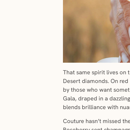
That same spirit lives on 
Desert diamonds. On red 
by those who want somethi
Gala, draped in a dazzlin
blends brilliance with nuan
Couture hasn’t missed the
Roseberry sent champagne