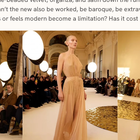
n’t the new also be worked, be baroque, be extra
s or feels modern become a limitation? Has it cost