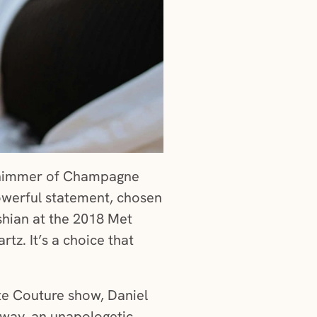
he shimmer of Champagne
owerful statement, chosen
shian at the 2018 Met
z. It’s a choice that
te Couture show, Daniel
way, an unapologetic