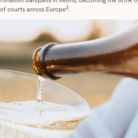
2
t of courts across Europe
.