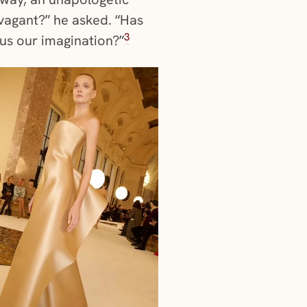
vagant?” he asked. “Has
3
 us our imagination?”