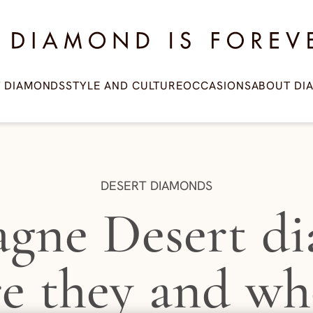
amond is Forever
T DIAMONDS
STYLE AND CULTURE
OCCASIONS
ABOUT DI
CATEGORY:
DESERT DIAMONDS
gne Desert di
re they and wh