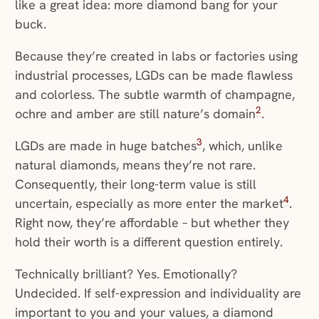
like a great idea: more diamond bang for your
buck.
Because they’re created in labs or factories using
industrial processes, LGDs can be made flawless
and colorless. The subtle warmth of champagne,
2
ochre and amber are still nature’s domain
.
3
LGDs are made in huge batches
, which, unlike
natural diamonds, means they’re not rare.
Consequently, their long-term value is still
4
uncertain, especially as more enter the market
.
Right now, they’re affordable – but whether they
hold their worth is a different question entirely.
Technically brilliant? Yes. Emotionally?
Undecided. If self-expression and individuality are
important to you and your values, a diamond