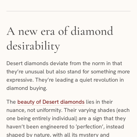
A new era of diamond
desirability
Desert diamonds deviate from the norm in that
they’re unusual but also stand for something more
expressive. They’re leading a quiet revolution in
diamond buying.
The
beauty of Desert diamonds
lies in their
nuance, not uniformity. Their varying shades (each
one being entirely individual) are a sign that they
haven’t been engineered to ‘perfection’, instead
shaped by nature, with all its mystery and