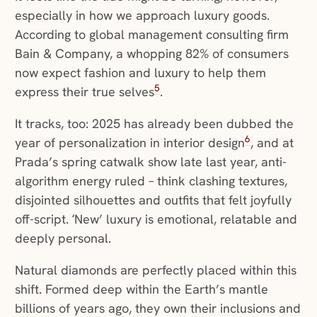
especially in how we approach luxury goods.
According to global management consulting firm
Bain & Company, a whopping 82% of consumers
now expect fashion and luxury to help them
5
express their true selves
.
It tracks, too: 2025 has already been dubbed the
6
year of personalization in interior design
, and at
Prada’s spring catwalk show late last year, anti-
algorithm energy ruled – think clashing textures,
disjointed silhouettes and outfits that felt joyfully
off-script. ‘New’ luxury is emotional, relatable and
deeply personal.
Natural diamonds are perfectly placed within this
shift. Formed deep within the Earth’s mantle
billions of years ago, they own their inclusions and