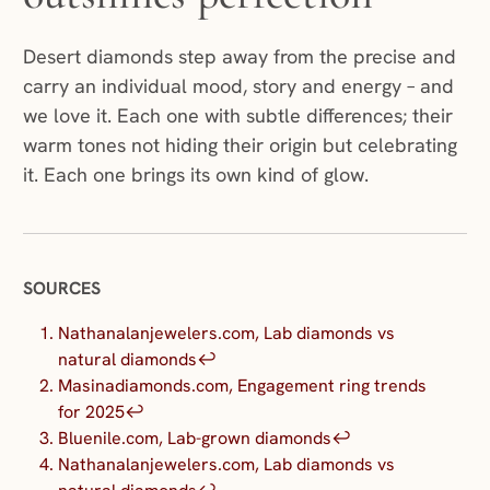
Desert diamonds step away from the precise and
carry an individual mood, story and energy – and
we love it. Each one with subtle differences; their
warm tones not hiding their origin but celebrating
it. Each one brings its own kind of glow.
SOURCES
Nathanalanjewelers.com, Lab diamonds vs
natural diamonds
↩︎
Masinadiamonds.com, Engagement ring trends
for 2025
↩︎
Bluenile.com, Lab-grown diamonds
↩︎
Nathanalanjewelers.com, Lab diamonds vs