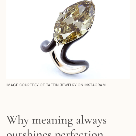
IMAGE COURTESY OF TAFFIN JEWELRY ON INSTAGRAM
Why meaning always
outshines perfection