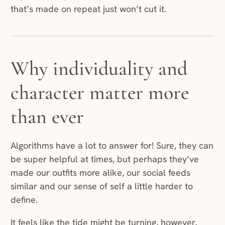
that’s made on repeat just won’t cut it.
Why individuality and
character matter more
than ever
Algorithms have a lot to answer for! Sure, they can
be super helpful at times, but perhaps they’ve
made our outfits more alike, our social feeds
similar and our sense of self a little harder to
define.
It feels like the tide might be turning, however,