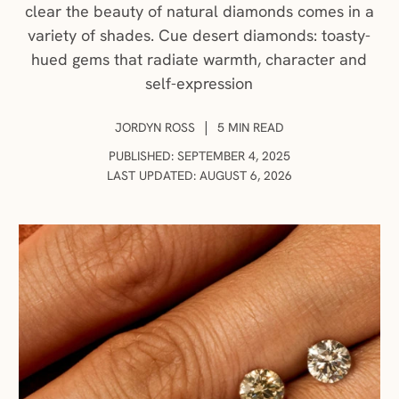
clear the beauty of natural diamonds comes in a
variety of shades. Cue desert diamonds: toasty-
hued gems that radiate warmth, character and
self-expression
AUTHOR:
|
JORDYN ROSS
5 MIN READ
PUBLISHED: SEPTEMBER 4, 2025
LAST UPDATED: AUGUST 6, 2026