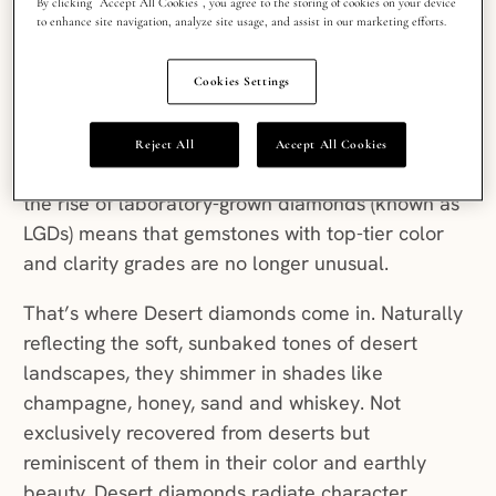
By clicking “Accept All Cookies”, you agree to the storing of cookies on your device
Colorless and blemish-free have become
to enhance site navigation, analyze site usage, and assist in our marketing efforts.
benchmarks for diamonds. While these qualities
in natural diamonds are celebrated because of
Cookies Settings
their rarity (very few diamonds end their journey
from deep within the Earth’s mantle to the jewelry
Reject All
Accept All Cookies
store with no marks or discoloration to show for it),
the rise of laboratory-grown diamonds (known as
LGDs) means that gemstones with top-tier color
and clarity grades are no longer unusual.
That’s where Desert diamonds come in. Naturally
reflecting the soft, sunbaked tones of desert
landscapes, they shimmer in shades like
champagne, honey, sand and whiskey. Not
exclusively recovered from deserts but
reminiscent of them in their color and earthly
beauty, Desert diamonds radiate character.