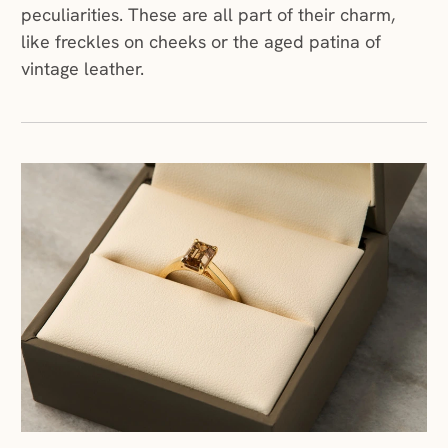
peculiarities. These are all part of their charm,
like freckles on cheeks or the aged patina of
vintage leather.