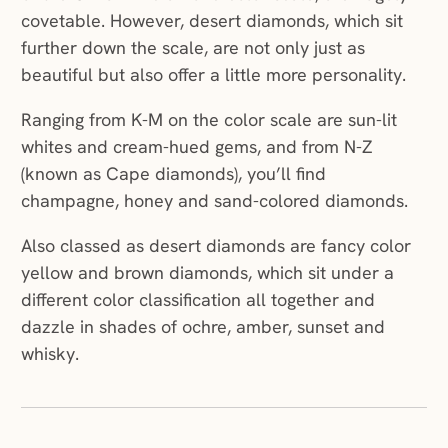
covetable. However, desert diamonds, which sit
further down the scale, are not only just as
beautiful but also offer a little more personality.
Ranging from K-M on the color scale are sun-lit
whites and cream-hued gems, and from N-Z
(known as Cape diamonds), you’ll find
champagne, honey and sand-colored diamonds.
Also classed as desert diamonds are fancy color
yellow and brown diamonds, which sit under a
different color classification all together and
dazzle in shades of ochre, amber, sunset and
whisky.