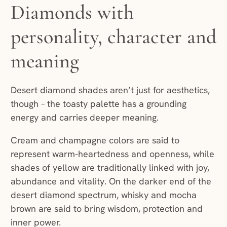
Diamonds with
personality, character and
meaning
Desert diamond shades aren’t just for aesthetics,
though – the toasty palette has a grounding
energy and carries deeper meaning.
Cream and champagne colors are said to
represent warm-heartedness and openness, while
shades of yellow are traditionally linked with joy,
abundance and vitality. On the darker end of the
desert diamond spectrum, whisky and mocha
brown are said to bring wisdom, protection and
inner power.