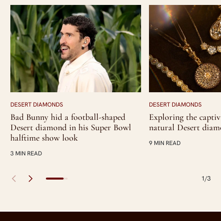
DESERT DIAMONDS
DESERT DIAMONDS
Bad Bunny hid a football-shaped
Exploring the captiv
Desert diamond in his Super Bowl
natural Desert dia
halftime show look
9 MIN READ
3 MIN READ
1/3