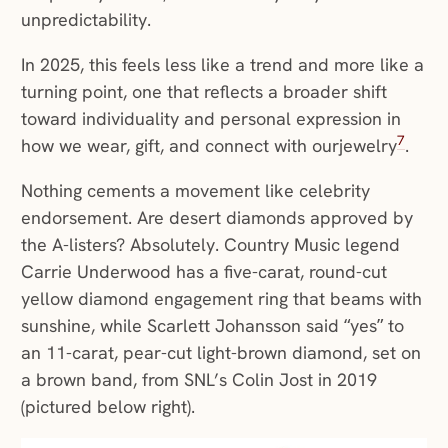
unpredictability.
In 2025, this feels less like a trend and more like a
turning point, one that reflects a broader shift
toward individuality and personal expression in
7
how we wear, gift, and connect with ourjewelry
.
Nothing cements a movement like celebrity
endorsement. Are desert diamonds approved by
the A-listers? Absolutely. Country Music legend
Carrie Underwood has a five-carat, round-cut
yellow diamond engagement ring that beams with
sunshine, while Scarlett Johansson said “yes” to
an 11-carat, pear-cut light-brown diamond, set on
a brown band, from SNL’s Colin Jost in 2019
(pictured below right).