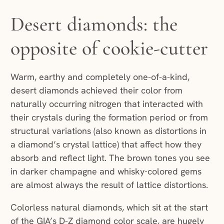
Desert diamonds: the
opposite of cookie-cutter
Warm, earthy and completely one-of-a-kind,
desert diamonds achieved their color from
naturally occurring nitrogen that interacted with
their crystals during the formation period or from
structural variations (also known as distortions in
a diamond’s crystal lattice) that affect how they
absorb and reflect light. The brown tones you see
in darker champagne and whisky-colored gems
are almost always the result of lattice distortions.
Colorless natural diamonds, which sit at the start
of the GIA’s D-Z diamond color scale, are hugely