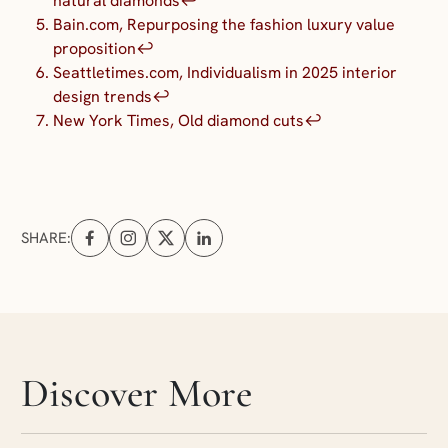
natural diamonds
↩︎
Bain.com, Repurposing the fashion luxury value
proposition
↩︎
Seattletimes.com, Individualism in 2025 interior
design trends
↩︎
New York Times, Old diamond cuts
↩︎
SHARE:
Share on Facebook (opens in a new tab)
Share on Instagram (opens in a new tab)
Share on X (opens in a new tab)
Share on Linkedin (opens in a new tab
Skip articles slider section
Discover More