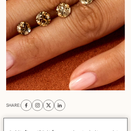
SHARE:
Share on Facebook (opens in a new tab)
Share on Instagram (opens in a new tab)
Share on X (opens in a new tab)
Share on Linkedin (opens in a new tab