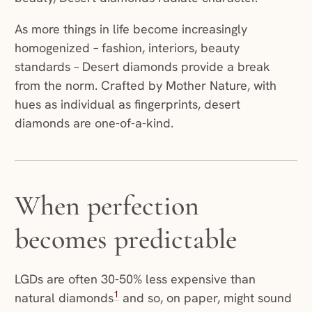
As more things in life become increasingly
homogenized – fashion, interiors, beauty
standards – Desert diamonds provide a break
from the norm. Crafted by Mother Nature, with
hues as individual as fingerprints, desert
diamonds are one-of-a-kind.
When perfection
becomes predictable
LGDs are often 30-50% less expensive than
1
natural diamonds
and so, on paper, might sound