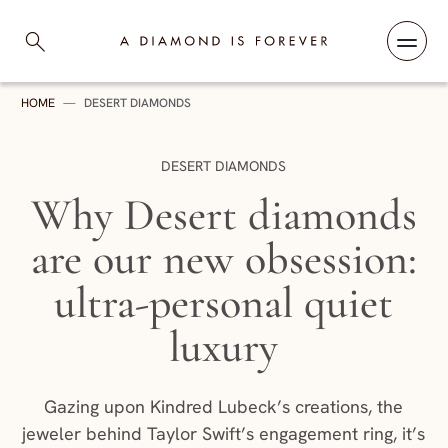
Skip to content
A Diamond is Forever
HOME
—
DESERT DIAMONDS
CATEGORY:
DESERT DIAMONDS
Why Desert diamonds
are our new obsession:
ultra-personal quiet
luxury
Gazing upon Kindred Lubeck’s creations, the
jeweler behind Taylor Swift’s engagement ring, it’s