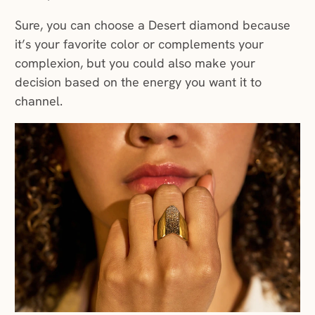
Sure, you can choose a Desert diamond because
it’s your favorite color or complements your
complexion, but you could also make your
decision based on the energy you want it to
channel.