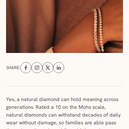
SHARE:
Share on Facebook (opens in a new tab)
Share on Instagram (opens in a new tab)
Share on X (opens in a new tab)
Share on Linkedin (opens in a new tab
Yes, a natural diamond can hold meaning across
generations. Rated a 10 on the Mohs scale,
natural diamonds can withstand decades of daily
wear without damage, so families are able pass