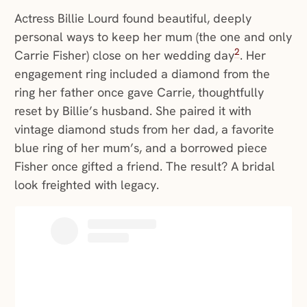
Actress Billie Lourd found beautiful, deeply
personal ways to keep her mum (the one and only
2
Carrie Fisher) close on her wedding day
. Her
engagement ring included a diamond from the
ring her father once gave Carrie, thoughtfully
reset by Billie’s husband. She paired it with
vintage diamond studs from her dad, a favorite
blue ring of her mum’s, and a borrowed piece
Fisher once gifted a friend. The result? A bridal
look freighted with legacy.