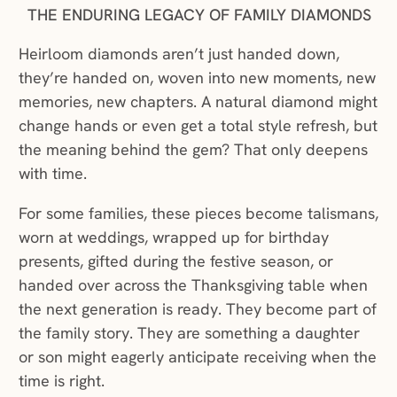
THE ENDURING LEGACY OF FAMILY DIAMONDS
Heirloom diamonds aren’t just handed down,
they’re handed on, woven into new moments, new
memories, new chapters. A natural diamond might
change hands or even get a total style refresh, but
the meaning behind the gem? That only deepens
with time.
For some families, these pieces become talismans,
worn at weddings, wrapped up for birthday
presents, gifted during the festive season, or
handed over across the Thanksgiving table when
the next generation is ready. They become part of
the family story. They are something a daughter
or son might eagerly anticipate receiving when the
time is right.