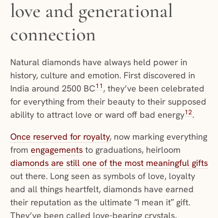
love and generational
connection
Natural diamonds have always held power in
history, culture and emotion. First discovered in
11
India around 2500 BC
, they’ve been celebrated
for everything from their beauty to their supposed
12
ability to attract love or ward off bad energy
.
Once reserved for royalty
, now marking everything
from
engagements
to graduations, heirloom
diamonds are still one of the most meaningful gifts
out there. Long seen as symbols of love, loyalty
and all things heartfelt, diamonds have earned
their reputation as the ultimate “I mean it” gift.
They’ve been called love-bearing crystals,