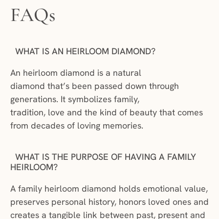
FAQs
WHAT IS AN HEIRLOOM DIAMOND?
An heirloom diamond is a natural
diamond that’s been passed down through
generations. It symbolizes family,
tradition, love and the kind of beauty that comes
from decades of loving memories.
WHAT IS THE PURPOSE OF HAVING A FAMILY
HEIRLOOM?
A family heirloom diamond holds emotional value,
preserves personal history, honors loved ones and
creates a tangible link between past, present and