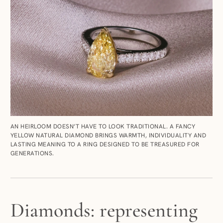
AN HEIRLOOM DOESN’T HAVE TO LOOK TRADITIONAL. A FANCY
YELLOW NATURAL DIAMOND BRINGS WARMTH, INDIVIDUALITY AND
LASTING MEANING TO A RING DESIGNED TO BE TREASURED FOR
GENERATIONS.
Diamonds: representing