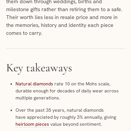
them down through weddings, births and
milestone gifts rather than retiring them to a safe.
Their worth lies less in resale price and more in
the memories, history and identity each piece
comes to carry.
Key takeaways
Natural diamonds
rate 10 on the Mohs scale,
durable enough for decades of daily wear across
multiple generations.
Over the past 35 years, natural diamonds
have appreciated by roughly 3% annually, giving
heirloom pieces
value beyond sentiment.