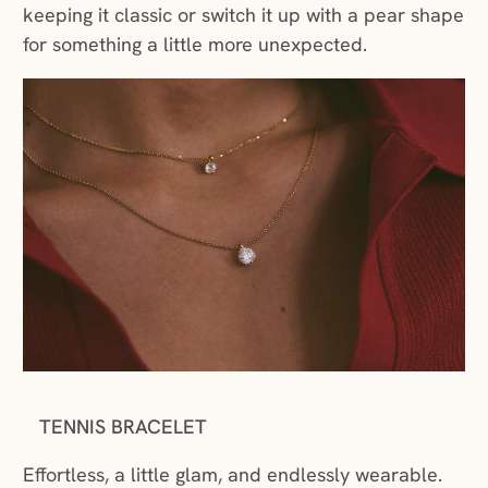
keeping it classic or switch it up with a pear shape
for something a little more unexpected.
TENNIS BRACELET
Effortless, a little glam, and endlessly wearable.