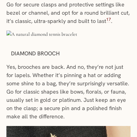
Go for secure clasps and protective settings like
bezel or channel, and opt for a round brilliant cut,
17
it’s classic, ultra-sparkly and built to last
.
DIAMOND BROOCH
Yes, brooches are back. And no, they’re not just
for lapels. Whether it’s pinning a hat or adding
some shine to a bag, they’re surprisingly versatile.
Go for classic shapes like bows, florals, or fauna,
usually set in gold or platinum. Just keep an eye
on the clasp; a secure pin and a polished finish
make all the difference.