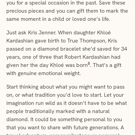
you for a special occasion in the past. Save these
precious pieces and you can gift them to mark the
same moment in a child or loved one’s life.
Just ask Kris Jenner. When daughter Khloé
Kardashian gave birth to True Thompson, Kris
passed on a diamond bracelet she’d saved for 34
years, one of three that Robert Kardashian had
8
given her the day Khloé was born
. That’s a gift
with genuine emotional weight.
Start thinking about what you might want to pass
on, or what tradition you’d love to start. Let your
imagination run wild as it doesn’t have to be what
people traditionally marked with a natural
diamond. It could be something personal to you
that you want to share with future generations. A