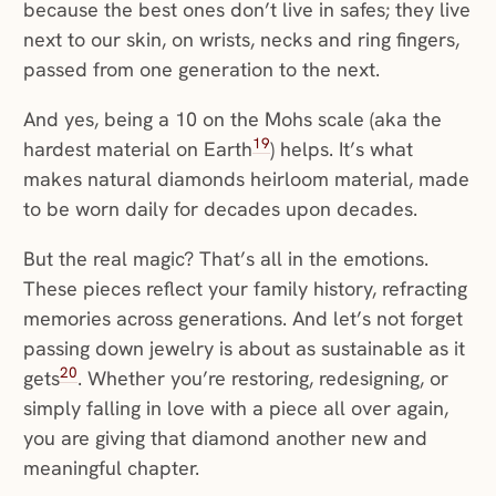
because the best ones don’t live in safes; they live
next to our skin, on wrists, necks and ring fingers,
passed from one generation to the next.
And yes, being a 10 on the Mohs scale (aka the
19
hardest material on Earth
) helps. It’s what
makes natural diamonds heirloom material, made
to be worn daily for decades upon decades.
But the real magic? That’s all in the emotions.
These pieces reflect your family history, refracting
memories across generations. And let’s not forget
passing down jewelry is about as sustainable as it
20
gets
. Whether you’re restoring, redesigning, or
simply falling in love with a piece all over again,
you are giving that diamond another new and
meaningful chapter.