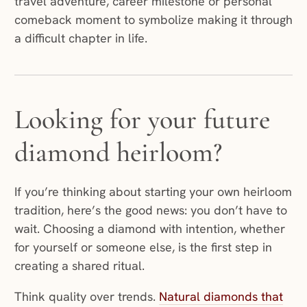
travel adventure, career milestone or personal
comeback moment to symbolize making it through
a difficult chapter in life.
Looking for your future
diamond heirloom?
If you’re thinking about starting your own heirloom
tradition, here’s the good news: you don’t have to
wait. Choosing a diamond with intention, whether
for yourself or someone else, is the first step in
creating a shared ritual.
Think quality over trends.
Natural diamonds that