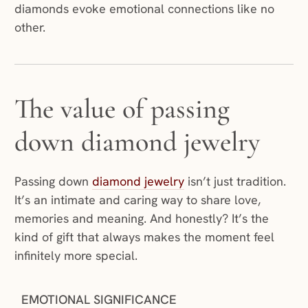
diamonds evoke emotional connections like no
other.
The value of passing
down diamond jewelry
Passing down
diamond jewelry
isn’t just tradition.
It’s an intimate and caring way to share love,
memories and meaning. And honestly? It’s the
kind of gift that always makes the moment feel
infinitely more special.
EMOTIONAL SIGNIFICANCE