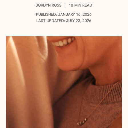
AUTHOR:
|
JORDYN ROSS
10 MIN READ
PUBLISHED: JANUARY 16, 2026
LAST UPDATED: JULY 23, 2026