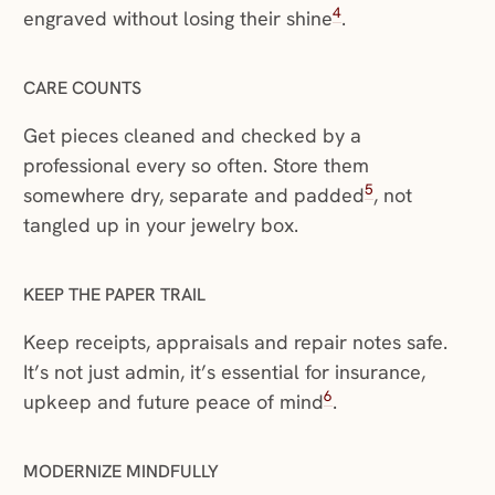
4
engraved without losing their shine
.
CARE COUNTS
Get pieces cleaned and checked by a
professional every so often. Store them
5
somewhere dry, separate and padded
, not
tangled up in your jewelry box.
KEEP THE PAPER TRAIL
Keep receipts, appraisals and repair notes safe.
It’s not just admin, it’s essential for insurance,
6
upkeep and future peace of mind
.
MODERNIZE MINDFULLY