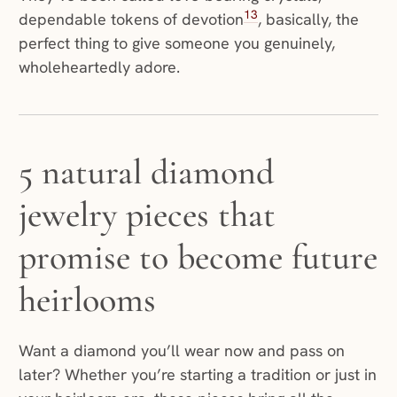
13
dependable tokens of devotion
, basically, the
perfect thing to give someone you genuinely,
wholeheartedly adore.
5 natural diamond
jewelry pieces that
promise to become future
heirlooms
Want a diamond you’ll wear now and pass on
later? Whether you’re starting a tradition or just in