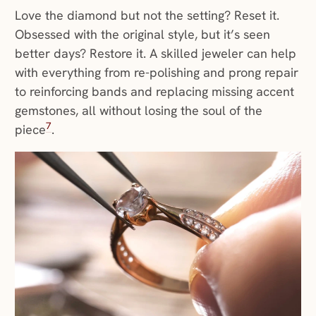
Love the diamond but not the setting? Reset it.
Obsessed with the original style, but it’s seen
better days? Restore it. A skilled jeweler can help
with everything from re-polishing and prong repair
to reinforcing bands and replacing missing accent
gemstones, all without losing the soul of the
7
piece
.