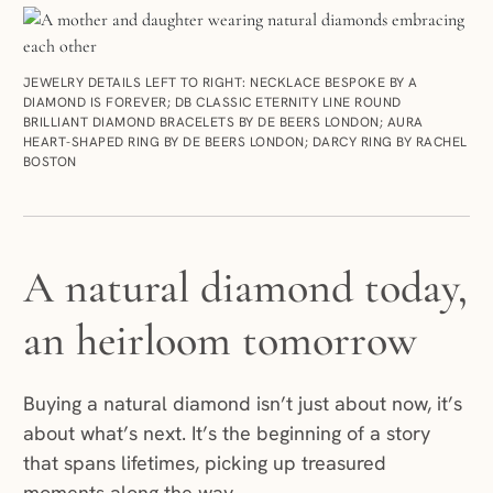
JEWELRY DETAILS LEFT TO RIGHT: NECKLACE BESPOKE BY A
DIAMOND IS FOREVER; DB CLASSIC ETERNITY LINE ROUND
BRILLIANT DIAMOND BRACELETS BY DE BEERS LONDON; AURA
HEART-SHAPED RING BY DE BEERS LONDON; DARCY RING BY RACHEL
BOSTON
A natural diamond today,
an heirloom tomorrow
Buying a natural diamond isn’t just about now, it’s
about what’s next. It’s the beginning of a story
that spans lifetimes, picking up treasured
moments along the way.