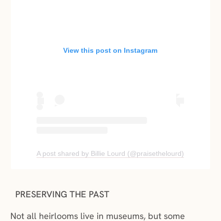
View this post on Instagram
(opens in a new window)
(opens in a
A post shared by Billie Lourd (@praisethelourd)
PRESERVING THE PAST
Not all heirlooms live in museums, but some