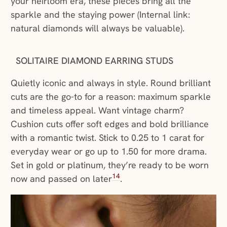
your heirloom era, these pieces bring all the
sparkle and the staying power (Internal link:
natural diamonds will always be valuable).
SOLITAIRE DIAMOND EARRING STUDS
Quietly iconic and always in style. Round brilliant
cuts are the go-to for a reason: maximum sparkle
and timeless appeal. Want vintage charm?
Cushion cuts offer soft edges and bold brilliance
with a romantic twist. Stick to 0.25 to 1 carat for
everyday wear or go up to 1.50 for more drama.
Set in gold or platinum, they’re ready to be worn
14
now and passed on later
.