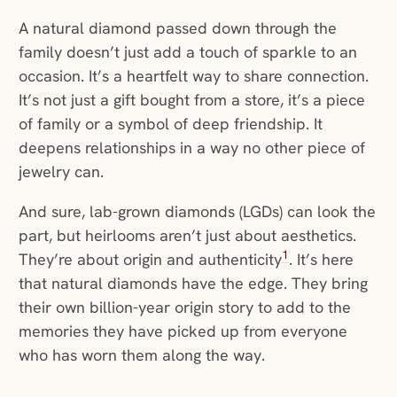
A natural diamond passed down through the
family doesn’t just add a touch of sparkle to an
occasion. It’s a heartfelt way to share connection.
It’s not just a gift bought from a store, it’s a piece
of family or a symbol of deep friendship. It
deepens relationships in a way no other piece of
jewelry can.
And sure, lab-grown diamonds (LGDs) can look the
part, but heirlooms aren’t just about aesthetics.
1
They’re about origin and authenticity
. It’s here
that natural diamonds have the edge. They bring
their own billion-year origin story to add to the
memories they have picked up from everyone
who has worn them along the way.