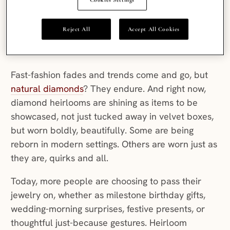
diamonds
don’t just sparkle; they are a link in a
long and intriguing story. Passed down through
Reject All
Accept All Cookies
generations and full of personality, they reflect
the lives of those who wore them before.
Fast-fashion fades and trends come and go, but
natural diamonds
? They endure. And right now,
diamond heirlooms are shining as items to be
showcased, not just tucked away in velvet boxes,
but worn boldly, beautifully. Some are being
reborn in modern settings. Others are worn just as
they are, quirks and all.
Today, more people are choosing to pass their
jewelry on, whether as milestone birthday gifts,
wedding-morning surprises, festive presents, or
thoughtful just-because gestures. Heirloom