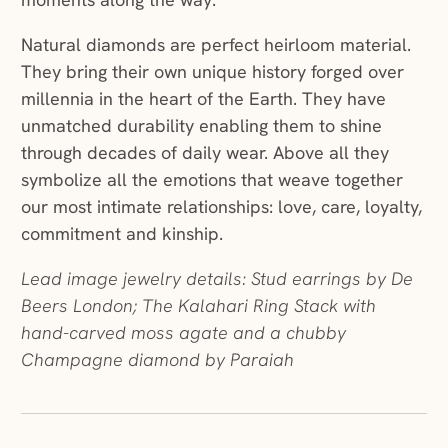
Natural diamonds are perfect heirloom material.
They bring their own unique history forged over
millennia in the heart of the Earth. They have
unmatched durability enabling them to shine
through decades of daily wear. Above all they
symbolize all the emotions that weave together
our most intimate relationships: love, care, loyalty,
commitment and kinship.
Lead image jewelry details: Stud earrings by De
Beers London; The Kalahari Ring Stack with
hand-carved moss agate and a chubby
Champagne diamond by Paraiah