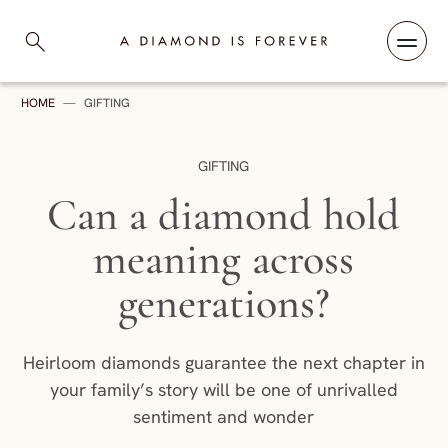
Skip to content
A Diamond is Forever
HOME
—
GIFTING
CATEGORY:
GIFTING
Can a diamond hold
meaning across
generations?
Heirloom diamonds guarantee the next chapter in
your family’s story will be one of unrivalled
sentiment and wonder