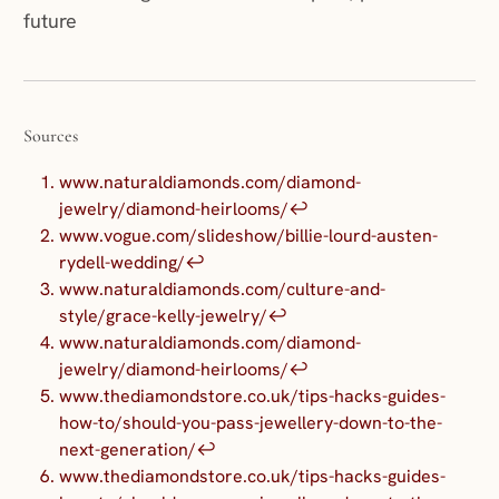
future
Sources
www.naturaldiamonds.com/diamond-
jewelry/diamond-heirlooms/
↩︎
www.vogue.com/slideshow/billie-lourd-austen-
rydell-wedding/
↩︎
www.naturaldiamonds.com/culture-and-
style/grace-kelly-jewelry/
↩︎
www.naturaldiamonds.com/diamond-
jewelry/diamond-heirlooms/
↩︎
www.thediamondstore.co.uk/tips-hacks-guides-
how-to/should-you-pass-jewellery-down-to-the-
next-generation/
↩︎
www.thediamondstore.co.uk/tips-hacks-guides-