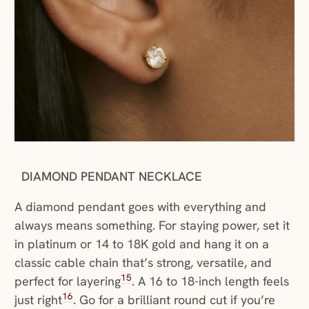
DIAMOND PENDANT NECKLACE
A diamond pendant goes with everything and
always means something. For staying power, set it
in platinum or 14 to 18K gold and hang it on a
classic cable chain that’s strong, versatile, and
15
perfect for layering
. A 16 to 18-inch length feels
16
just right
. Go for a brilliant round cut if you’re