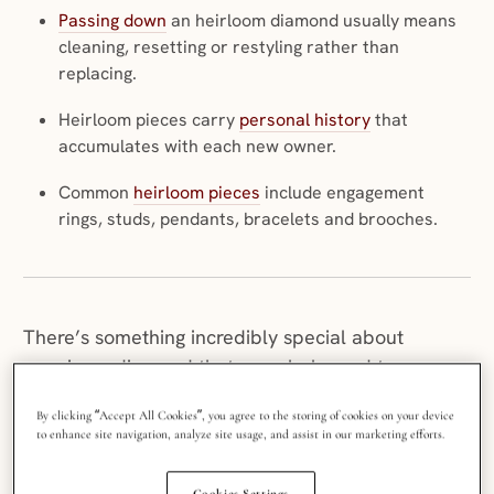
Passing down
an heirloom diamond usually means
cleaning, resetting or restyling rather than
replacing.
Heirloom pieces carry
personal history
that
accumulates with each new owner.
Common
heirloom pieces
include engagement
rings, studs, pendants, bracelets and brooches.
There’s something incredibly special about
wearing a diamond that once belonged to
someone you love. It’s more than a piece of
By clicking “Accept All Cookies”, you agree to the storing of cookies on your device
jewelry; it’s a whole host of memories: your
to enhance site navigation, analyze site usage, and assist in our marketing efforts.
grandmother’s laugh, your mum’s wedding day,
your great-aunt’s glamorous youth.
Heirloom
Cookies Settings