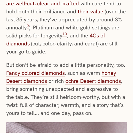
are well-cut, clear and crafted
with care tend to
hold both their brilliance and
their value
(over the
last 35 years, they’ve appreciated by around 3%
9
annually
). Platinum and white gold settings are
10
solid picks for longevity
, and the
4Cs of
diamonds
(cut, color, clarity, and carat) are still
your go-to guide.
But don’t be afraid to add a little personality, too.
Fancy colored diamonds
, such as warm
honey
Desert diamonds
or rich
ochre Desert diamonds
,
bring something unexpected and expressive to
the table. They’re still heirloom-worthy, but with a
twist: full of character, warmth, and a story that’s
yours to tell… and one day, pass on.