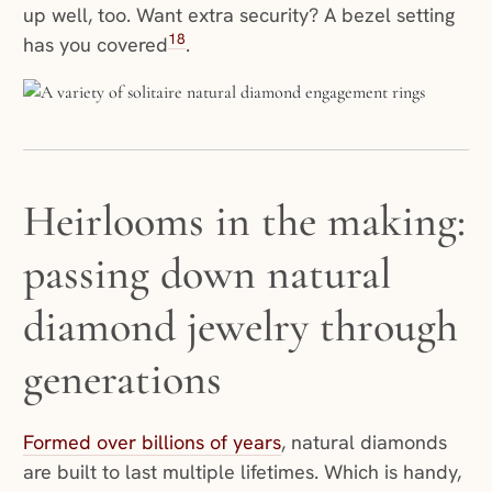
up well, too. Want extra security? A bezel setting
18
has you covered
.
Heirlooms in the making:
passing down natural
diamond jewelry through
generations
Formed over billions of years
, natural diamonds
are built to last multiple lifetimes. Which is handy,