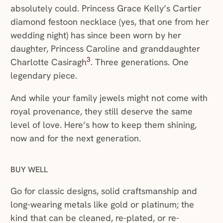
absolutely could. Princess Grace Kelly’s Cartier
diamond festoon necklace (yes, that one from her
wedding night) has since been worn by her
daughter, Princess Caroline and granddaughter
3
Charlotte Casiragh
. Three generations. One
legendary piece.
And while your family jewels might not come with
royal provenance, they still deserve the same
level of love. Here’s how to keep them shining,
now and for the next generation.
BUY WELL
Go for classic designs, solid craftsmanship and
long-wearing metals like gold or platinum; the
kind that can be cleaned, re-plated, or re-