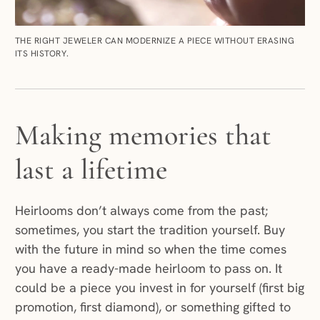
THE RIGHT JEWELER CAN MODERNIZE A PIECE WITHOUT ERASING
ITS HISTORY.
Making memories that
last a lifetime
Heirlooms don’t always come from the past;
sometimes, you start the tradition yourself. Buy
with the future in mind so when the time comes
you have a ready-made heirloom to pass on. It
could be a piece you invest in for yourself (first big
promotion, first diamond), or something gifted to