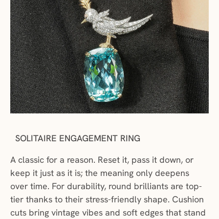
SOLITAIRE ENGAGEMENT RING
A classic for a reason. Reset it, pass it down, or
keep it just as it is; the meaning only deepens
over time. For durability, round brilliants are top-
tier thanks to their stress-friendly shape. Cushion
cuts bring vintage vibes and soft edges that stand