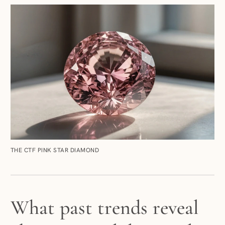
THE CTF PINK STAR DIAMOND
What past trends reveal