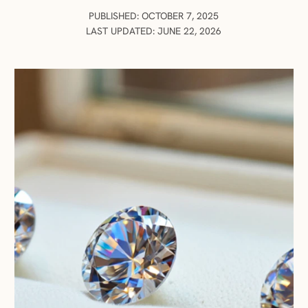
PUBLISHED: OCTOBER 7, 2025
LAST UPDATED: JUNE 22, 2026