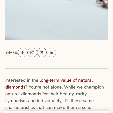
SHARE:
Share on Facebook (opens in a new tab)
Share on Instagram (opens in a new tab)
Share on X (opens in a new tab)
Share on Linkedin (opens in a new tab
Interested in the
long-term value of natural
diamonds
? You’re not alone. While we champion
natural diamonds for their beauty, rarity,
symbolism and individuality, it’s these same
characteristics that can make them a solid