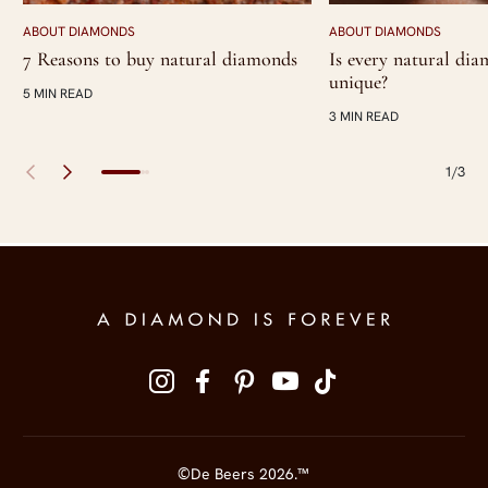
ABOUT DIAMONDS
ABOUT DIAMONDS
7 Reasons to buy natural diamonds
Is every natural di
unique?
5 MIN READ
3 MIN READ
1/3
Site Footer
Follow us on social media
©De Beers 2026.™