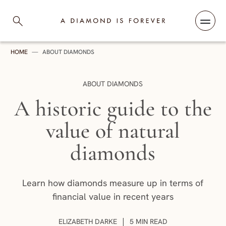
Skip to content
A Diamond is Forever
HOME
—
ABOUT DIAMONDS
CATEGORY:
ABOUT DIAMONDS
A historic guide to the
value of natural
diamonds
Learn how diamonds measure up in terms of
financial value in recent years
AUTHOR:
|
ELIZABETH DARKE
5 MIN READ