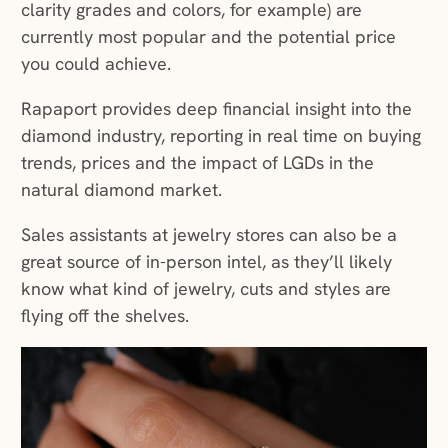
clarity grades and colors, for example) are
currently most popular and the potential price
you could achieve.
Rapaport provides deep financial insight into the
diamond industry, reporting in real time on buying
trends, prices and the impact of LGDs in the
natural diamond market.
Sales assistants at jewelry stores can also be a
great source of in-person intel, as they’ll likely
know what kind of jewelry, cuts and styles are
flying off the shelves.