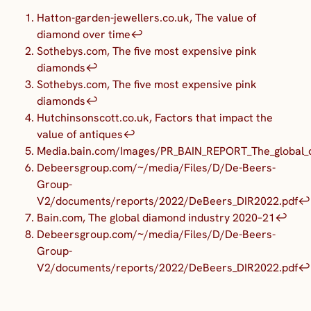
Hatton-garden-jewellers.co.uk, The value of
diamond over time
↩︎
Sothebys.com, The five most expensive pink
diamonds
↩︎
Sothebys.com, The five most expensive pink
diamonds
↩︎
Hutchinsonscott.co.uk, Factors that impact the
value of antiques
↩︎
Media.bain.com/Images/PR_BAIN_REPORT_The_global_d
Debeersgroup.com/~/media/Files/D/De-Beers-
Group-
V2/documents/reports/2022/DeBeers_DIR2022.pdf
↩︎
Bain.com, The global diamond industry 2020–21
↩︎
Debeersgroup.com/~/media/Files/D/De-Beers-
Group-
V2/documents/reports/2022/DeBeers_DIR2022.pdf
↩︎