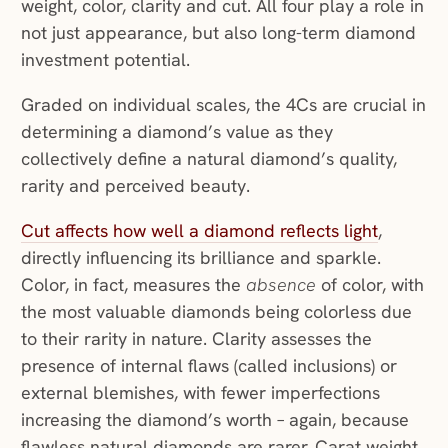
weight, color, clarity and cut. All four play a role in
not just appearance, but also long-term diamond
investment potential.
Graded on individual scales, the 4Cs are crucial in
determining a diamond’s value as they
collectively define a natural diamond’s quality,
rarity and perceived beauty.
Cut affects how well a diamond reflects light
,
directly influencing its brilliance and sparkle.
Color, in fact, measures the
absence
of color, with
the most valuable diamonds being colorless due
to their rarity in nature. Clarity assesses the
presence of internal flaws (called inclusions) or
external blemishes, with fewer imperfections
increasing the diamond’s worth – again, because
flawless natural diamonds are rarer. Carat weight