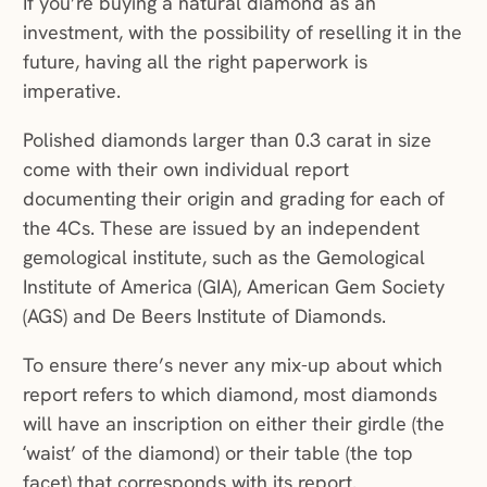
If you’re buying a natural diamond as an
investment, with the possibility of reselling it in the
future, having all the right paperwork is
imperative.
Polished diamonds larger than 0.3 carat in size
come with their own individual report
documenting their origin and grading for each of
the 4Cs. These are issued by an independent
gemological institute, such as the Gemological
Institute of America (GIA), American Gem Society
(AGS) and De Beers Institute of Diamonds.
To ensure there’s never any mix-up about which
report refers to which diamond, most diamonds
will have an inscription on either their girdle (the
‘waist’ of the diamond) or their table (the top
facet) that corresponds with its report.