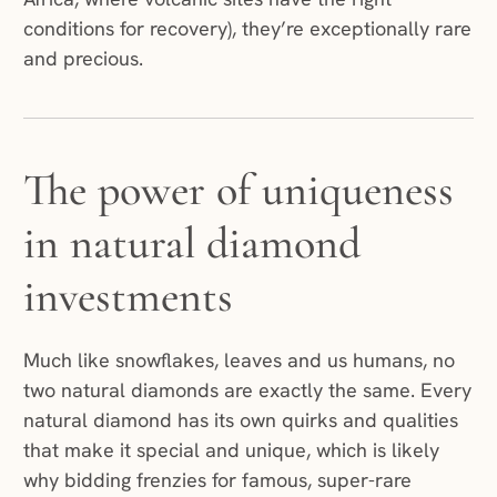
conditions for recovery), they’re exceptionally rare
and precious.
The power of uniqueness
in natural diamond
investments
Much like snowflakes, leaves and us humans, no
two natural diamonds are exactly the same. Every
natural diamond has its own quirks and qualities
that make it special and unique, which is likely
why bidding frenzies for famous, super-rare