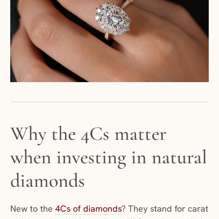
Why the 4Cs matter
when investing in natural
diamonds
New to the
4Cs of diamonds
? They stand for carat