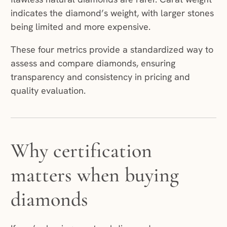
indicates the diamond’s weight, with larger stones
being limited and more expensive.
These four metrics provide a standardized way to
assess and compare diamonds, ensuring
transparency and consistency in pricing and
quality evaluation.
Why certification
matters when buying
diamonds