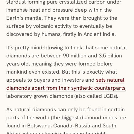
stardust forming pure crystallized carbon under
immense heat and pressure deep within the
Earth’s mantle. They were then brought to the
surface by volcanic activity to eventually be
discovered by humans, firstly in Ancient India.
It’s pretty mind-blowing to think that some natural
diamonds are between 90 million and 3.5 billion
years old, meaning they were formed before
mankind even existed. But this is exactly what
appeals to buyers and investors and
sets natural
diamonds apart from their synthetic counterparts
,
laboratory-grown diamonds (also called LGDs).
As natural diamonds can only be found in certain
parts of the world (the biggest diamond mines are
found in Botswana, Canada, Russia and South
Africa, where volcanic sites have the right