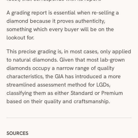
A grading report is essential when re-selling a
diamond because it proves authenticity,
something which every buyer will be on the
lookout for.
This precise grading is, in most cases, only applied
to natural diamonds. Given that most lab-grown
diamonds occupy a narrow range of quality
characteristics, the GIA has introduced a more
streamlined assessment method for LGDs,
classifying them as either Standard or Premium
based on their quality and craftsmanship.
SOURCES