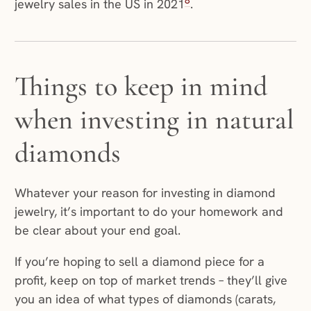
8
jewelry sales in the US in 2021
.
Things to keep in mind
when investing in natural
diamonds
Whatever your reason for investing in diamond
jewelry, it’s important to do your homework and
be clear about your end goal.
If you’re hoping to sell a diamond piece for a
profit, keep on top of market trends – they’ll give
you an idea of what types of diamonds (carats,