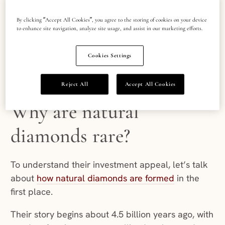
investment.
By clicking “Accept All Cookies”, you agree to the storing of cookies on your device
Despite price fluctuations, the scarcity and
to enhance site navigation, analyze site usage, and assist in our marketing efforts.
unrivalled brilliance of natural diamonds has kept
1
investors and buyers interested for decades
.
Cookies Settings
Reject All
Accept All Cookies
Why are natural
diamonds rare?
To understand their investment appeal, let’s talk
about
how natural diamonds are formed
in the
first place.
Their story begins about 4.5 billion years ago, with