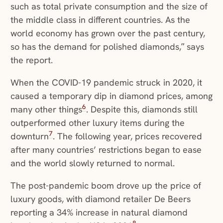
such as total private consumption and the size of
the middle class in different countries. As the
world economy has grown over the past century,
so has the demand for polished diamonds,” says
the report.
When the COVID-19 pandemic struck in 2020, it
caused a temporary dip in diamond prices, among
6
many other things
. Despite this, diamonds still
outperformed other luxury items during the
7
downturn
. The following year, prices recovered
after many countries’ restrictions began to ease
and the world slowly returned to normal.
The post-pandemic boom drove up the price of
luxury goods, with diamond retailer De Beers
reporting a 34% increase in natural diamond