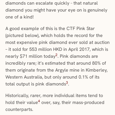
diamonds can escalate quickly
–
that natural
diamond you might have your eye on is genuinely
one of a kind!
A good example of this is the CTF Pink Star
(pictured below), which holds the record for the
most expensive pink diamond ever sold at auction
– it sold for 553 million HKD in April 2017, which is
2
nearly $71 million today
. Pink diamonds are
incredibly rare; it’s estimated that around 80% of
them originate from the Argyle mine in Kimberley,
Western Australia, but only around 0.1% of its
3
total output is pink diamonds
.
Historically, rarer, more individual items tend to
4
hold their value
over, say, their mass-produced
counterparts.