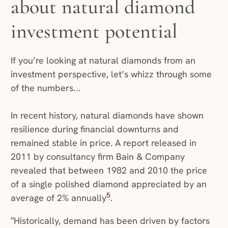
about natural diamond
investment potential
If you’re looking at natural diamonds from an
investment perspective, let’s whizz through some
of the numbers…
In recent history, natural diamonds have shown
resilience during financial downturns and
remained stable in price. A report released in
2011 by consultancy firm Bain & Company
revealed that between 1982 and 2010 the price
of a single polished diamond appreciated by an
5
average of 2% annually
.
“Historically, demand has been driven by factors