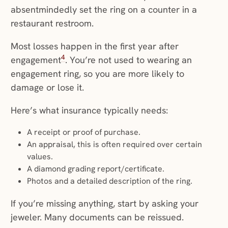
absentmindedly set the ring on a counter in a
restaurant restroom.
Most losses happen in the first year after
4
engagement
. You’re not used to wearing an
engagement ring, so you are more likely to
damage or lose it.
Here’s what insurance typically needs:
A receipt or proof of purchase.
An appraisal, this is often required over certain
values.
A diamond grading report/certificate.
Photos and a detailed description of the ring.
If you’re missing anything, start by asking your
jeweler. Many documents can be reissued.