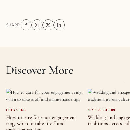
SHARE:
Share on Facebook (opens in a new tab)
Share on Instagram (opens in a new tab)
Share on X (opens in a new tab)
Share on Linkedin (opens in a new tab
Skip articles slider section
Discover More
OCCASIONS
STYLE & CULTURE
How to care for your engagement
Wedding and engage
ring: when to take it off and
traditions across cul
maintenance tips