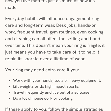
how you live matters just as much as how it’s
made.
Everyday habits will influence engagement ring
care and long-term wear. Desk jobs, hands-on
work, frequent travel, gym routines, even cooking
and cleaning can all affect the setting and band
over time. This doesn’t mean your ring is fragile, it
just means you have to take care of it to help it
retain its sparkle over a lifetime of wear.
Your ring may need extra care if you:
Work with your hands, tools or heavy equipment.
Lift weights or do high impact sports.
Travel frequently and live out of a suitcase.
Do a lot of housework or cooking.
If these apply to you, follow the simple strategies