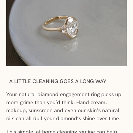
A LITTLE CLEANING GOES A LONG WAY
Your natural diamond engagement ring picks up
more grime than you’d think. Hand cream,
makeup, sunscreen and even our skin’s natural
oils can all dull your diamond’s shine over time.
This simple, at home cleaning routine can help