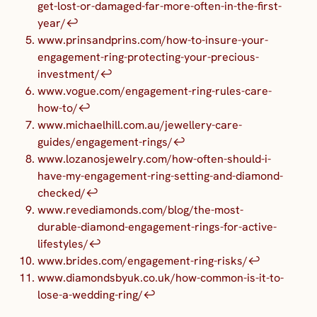
get-lost-or-damaged-far-more-often-in-the-first-
year/
↩︎
www.prinsandprins.com/how-to-insure-your-
engagement-ring-protecting-your-precious-
investment/
↩︎
www.vogue.com/engagement-ring-rules-care-
how-to/
↩︎
www.michaelhill.com.au/jewellery-care-
guides/engagement-rings/
↩︎
www.lozanosjewelry.com/how-often-should-i-
have-my-engagement-ring-setting-and-diamond-
checked/
↩︎
www.revediamonds.com/blog/the-most-
durable-diamond-engagement-rings-for-active-
lifestyles/
↩︎
www.brides.com/engagement-ring-risks/
↩︎
www.diamondsbyuk.co.uk/how-common-is-it-to-
lose-a-wedding-ring/
↩︎