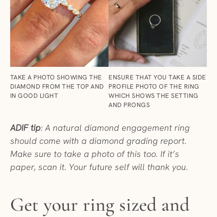
ENSURE THAT YOU TAKE A SIDE
TAKE A PHOTO SHOWING THE
PROFILE PHOTO OF THE RING
DIAMOND FROM THE TOP AND
WHICH SHOWS THE SETTING
IN GOOD LIGHT
AND PRONGS
ADIF tip
: A natural diamond engagement ring
should come with a diamond grading report.
Make sure to take a photo of this too. If it’s
paper, scan it. Your future self will thank you.
Get your ring sized and