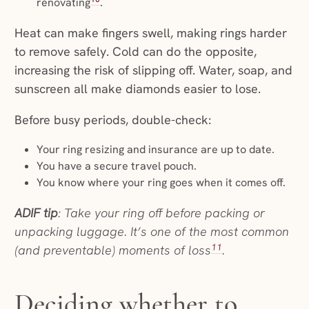
renovating
.
Heat can make fingers swell, making rings harder
to remove safely. Cold can do the opposite,
increasing the risk of slipping off. Water, soap, and
sunscreen all make diamonds easier to lose.
Before busy periods, double-check:
Your ring resizing and insurance are up to date.
You have a secure travel pouch.
You know where your ring goes when it comes off.
ADIF tip
: Take your ring off before packing or
unpacking luggage. It’s one of the most common
11
(and preventable) moments of loss
.
Deciding whether to