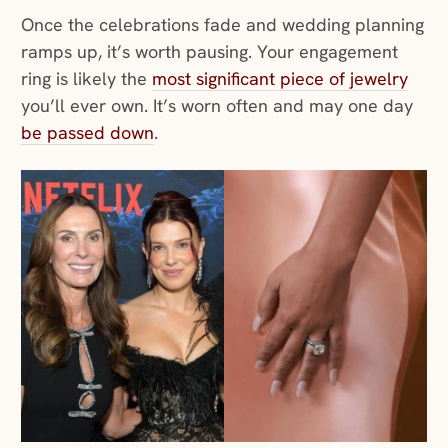
Once the celebrations fade and wedding planning
ramps up, it’s worth pausing. Your engagement
ring is likely the
most significant piece of jewelry
you’ll ever own. It’s worn often and may one day
be passed down
.