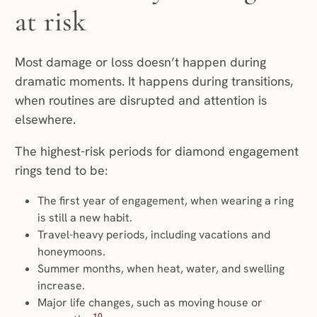
at risk
Most damage or loss doesn’t happen during
dramatic moments. It happens during transitions,
when routines are disrupted and attention is
elsewhere.
The highest-risk periods for diamond engagement
rings tend to be:
The first year of engagement, when wearing a ring
is still a new habit.
Travel-heavy periods, including vacations and
honeymoons.
Summer months, when heat, water, and swelling
increase.
Major life changes, such as moving house or
10