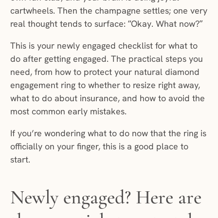
cartwheels. Then the champagne settles; one very
real thought tends to surface: “Okay. What now?”
This is your newly engaged checklist for what to
do after getting engaged. The practical steps you
need, from how to protect your natural diamond
engagement ring to whether to resize right away,
what to do about insurance, and how to avoid the
most common early mistakes.
If you’re wondering what to do now that the ring is
officially on your finger, this is a good place to
start.
Newly engaged? Here are