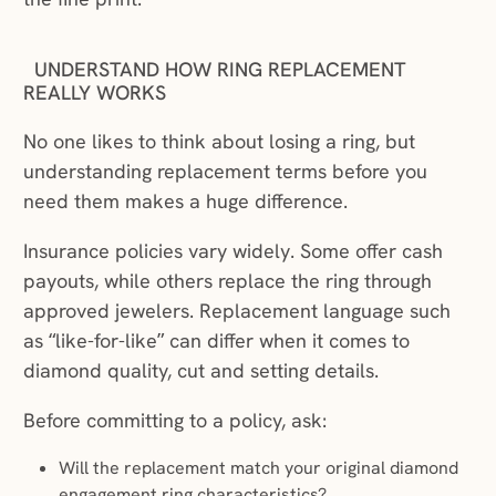
UNDERSTAND HOW RING REPLACEMENT
REALLY WORKS
No one likes to think about losing a ring, but
understanding replacement terms before you
need them makes a huge difference.
Insurance policies vary widely. Some offer cash
payouts, while others replace the ring through
approved jewelers. Replacement language such
as “like-for-like” can differ when it comes to
diamond quality, cut and setting details.
Before committing to a policy, ask:
Will the replacement match your original diamond
engagement ring characteristics?