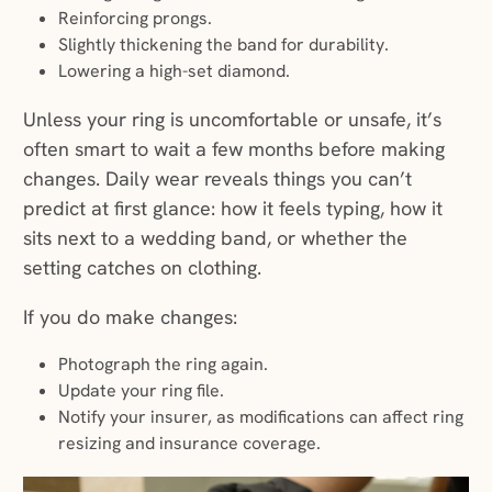
Reinforcing prongs.
Slightly thickening the band for durability.
Lowering a high-set diamond.
Unless your ring is uncomfortable or unsafe, it’s
often smart to wait a few months before making
changes. Daily wear reveals things you can’t
predict at first glance: how it feels typing, how it
sits next to a wedding band, or whether the
setting catches on clothing.
If you do make changes:
Photograph the ring again.
Update your ring file.
Notify your insurer, as modifications can affect ring
resizing and insurance coverage.