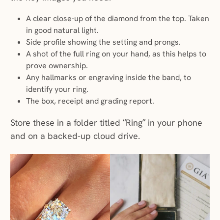
A clear close-up of the diamond from the top. Taken
in good natural light.
Side profile showing the setting and prongs.
A shot of the full ring on your hand, as this helps to
prove ownership.
Any hallmarks or engraving inside the band, to
identify your ring.
The box, receipt and grading report.
Store these in a folder titled “Ring” in your phone
and on a backed-up cloud drive.