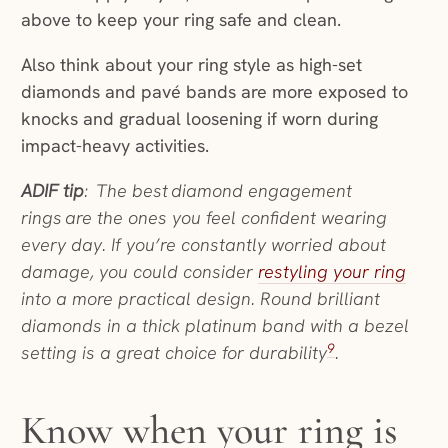
above to keep your ring safe and clean.
Also think about your ring style as high-set
diamonds and pavé bands are more exposed to
knocks and gradual loosening if worn during
impact-heavy activities.
ADIF tip
: The best diamond engagement
rings are the ones you feel confident wearing
every day. If you’re constantly worried about
damage, you could consider
restyling your ring
into a more practical design. Round brilliant
diamonds in a thick platinum band with a bezel
9
setting is a great choice for durability
.
Know when your ring is