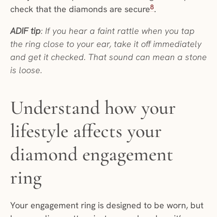
8
check that the diamonds are secure
.
ADIF tip
: If you hear a faint rattle when you tap
the ring close to your ear, take it off immediately
and get it checked. That sound can mean a stone
is loose.
Understand how your
lifestyle affects your
diamond engagement
ring
Your engagement ring is designed to be worn, but