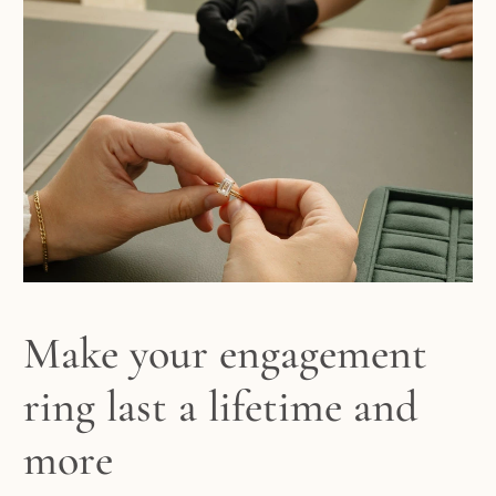
Make your engagement
ring last a lifetime and
more