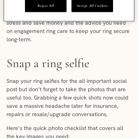
Then go back to celebrating.
Reject All
Accept All Cookies
Here are our engagement planning tips to reduce
stress and save money and the advice you need
on engagement ring care to keep your ring secure
long-term.
Snap a ring selfie
Snap your ring selfies for the all-important social
post but don’t forget to take the photos that are
useful too. Grabbing a few quick shots now could
save a massive headache later for insurance,
repairs or resale/upgrade conversations.
Here’s the quick photo checklist that covers all
the key images you need: