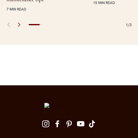
15 MIN READ
7 MIN READ
1/3
Site Footer
Follow us on social media