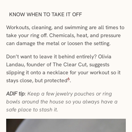
KNOW WHEN TO TAKE IT OFF
Workouts, cleaning, and swimming are all times to
take your ring off. Chemicals, heat, and pressure
can damage the metal or loosen the setting.
Don’t want to leave it behind entirely? Olivia
Landau, founder of The Clear Cut, suggests
slipping it onto a necklace for your workout so it
6
stays close, but protected
.
ADIF tip
: Keep a few jewelry pouches or ring
bowls around the house so you always have a
safe place to stash it.