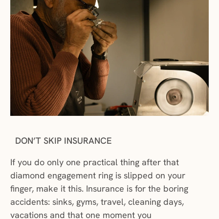
DON’T SKIP INSURANCE
If you do only one practical thing after that
diamond engagement ring is slipped on your
finger, make it this. Insurance is for the boring
accidents: sinks, gyms, travel, cleaning days,
vacations and that one moment you