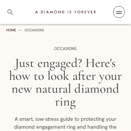
Skip to content
A Diamond is Forever
HOME
—
OCCASIONS
CATEGORY:
OCCASIONS
Just engaged? Here's
how to look after your
new natural diamond
ring
A smart, low-stress guide to protecting your
diamond engagement ring and handling the