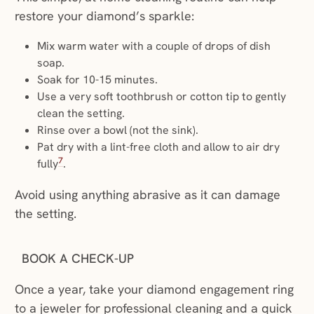
restore your diamond’s sparkle:
Mix warm water with a couple of drops of dish
soap.
Soak for 10-15 minutes.
Use a very soft toothbrush or cotton tip to gently
clean the setting.
Rinse over a bowl (not the sink).
Pat dry with a lint-free cloth and allow to air dry
7
fully
.
Avoid using anything abrasive as it can damage
the setting.
BOOK A CHECK-UP
Once a year, take your diamond engagement ring
to a jeweler for professional cleaning and a quick