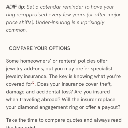
ADIF tip
: Set a calendar reminder to have your
ring re-appraised every few years (or after major
price shifts). Under-insuring is surprisingly
common.
COMPARE YOUR OPTIONS
Some homeowners’ or renters’ policies offer
jewelry add-ons, but you may prefer specialist
jewelry insurance. The key is knowing what you’re
5
covered for
. Does your insurance cover theft,
damage and accidental loss? Are you insured
when traveling abroad? Will the insurer replace
your diamond engagement ring or offer a payout?
Take the time to compare quotes and always read
the fine print.