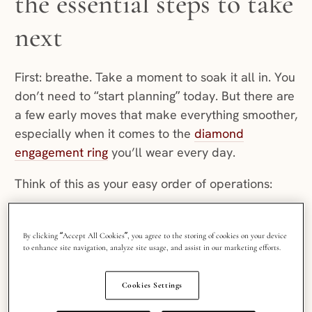
the essential steps to take
next
First: breathe. Take a moment to soak it all in. You
don’t need to “start planning” today. But there are
a few early moves that make everything smoother,
especially when it comes to the
diamond
engagement ring
you’ll wear every day.
Think of this as your easy order of operations:
Protect the ring (make sure it fits, get it insured and
get your paperwork in order).
By clicking “Accept All Cookies”, you agree to the storing of cookies on your device
Build a simple “ring file” (so you’re not scrambling
to enhance site navigation, analyze site usage, and assist in our marketing efforts.
later).
Set a few planning guardrails for the big day
Cookies Settings
(budget, guest count, key vendor timing).