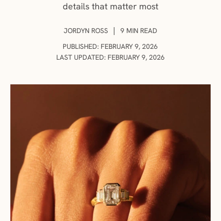
details that matter most
AUTHOR:
|
JORDYN ROSS
9 MIN READ
PUBLISHED: FEBRUARY 9, 2026
LAST UPDATED: FEBRUARY 9, 2026