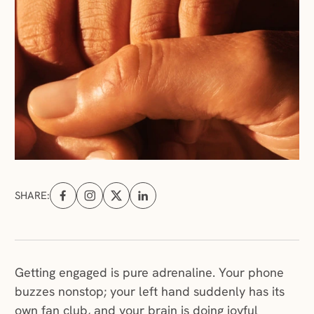
SHARE:
Share on Facebook (opens in a new tab)
Share on Instagram (opens in a new tab)
Share on X (opens in a new tab)
Share on Linkedin (opens in a new tab
Getting engaged is pure adrenaline. Your phone
buzzes nonstop; your left hand suddenly has its
own fan club, and your brain is doing joyful