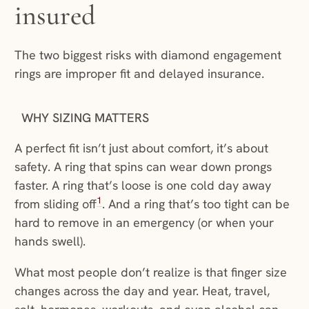
insured
The two biggest risks with diamond engagement
rings are improper fit and delayed insurance.
WHY SIZING MATTERS
A perfect fit isn’t just about comfort, it’s about
safety. A ring that spins can wear down prongs
faster. A ring that’s loose is one cold day away
1
from sliding off
. And a ring that’s too tight can be
hard to remove in an emergency (or when your
hands swell).
What most people don’t realize is that finger size
changes across the day and year. Heat, travel,