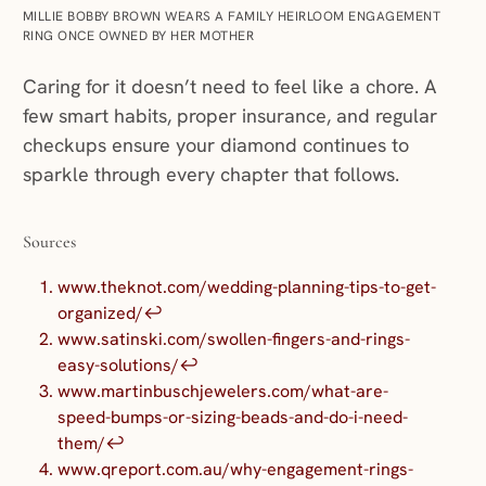
MILLIE BOBBY BROWN WEARS A FAMILY HEIRLOOM ENGAGEMENT
RING ONCE OWNED BY HER MOTHER
Caring for it doesn’t need to feel like a chore. A
few smart habits, proper insurance, and regular
checkups ensure your diamond continues to
sparkle through every chapter that follows.
Sources
www.theknot.com/wedding-planning-tips-to-get-
organized/
↩︎
www.satinski.com/swollen-fingers-and-rings-
easy-solutions/
↩︎
www.martinbuschjewelers.com/what-are-
speed-bumps-or-sizing-beads-and-do-i-need-
them/
↩︎
www.qreport.com.au/why-engagement-rings-