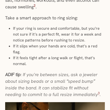
salt, hormones, workouts, and even alcohol can
2
cause swelling
.
Take a smart approach to ring sizing:
If your ring is secure and comfortable, but you’re
not sure if it’s a perfect fit, wear it for a week and
notice patterns before rushing to resize.
If it slips when your hands are cold, that’s a red
flag.
If it feels tight after a long walk or flight, that’s
normal.
ADIF tip
: If you’re between sizes, ask a jeweler
about sizing beads or a small “speed bump”
inside the band. It can stabilize fit without
3
needing to commit to a full resize immediately
.