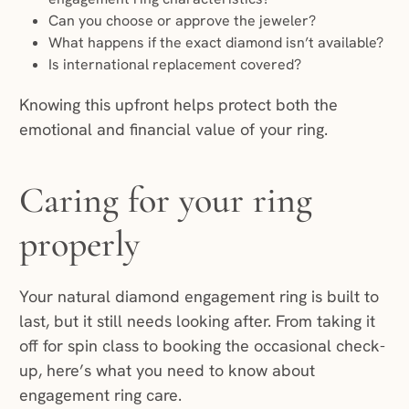
Can you choose or approve the jeweler?
What happens if the exact diamond isn’t available?
Is international replacement covered?
Knowing this upfront helps protect both the
emotional and financial value of your ring.
Caring for your ring
properly
Your natural diamond engagement ring is built to
last, but it still needs looking after. From taking it
off for spin class to booking the occasional check-
up, here’s what you need to know about
engagement ring care.