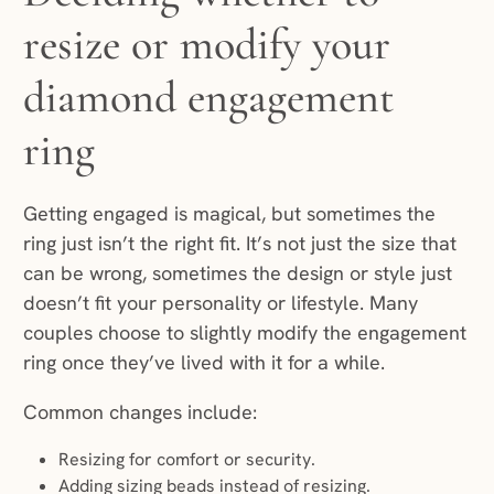
resize or modify your
diamond engagement
ring
Getting engaged is magical, but sometimes the
ring just isn’t the right fit. It’s not just the size that
can be wrong, sometimes the design or style just
doesn’t fit your personality or lifestyle. Many
couples choose to slightly modify the engagement
ring once they’ve lived with it for a while.
Common changes include:
Resizing for comfort or security.
Adding sizing beads instead of resizing.