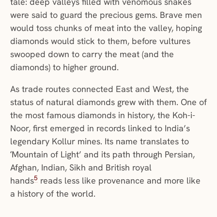
tale: deep valleys filled with venomous snakes
were said to guard the precious gems. Brave men
would toss chunks of meat into the valley, hoping
diamonds would stick to them, before vultures
swooped down to carry the meat (and the
diamonds) to higher ground.
As trade routes connected East and West, the
status of natural diamonds grew with them. One of
the most famous diamonds in history, the Koh-i-
Noor, first emerged in records linked to India’s
legendary Kollur mines. Its name translates to
‘Mountain of Light’ and its path through Persian,
Afghan, Indian, Sikh and British royal
5
hands
reads less like provenance and more like
a history of the world.