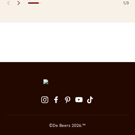
1/3
Site Footer
Follow us on social media
©De Beers 2026.™