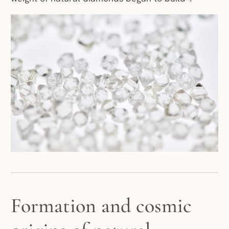
Formation and cosmic