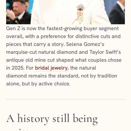
Gen Z is now the fastest-growing buyer segment
overall, with a preference for distinctive cuts and
pieces that carry a story. Selena Gomez’s
marquise-cut natural diamond and Taylor Swift’s
antique old mine cut shaped what couples chose
(opens in a new window)
in 2025. For
bridal jewelry
, the natural
diamond remains the standard, not by tradition
alone, but by active choice.
A history still being