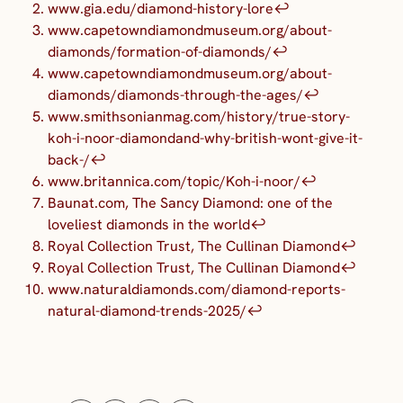
www.gia.edu/diamond-history-lore
↩︎
www.capetowndiamondmuseum.org/about-
diamonds/formation-of-diamonds/
↩︎
www.capetowndiamondmuseum.org/about-
diamonds/diamonds-through-the-ages/
↩︎
www.smithsonianmag.com/history/true-story-
koh-i-noor-diamondand-why-british-wont-give-it-
back-/
↩︎
www.britannica.com/topic/Koh-i-noor/
↩︎
Baunat.com, The Sancy Diamond: one of the
loveliest diamonds in the world
↩︎
Royal Collection Trust, The Cullinan Diamond
↩︎
Royal Collection Trust, The Cullinan Diamond
↩︎
www.naturaldiamonds.com/diamond-reports-
natural-diamond-trends-2025/
↩︎