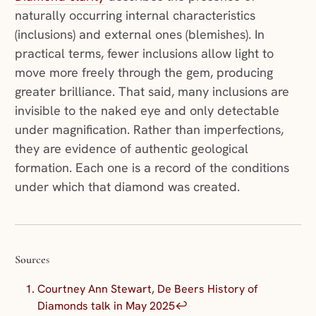
naturally occurring internal characteristics
(inclusions) and external ones (blemishes). In
practical terms, fewer inclusions allow light to
move more freely through the gem, producing
greater brilliance. That said, many inclusions are
invisible to the naked eye and only detectable
under magnification. Rather than imperfections,
they are evidence of authentic geological
formation. Each one is a record of the conditions
under which that diamond was created.
Source
s
Courtney Ann Stewart, De Beers History of
Diamonds talk in May 2025
↩︎