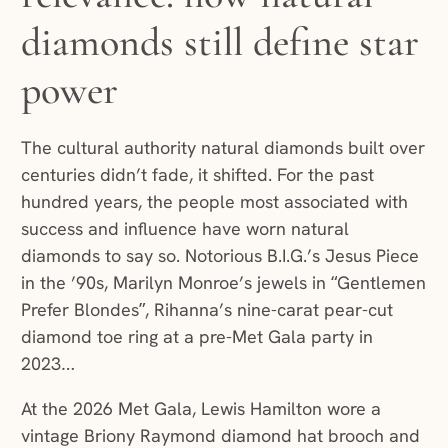
diamonds still define star
power
The cultural authority natural diamonds built over
centuries didn’t fade, it shifted. For the past
hundred years, the people most associated with
success and influence have worn natural
diamonds to say so. Notorious B.I.G.’s Jesus Piece
in the ’90s, Marilyn Monroe’s jewels in “Gentlemen
Prefer Blondes”, Rihanna’s nine-carat pear-cut
diamond toe ring at a pre-Met Gala party in
2023…
At the 2026 Met Gala, Lewis Hamilton wore a
vintage Briony Raymond diamond hat brooch and