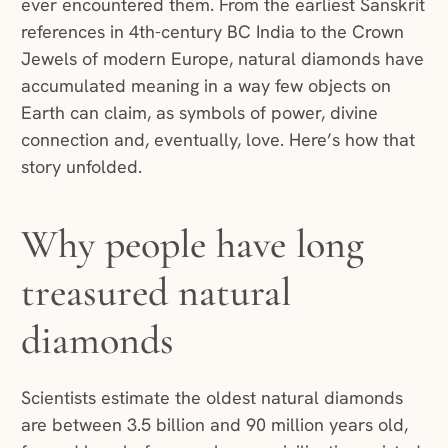
ever encountered them. From the earliest Sanskrit
references in 4th-century BC India to the Crown
Jewels of modern Europe, natural diamonds have
accumulated meaning in a way few objects on
Earth can claim, as symbols of power, divine
connection and, eventually, love. Here’s how that
story unfolded.
Why people have long
treasured natural
diamonds
Scientists estimate the oldest natural diamonds
are between 3.5 billion and 90 million years old,