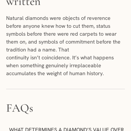
written
Natural diamonds were objects of reverence
before anyone knew how to cut them, status
symbols before there were red carpets to wear
them on, and symbols of commitment before the
tradition had a name. That
continuity isn’t coincidence. It’s what happens
when something genuinely irreplaceable
accumulates the weight of human history.
FAQs
WHAT DETERMINES A DIAMOND’S VALUE OVER