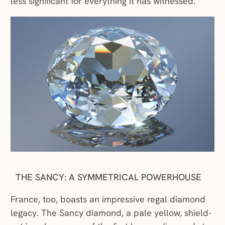
less significant for everything it has witnessed.
THE SANCY: A SYMMETRICAL POWERHOUSE
France, too, boasts an impressive regal diamond
legacy. The Sancy diamond, a pale yellow, shield-