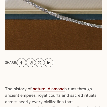
SHARE:
Share on Facebook (opens in a new tab)
Share on Instagram (opens in a new tab)
Share on X (opens in a new tab)
Share on Linkedin (opens in a new tab
(opens in a new windo
The history of
natural diamond
s runs through
ancient empires, royal courts and sacred rituals
across nearly every civilization that