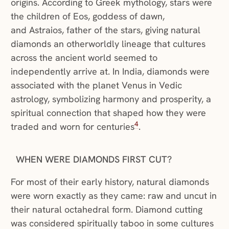
origins. According to Greek mythology, stars were
the children of Eos, goddess of dawn,
and Astraios, father of the stars, giving natural
diamonds an otherworldly lineage that cultures
across the ancient world seemed to
independently arrive at. In India, diamonds were
associated with the planet Venus in Vedic
astrology, symbolizing harmony and prosperity, a
spiritual connection that shaped how they were
4
traded and worn for centuries
.
WHEN WERE DIAMONDS FIRST CUT?
For most of their early history, natural diamonds
were worn exactly as they came: raw and uncut in
their natural octahedral form. Diamond cutting
was considered spiritually taboo in some cultures