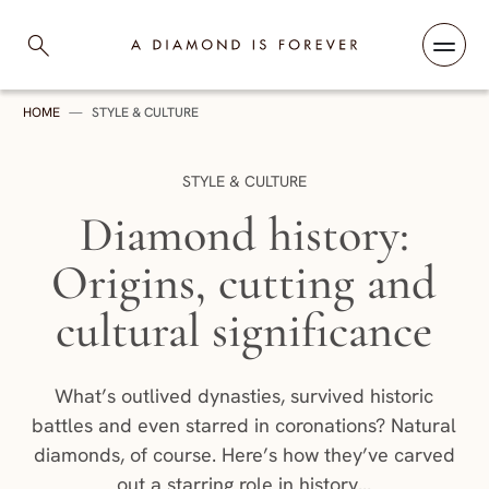
Skip to content
A Diamond is Forever
HOME
—
STYLE & CULTURE
CATEGORY:
STYLE & CULTURE
Diamond history:
Origins, cutting and
cultural significance
What’s outlived dynasties, survived historic
battles and even starred in coronations? Natural
diamonds, of course. Here’s how they’ve carved
out a starring role in history...