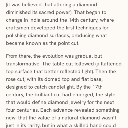
(it was believed that altering a diamond
diminished its sacred power). That began to
change in India around the 14th century, where
craftsmen developed the first techniques for
polishing diamond surfaces, producing what
became known as the point cut.
From there, the evolution was gradual but
transformative. The table cut followed (a flattened
top surface that better reflected light). Then the
rose cut, with its domed top and flat base,
designed to catch candlelight. By the 17th
century, the brilliant cut had emerged, the style
that would define diamond jewelry for the next
four centuries. Each advance revealed something
new: that the value of a natural diamond wasn’t
just in its rarity, but in what a skilled hand could