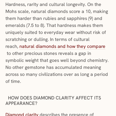
Hardness, rarity and cultural longevity. On the
Mohs scale, natural diamonds score a 10, making
them harder than rubies and sapphires (9) and
emeralds (7.5 to 8). That hardness makes them
uniquely suited to everyday wear without risk of
scratching or dulling. In terms of cultural
reach,
natural diamonds and how they compare
(opens in a new window)
to other precious stones reveals a gap in
symbolic weight that goes well beyond chemistry.
No other gemstone has accumulated meaning
across so many civilizations over as long a period
of time.
HOW DOES DIAMOND CLARITY AFFECT ITS
APPEARANCE?
(opens in a new window)
Diamond clarity
describes the presence of