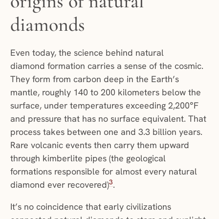
origins of natural
diamonds
Even today, the science behind natural
diamond formation carries a sense of the cosmic.
They form from carbon deep in the Earth’s
mantle, roughly 140 to 200 kilometers below the
surface, under temperatures exceeding 2,200°F
and pressure that has no surface equivalent. That
process takes between one and 3.3 billion years.
Rare volcanic events then carry them upward
through kimberlite pipes (the geological
formations responsible for almost every natural
3
diamond ever recovered)
.
It’s no coincidence that early civilizations