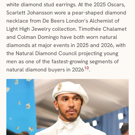
white diamond stud earrings. At the 2025 Oscars,
Scarlett Johansson wore a pear-shaped diamond
necklace from De Beers London’s Alchemist of
Light High Jewelry collection. Timothée Chalamet
and Colman Domingo have both worn natural
diamonds at major events in 2025 and 2026, with
the Natural Diamond Council projecting young
men as one of the fastest-growing segments of
10
natural diamond buyers in 2026
.