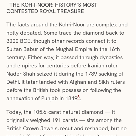
THE KOH-I-NOOR: HISTORY’S MOST
CONTESTED ROYAL TREASURE
The facts around the Koh-i-Noor are complex and
hotly debated. Some trace the diamond back to
3200 BCE, though other records connect it to
Sultan Babur of the Mughal Empire in the 16th
century. Either way, it passed through dynasties
and empires for centuries before Iranian ruler
Nader Shah seized it during the 1739 sacking of
Delhi. It later landed with Afghan and Sikh rulers
before the British took possession following the
6
annexation of Punjab in 1849
.
Today, the 105.6-carat natural diamond — it
originally weighed 191 carats — sits among the
British Crown Jewels, recut and reshaped, but no