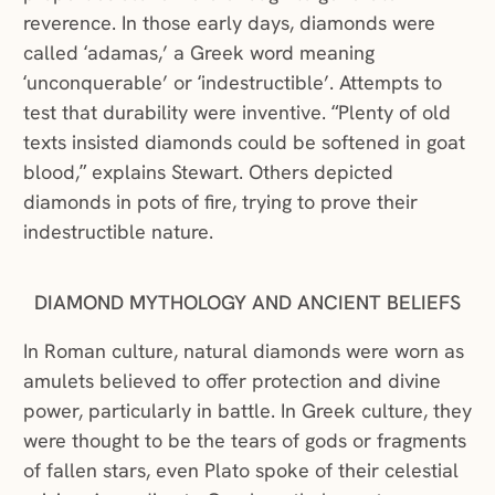
reverence. In those early days, diamonds were
called ‘adamas,’ a Greek word meaning
‘unconquerable’ or ‘indestructible’. Attempts to
test that durability were inventive. “Plenty of old
texts insisted diamonds could be softened in goat
blood,” explains Stewart. Others depicted
diamonds in pots of fire, trying to prove their
indestructible nature.
DIAMOND MYTHOLOGY AND ANCIENT BELIEFS
In Roman culture, natural diamonds were worn as
amulets believed to offer protection and divine
power, particularly in battle. In Greek culture, they
were thought to be the tears of gods or fragments
of fallen stars, even Plato spoke of their celestial