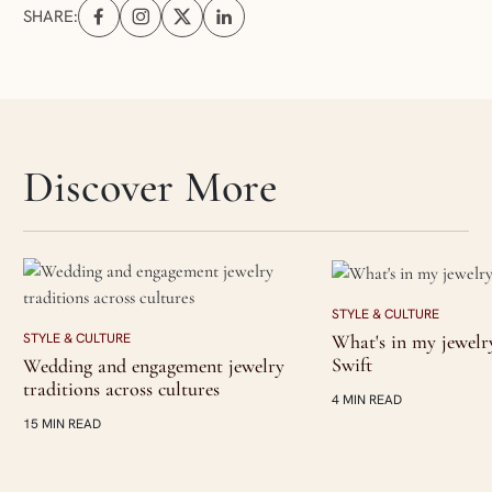
SHARE:
Share on Facebook (opens in a new tab)
Share on Instagram (opens in a new tab)
Share on X (opens in a new tab)
Share on Linkedin (opens in a new tab
Skip articles slider section
Discover More
STYLE & CULTURE
What's in my jewelr
STYLE & CULTURE
Swift
Wedding and engagement jewelry
traditions across cultures
4 MIN READ
15 MIN READ