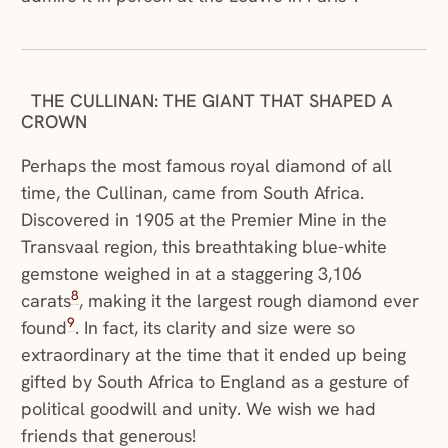
THE CULLINAN: THE GIANT THAT SHAPED A
CROWN
Perhaps the most famous royal diamond of all
time, the Cullinan, came from South Africa.
Discovered in 1905 at the Premier Mine in the
Transvaal region, this breathtaking blue-white
gemstone weighed in at a staggering 3,106
8
carats
, making it the largest rough diamond ever
9
found
. In fact, its clarity and size were so
extraordinary at the time that it ended up being
gifted by South Africa to England as a gesture of
political goodwill and unity. We wish we had
friends that generous!