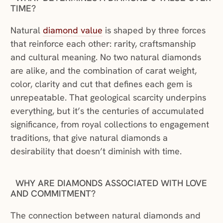
TIME?
(opens in a new window)
Natural
diamond value
is shaped by three forces
that reinforce each other: rarity, craftsmanship
and cultural meaning. No two natural diamonds
are alike, and the combination of carat weight,
color, clarity and cut that defines each gem is
unrepeatable. That geological scarcity underpins
everything, but it’s the centuries of accumulated
significance, from royal collections to engagement
traditions, that give natural diamonds a
desirability that doesn’t diminish with time.
WHY ARE DIAMONDS ASSOCIATED WITH LOVE
AND COMMITMENT?
The connection between natural diamonds and