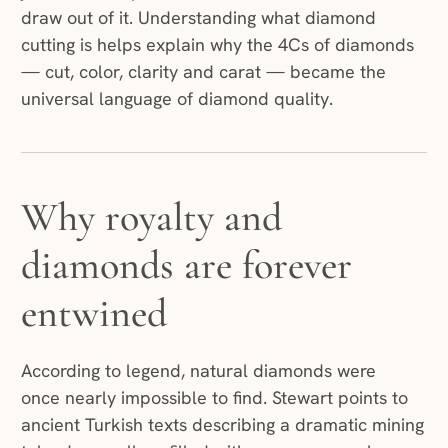
draw out of it. Understanding what diamond
cutting is helps explain why the 4Cs of diamonds
— cut, color, clarity and carat — became the
universal language of diamond quality.
Why royalty and
diamonds are forever
entwined
According to legend, natural diamonds were
once nearly impossible to find. Stewart points to
ancient Turkish texts describing a dramatic mining