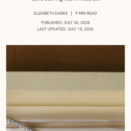
AUTHOR:
|
ELIZABETH DARKE
9 MIN READ
PUBLISHED: JULY 30, 2025
LAST UPDATED: JULY 15, 2026