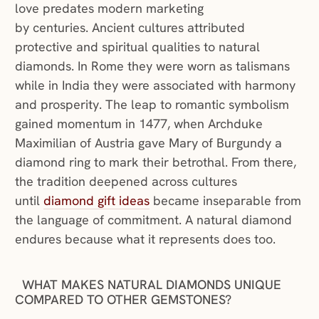
love predates modern marketing
by centuries. Ancient cultures attributed
protective and spiritual qualities to natural
diamonds. In Rome they were worn as talismans
while in India they were associated with harmony
and prosperity. The leap to romantic symbolism
gained momentum in 1477, when Archduke
Maximilian of Austria gave Mary of Burgundy a
diamond ring to mark their betrothal. From there,
the tradition deepened across cultures
(opens in a new window)
until
diamond gift ideas
became inseparable from
the language of commitment. A natural diamond
endures because what it represents does too.
WHAT MAKES NATURAL DIAMONDS UNIQUE
COMPARED TO OTHER GEMSTONES?