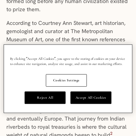
formed long before any human civilization existed
to prize them.
According to Courtney Ann Stewart, art historian,
gemologist and curator at The Metropolitan
Museum of Art, one of the first known references
to a diamond appeared in 1st century CE Rome.
At the time, diamonds were kept in their raw
By clicking “Accept All Cookies”, you agree to the storing of cookies on your device
octahedral form (picture the shape of the
to enhance site navigation, analyze site usage, and assist in our marketing efforts.
diamond in a deck of cards) to preserve their
1
carat weight and natural purity
.
Cookies Settings
India was the world’s primary diamond source for
Reject All
Accept All Cookies
over a thousand years, supplying gems that
traveled along early trade routes to Persia, Rome
and eventually Europe. That journey from Indian
riverbeds to royal treasuries is where the cultural
2
weight of natural diamonds began to build
.