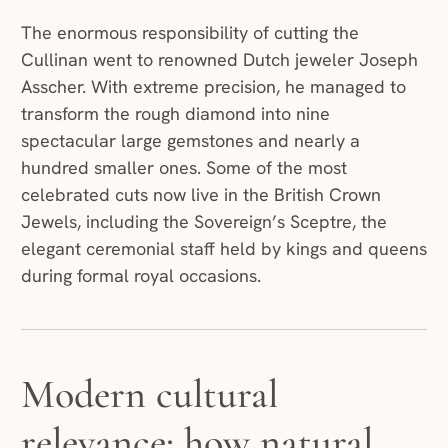
The enormous responsibility of cutting the
Cullinan went to renowned Dutch jeweler Joseph
Asscher. With extreme precision, he managed to
transform the rough diamond into nine
spectacular large gemstones and nearly a
hundred smaller ones. Some of the most
celebrated cuts now live in the British Crown
Jewels, including the Sovereign’s Sceptre, the
elegant ceremonial staff held by kings and queens
during formal royal occasions.
Modern cultural
relevance: how natural