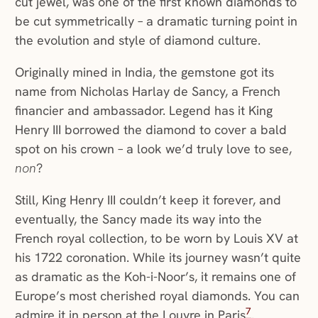
cut jewel, was one of the first known diamonds to
be cut symmetrically – a dramatic turning point in
the evolution and style of diamond culture.
Originally mined in India, the gemstone got its
name from Nicholas Harlay de Sancy, a French
financier and ambassador. Legend has it King
Henry III borrowed the diamond to cover a bald
spot on his crown – a look we’d truly love to see,
non
?
Still, King Henry III couldn’t keep it forever, and
eventually, the Sancy made its way into the
French royal collection, to be worn by Louis XV at
his 1722 coronation. While its journey wasn’t quite
as dramatic as the Koh-i-Noor’s, it remains one of
Europe’s most cherished royal diamonds. You can
7
admire it in person at the Louvre in Paris
.