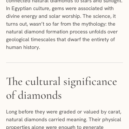
connected natural diamonds to stars and sunlight.
In Egyptian culture, gems were associated with
divine energy and solar worship. The science, it
turns out, wasn’t so far from the mythology: the
natural diamond formation process unfolds over
geological timescales that dwarf the entirety of
human history.
The cultural significance
of diamonds
Long before they were graded or valued by carat,
natural diamonds carried meaning. Their physical
properties alone were enough to generate