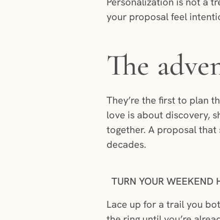
Personalization is not a tr
your proposal feel intent
The adven
They’re the first to plan t
love is about discovery, 
together. A proposal that 
decades.
TURN YOUR WEEKEND H
Lace up for a trail you b
the ring until you’re alr