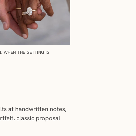
 WHEN THE SETTING IS
elts at handwritten notes,
tfelt, classic proposal