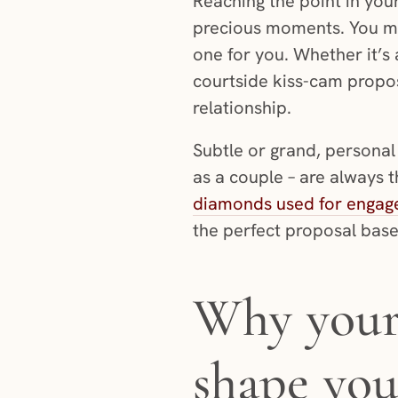
Reaching the point in your
precious moments. You m
one for you. Whether it’s 
courtside kiss-cam propos
relationship.
Subtle or grand, personal 
as a couple – are always 
diamonds used for engag
the perfect proposal base
Why your 
shape you