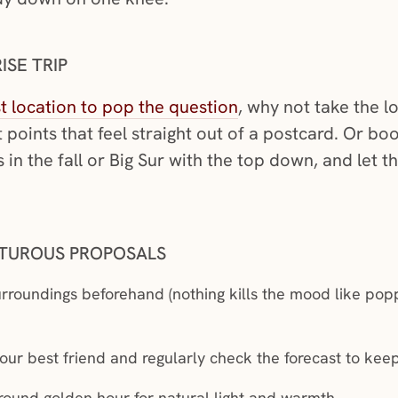
ISE TRIP
(opens in a new win
t location to pop the question
, why not take the l
 points that feel straight out of a postcard. Or bo
in the fall or Big Sur with the top down, and let th
NTUROUS PROPOSALS
rroundings beforehand (nothing kills the mood like popp
r best friend and regularly check the forecast to keep
ound golden hour for natural light and warmth.