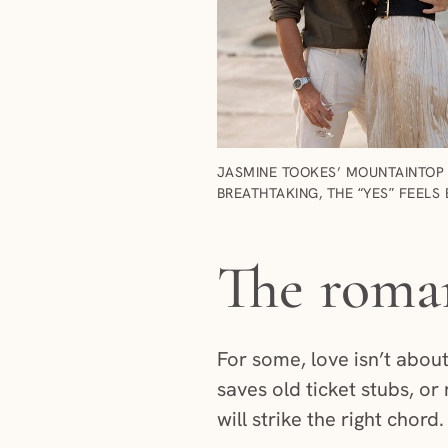
JASMINE TOOKES’ MOUNTAINTOP 
BREATHTAKING, THE “YES” FEELS 
The roman
For some, love isn’t about
saves old ticket stubs, or
will strike the right chord