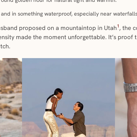
 and in something waterproof, especially near waterfalls 
1
sband proposed on a mountaintop in Utah
, the 
ensity made the moment unforgettable. It’s proof 
atch.