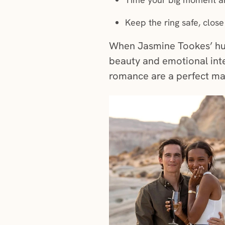
Keep the ring safe, close
When Jasmine Tookes’ hu
beauty and emotional int
romance are a perfect m