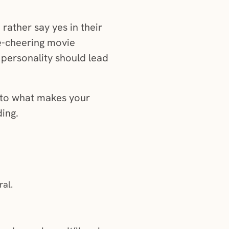
rather say yes in their
ne-cheering movie
 personality should lead
l to what makes your
ding.
ral.