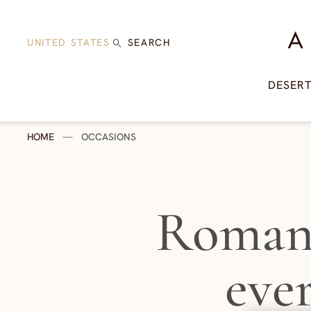
Skip to content
A Di
UNITED STATES
SEARCH
DESER
HOME
—
OCCASIONS
Romant
eve