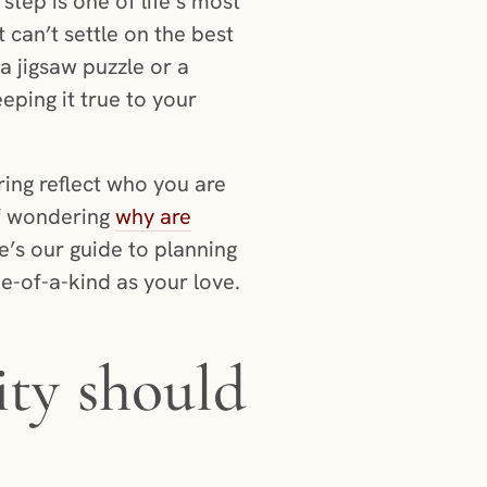
step is one of life’s most
 can’t settle on the best
a jigsaw puzzle or a
ping it true to your
ring reflect who you are
lf wondering
why are
re’s our guide to planning
e-of-a-kind as your love.
ity should