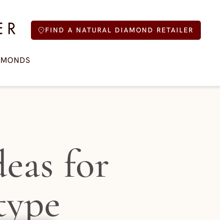
FIND A NATURAL DIAMOND RETAILER
AMONDS
eas for
type