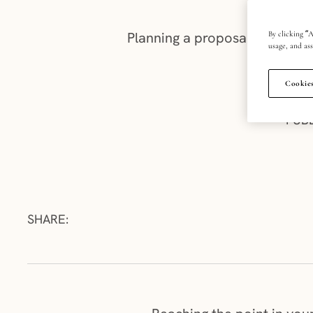
Planning a proposal? We’ve ga
By clicking “A
usage, and ass
Cookies
PUB
SHARE: