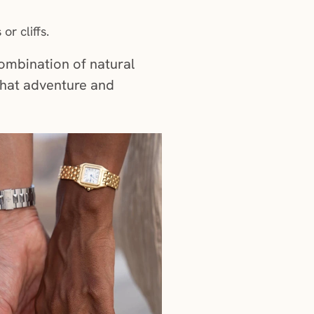
or cliffs.
combination of natural
that adventure and