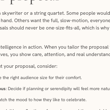
skywriter or a string quartet. Some people would 
 hand. Others want the full, slow-motion, everyo
s should never be one-size-fits-all, which is why
intelligence in action. When you tailor the proposa
ves, you show care, attention, and real understan
ut your proposal, consider:
 the right audience size for their comfort.
ous
: Decide if planning or serendipity will feel more natu
atch the mood to how they like to celebrate.