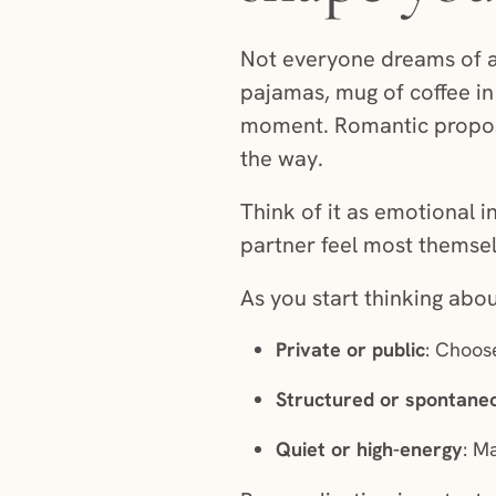
Not everyone dreams of a 
pajamas, mug of coffee in
moment. Romantic proposal
the way.
Think of it as emotional 
partner feel most themsel
As you start thinking abo
Private or public
: Choose
Structured or spontane
Quiet or high-energy
: M