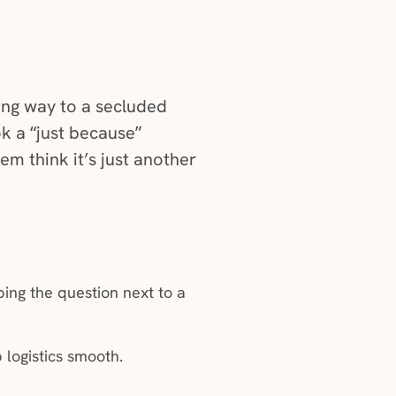
dow)
ong way to a secluded
ok a “just because”
em think it’s just another
ing the question next to a
 logistics smooth.