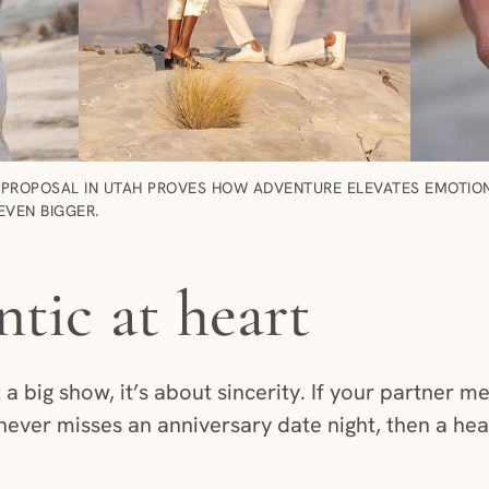
PROPOSAL IN UTAH PROVES HOW ADVENTURE ELEVATES EMOTION.
EVEN BIGGER.
tic at heart
 a big show, it’s about sincerity. If your partner m
 never misses an anniversary date night, then a hear
.