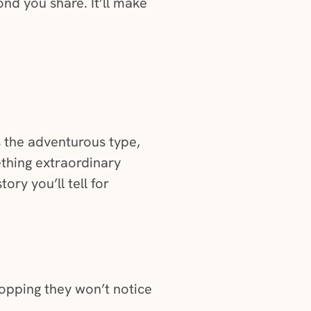
ond you share. It’ll make
is the adventurous type,
ething extraordinary
ory you’ll tell for
ropping they won’t notice