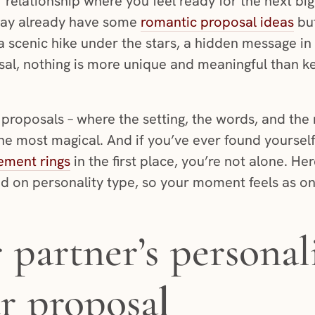
 relationship where you feel ready for the next big 
ay already have some
romantic proposal ideas
but
a scenic hike under the stars, a hidden message in 
al, nothing is more unique and meaningful than kee
proposals – where the setting, the words, and the 
the most magical. And if you’ve ever found yourse
ement rings
in the first place, you’re not alone. He
d on personality type, so your moment feels as on
partner’s personal
r proposa
l