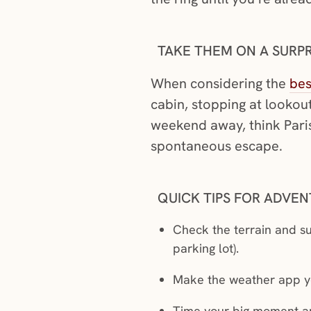
TAKE THEM ON A SURPR
When considering the
bes
cabin, stopping at lookout
weekend away, think Paris 
spontaneous escape.
QUICK TIPS FOR ADVE
Check the terrain and su
parking lot).
Make the weather app you
Time your big moment ar