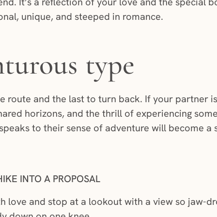
end. It’s a reflection of your love and the special b
ional, unique, and steeped in romance.
turous type
he route and the last to turn back. If your partner 
shared horizons, and the thrill of experiencing som
speaks to their sense of adventure will become a st
IKE INTO A PROPOSAL
oth love and stop at a lookout with a view so jaw-d
eady down on one knee.