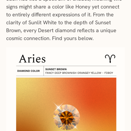
signs might share a color like Honey yet connect
to entirely different expressions of it. From the
clarity of Sunlit White to the depth of Sunset
Brown, every Desert diamond reflects a unique
cosmic connection. Find yours below.