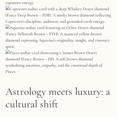
Astrology meets luxury: a
cultural shift