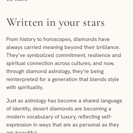
Written in your stars
From history to horoscopes, diamonds have
always carried meaning beyond their brilliance.
They’ve symbolized commitment, resilience and
spiritual connection across cultures, and now,
through diamond astrology, they’re being
reinterpreted for a generation that blends style
with spirituality.
Just as astrology has become a shared language
of identity, desert diamonds are becoming a
modern vocabulary of luxury, reflecting self-
expression in ways that are as personal as they
are beautiful.