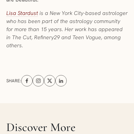
(opens in a new window)
Lisa Stardust
is a New York City-based astrologer
who has been part of the astrology community
for more than 15 years. Her work has appeared
in The Cut, Refinery29 and Teen Vogue, among
others.
SHARE:
Share on Facebook (opens in a new tab)
Share on Instagram (opens in a new tab)
Share on X (opens in a new tab)
Share on Linkedin (opens in a new tab
Skip articles slider section
Discover More