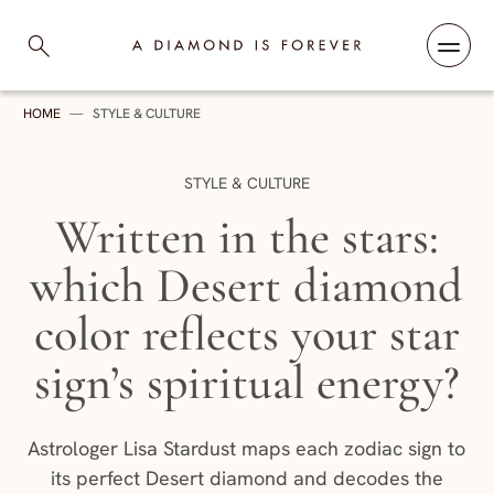
Skip to content
A Diamond is Forever
HOME
—
STYLE & CULTURE
CATEGORY:
STYLE & CULTURE
Written in the stars:
which Desert diamond
color reflects your star
sign’s spiritual energy?
Astrologer Lisa Stardust maps each zodiac sign to
its perfect Desert diamond and decodes the