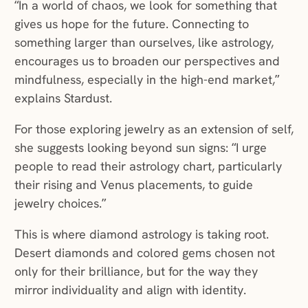
“In a world of chaos, we look for something that
gives us hope for the future. Connecting to
something larger than ourselves, like astrology,
encourages us to broaden our perspectives and
mindfulness, especially in the high-end market,”
explains Stardust.
For those exploring jewelry as an extension of self,
she suggests looking beyond sun signs: “I urge
people to read their astrology chart, particularly
their rising and Venus placements, to guide
jewelry choices.”
This is where diamond astrology is taking root.
Desert diamonds and colored gems chosen not
only for their brilliance, but for the way they
mirror individuality and align with identity.