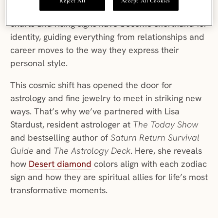
Reject All
Accept All Cookies
dating apps. For Gen Z and Millennials, birth
charts and rising signs have become shorthand for
identity, guiding everything from relationships and
career moves to the way they express their
personal style.
This cosmic shift has opened the door for
astrology and fine jewelry to meet in striking new
ways. That’s why we’ve partnered with Lisa
Stardust, resident astrologer at
The Today Show
and bestselling author of
Saturn Return Survival
Guide
and
The Astrology Deck
. Here, she reveals
how
Desert diamond
colors align with each zodiac
sign and how they are spiritual allies for life’s most
transformative moments.