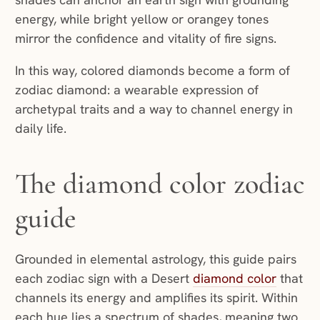
energy, while bright yellow or orangey tones
mirror the confidence and vitality of fire signs.
In this way, colored diamonds become a form of
zodiac diamond: a wearable expression of
archetypal traits and a way to channel energy in
daily life.
The diamond color zodiac
guide
Grounded in elemental astrology, this guide pairs
each zodiac sign with a Desert
diamond color
that
channels its energy and amplifies its spirit. Within
each hue lies a spectrum of shades, meaning two