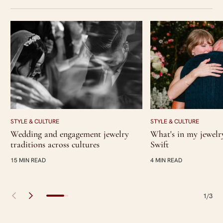
STYLE & CULTURE
STYLE & CULTURE
Wedding and engagement jewelry
What's in my jewelr
traditions across cultures
Swift
15 MIN READ
4 MIN READ
1/3