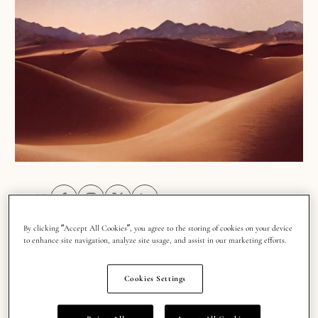
SHARE:
Share on Facebook (opens in a new tab)
Share on Instagram (opens in a new tab)
Share on X (opens in a new tab)
Share on Linkedin (opens in a new tab
By clicking “Accept All Cookies”, you agree to the storing of cookies on your device
to enhance site navigation, analyze site usage, and assist in our marketing efforts.
There’s a reason astrology shapes the mood of
Cookies Settings
TikTok feeds, inspires Pinterest boards and sparks
conversations everywhere from coffee shops to