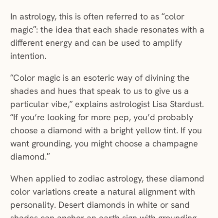
In astrology, this is often referred to as “color
magic”: the idea that each shade resonates with a
different energy and can be used to amplify
intention.
“Color magic is an esoteric way of divining the
shades and hues that speak to us to give us a
particular vibe,” explains astrologist Lisa Stardust.
“If you’re looking for more pep, you’d probably
choose a diamond with a bright yellow tint. If you
want grounding, you might choose a champagne
diamond.”
When applied to zodiac astrology, these diamond
color variations create a natural alignment with
personality. Desert diamonds in white or sand
shades can anchor an earth sign with grounding