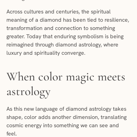
Across cultures and centuries, the spiritual
meaning of a diamond has been tied to resilience,
transformation and connection to something
greater. Today that enduring symbolism is being
reimagined through diamond astrology, where
luxury and spirituality converge.
When color magic meets
astrology
As this new language of diamond astrology takes
shape, color adds another dimension, translating
cosmic energy into something we can see and
feel.