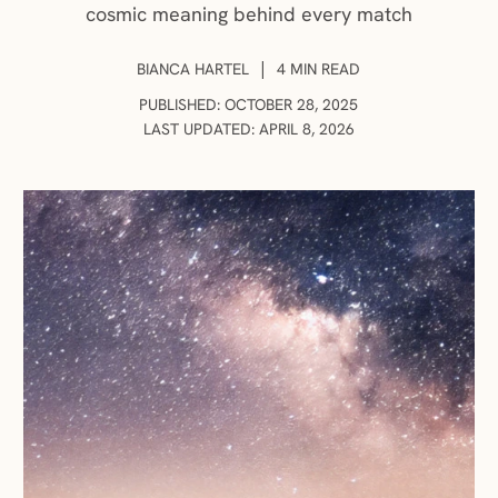
cosmic meaning behind every match
AUTHOR:
|
BIANCA HARTEL
4 MIN READ
PUBLISHED: OCTOBER 28, 2025
LAST UPDATED: APRIL 8, 2026