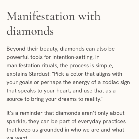
Manifestation with
diamonds
Beyond their beauty, diamonds can also be
powerful tools for intention-setting. In
manifestation rituals, the process is simple,
explains Stardust: “Pick a color that aligns with
your goals or perhaps the energy of a zodiac sign
that speaks to your heart, and use that as a
source to bring your dreams to reality.”
It’s a reminder that diamonds aren’t only about
sparkle, they can be part of everyday practices
that keep us grounded in who we are and what
we want.