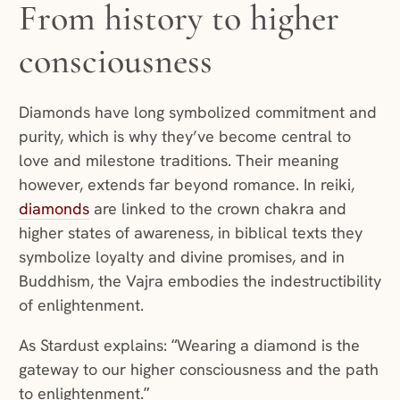
From history to higher
consciousness
Diamonds have long symbolized commitment and
purity, which is why they’ve become central to
love and milestone traditions. Their meaning
however, extends far beyond romance. In reiki,
diamonds
are linked to the crown chakra and
higher states of awareness, in biblical texts they
symbolize loyalty and divine promises, and in
Buddhism, the Vajra embodies the indestructibility
of enlightenment.
As Stardust explains: “Wearing a diamond is the
gateway to our higher consciousness and the path
to enlightenment.”