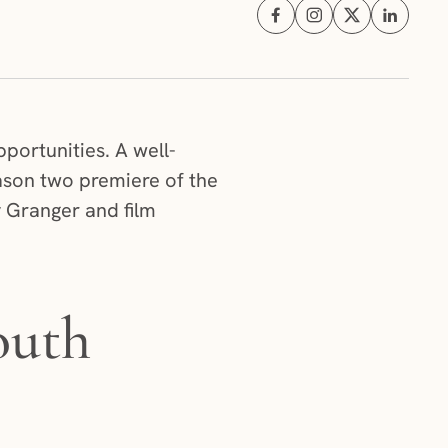
Share on Facebook (opens i
Share on Instagram (
Share on X (ope
Share on 
portunities. A well-
ason two premiere of the
y Granger and film
outh