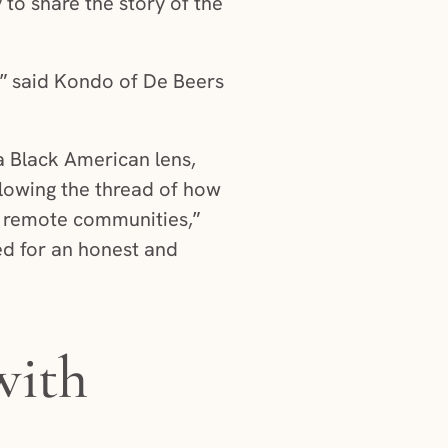
o share the story of the
,” said Kondo of De Beers
a Black American lens,
llowing the thread of how
t remote communities,”
ed for an honest and
with