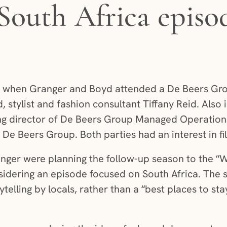
South Africa episo
5 when Granger and Boyd attended a De Beers Gr
, stylist and fashion consultant Tiffany Reid. Also
 director of De Beers Group Managed Operatio
De Beers Group. Both parties had an interest in fil
nger were planning the follow-up season to the “W
idering an episode focused on South Africa. The 
ytelling by locals, rather than a “best places to sta