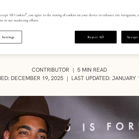
 Beers Group
ccept All Cookies”, you agree to the storing of cookies on your device to enhance site navigation, a
ist in our marketing efforts.
 Settings
Reject All
Accept 
ife team Kolyn Boyd and Linsey Granger, “The Rea
n’s diamond industry and complicated past, writ
AUTHOR:
CONTRIBUTOR
5 MIN READ
|
HED: DECEMBER 19, 2025
LAST UPDATED: JANUARY 1
|