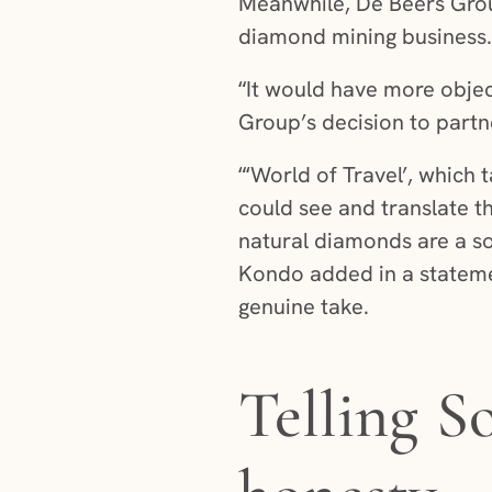
Meanwhile, De Beers Grou
diamond mining business.
“It would have more objec
Group’s decision to part
“‘World of Travel’, which
could see and translate t
natural diamonds are a s
Kondo added in a stateme
genuine take.
Telling S