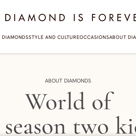
amond is Forever
T DIAMONDS
STYLE AND CULTURE
OCCASIONS
ABOUT DI
CATEGORY:
ABOUT DIAMONDS
World of
 season two ki