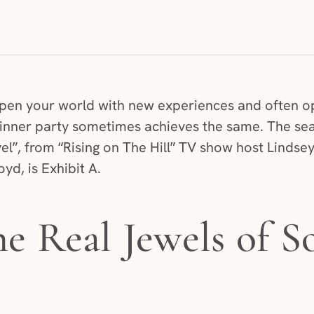
pen your world with new experiences and often op
 dinner party sometimes achieves the same. The se
el”, from “Rising on The Hill” TV show host Lindse
yd, is Exhibit A.
he Real Jewels of S