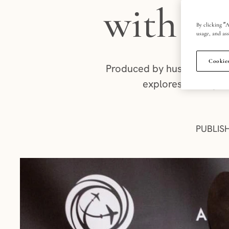
with De
By clicking “A
usage, and ass
Cookies
Produced by husband-and-w
explores the regio
PUBLIS