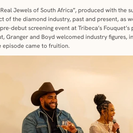
 Real Jewels of South Africa”, produced with the 
t of the diamond industry, past and present, as we
a pre-debut screening event at Tribeca’s Fouquet’s 
t, Granger and Boyd welcomed industry figures, in
e episode came to fruition.