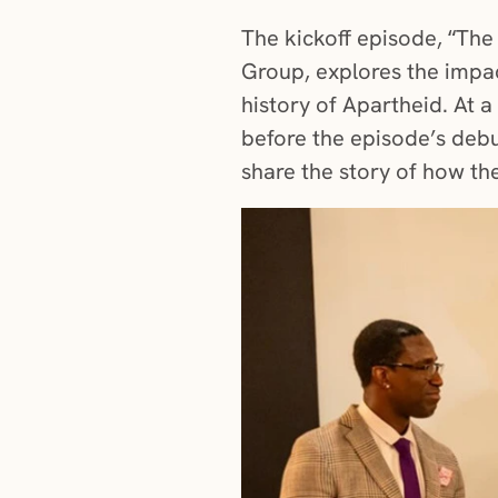
The kickoff episode, “The
Group, explores the impac
history of Apartheid. At 
before the episode’s debu
share the story of how th