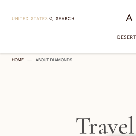
Skip to content
A Di
UNITED STATES
SEARCH
DESER
HOME
—
ABOUT DIAMONDS
Travel