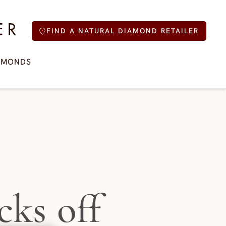
FIND A NATURAL DIAMOND RETAILER
AMONDS
cks off