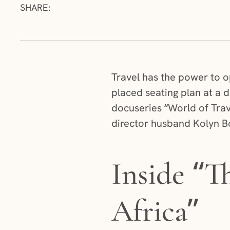
SHARE:
Travel has the power to o
placed seating plan at a
docuseries “World of Trav
director husband Kolyn Bo
Inside “T
Africa”