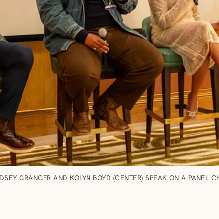
DSEY GRANGER AND KOLYN BOYD (CENTER) SPEAK ON A PANEL CH