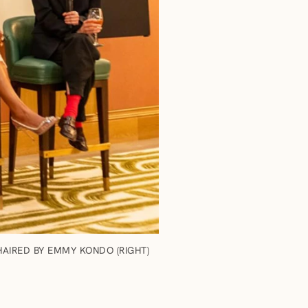
AIRED BY EMMY KONDO (RIGHT)