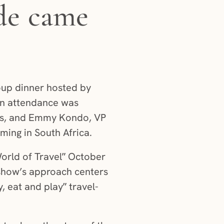
de came
oup dinner hosted by
 in attendance was
ns, and Emmy Kondo, VP
ming in South Africa.
orld of Travel” October
show’s approach centers
y, eat and play” travel-