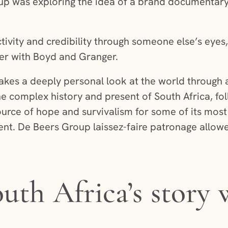
p was exploring the idea of a brand documentary t
tivity and credibility through someone else’s eyes
ner with Boyd and Granger.
 takes a deeply personal look at the world through 
he complex history and present of South Africa, fo
ource of hope and survivalism for some of its mos
nt. De Beers Group laissez-faire patronage allow
outh Africa’s story 