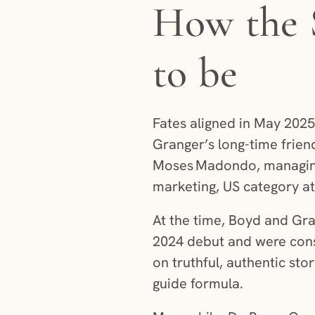
How the 
to be
Fates aligned in May 202
Granger’s long-time friend
Moses Madondo, managing
marketing, US category at 
At the time, Boyd and Gra
2024 debut and were cons
on truthful, authentic stor
guide formula.