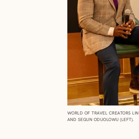
WORLD OF TRAVEL CREATORS LIN
AND SEGUN ODUOLOWU (LEFT).