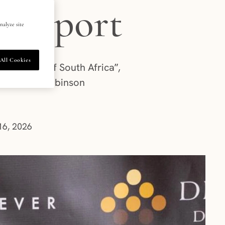
 support
nalyze site
All Cookies
l Jewels of South Africa”,
es Roxanne Robinson
6, 2026