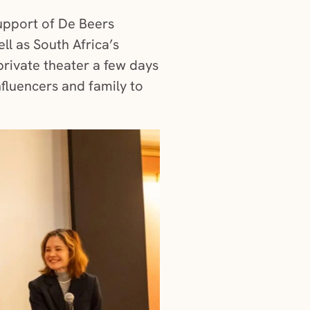
support of De Beers
ll as South Africa’s
private theater a few days
fluencers and family to