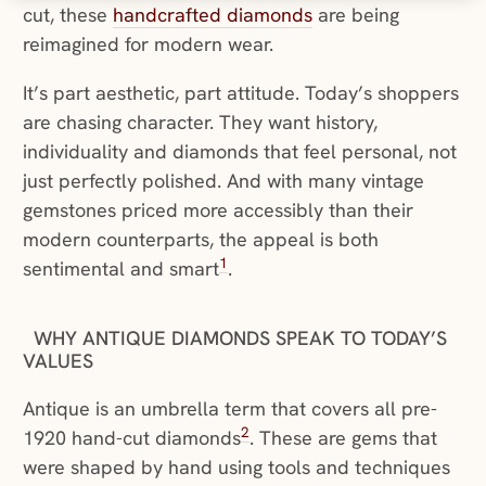
cut, these
handcrafted diamonds
are being
reimagined for modern wear.
It’s part aesthetic, part attitude. Today’s shoppers
are chasing character. They want history,
individuality and diamonds that feel personal, not
just perfectly polished. And with many vintage
gemstones priced more accessibly than their
modern counterparts, the appeal is both
1
sentimental and smart
.
WHY ANTIQUE DIAMONDS SPEAK TO TODAY’S
VALUES
Antique is an umbrella term that covers all pre-
2
1920 hand-cut diamonds
. These are gems that
were shaped by hand using tools and techniques