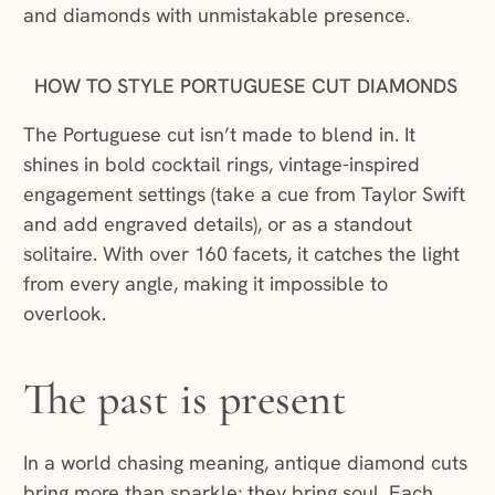
and diamonds with unmistakable presence.
HOW TO STYLE PORTUGUESE CUT DIAMONDS
The Portuguese cut isn’t made to blend in. It
shines in bold cocktail rings, vintage-inspired
engagement settings (take a cue from Taylor Swift
and add engraved details), or as a standout
solitaire. With over 160 facets, it catches the light
from every angle, making it impossible to
overlook.
The past is present
In a world chasing meaning, antique diamond cuts
bring more than sparkle; they bring soul. Each