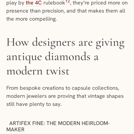
12
play by
the 4C
rulebook
, they’re priced more on
presence than precision, and that makes them all
the more compelling.
How designers are giving
antique diamonds a
modern twist
From bespoke creations to capsule collections,
modern jewelers are proving that vintage shapes
still have plenty to say.
ARTIFEX FINE: THE MODERN HEIRLOOM-
MAKER