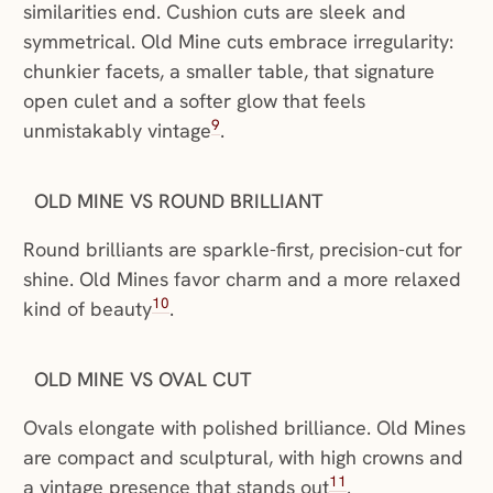
similarities end. Cushion cuts are sleek and
symmetrical. Old Mine cuts embrace irregularity:
chunkier facets, a smaller table, that signature
open culet and a softer glow that feels
9
unmistakably vintage
.
OLD MINE VS ROUND BRILLIANT
Round brilliants are sparkle-first, precision-cut for
shine. Old Mines favor charm and a more relaxed
10
kind of beauty
.
OLD MINE VS OVAL CUT
Ovals elongate with polished brilliance. Old Mines
are compact and sculptural, with high crowns and
11
a vintage presence that stands out
.