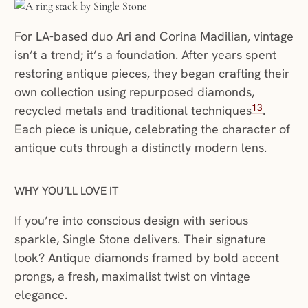
For LA-based duo Ari and Corina Madilian, vintage
isn’t a trend; it’s a foundation. After years spent
restoring antique pieces, they began crafting their
own collection using repurposed diamonds,
13
recycled metals and traditional techniques
.
Each piece is unique, celebrating the character of
antique cuts through a distinctly modern lens.
WHY YOU’LL LOVE IT
If you’re into conscious design with serious
sparkle, Single Stone delivers. Their signature
look? Antique diamonds framed by bold accent
prongs, a fresh, maximalist twist on vintage
elegance.