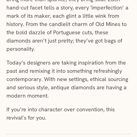
hand-cut facet tells a story, every ‘imperfection’ a
mark of its maker, each glint a little wink from
history. From the candlelit charm of Old Mines to
the bold dazzle of Portuguese cuts, these
diamonds aren’t just pretty; they’ve got bags of
personality.
Today’s designers are taking inspiration from the
past and remixing it into something refreshingly
contemporary. With new settings, ethical sourcing
and serious style, antique diamonds are having a
modern moment.
If you’re into character over convention, this
revival’s for you.