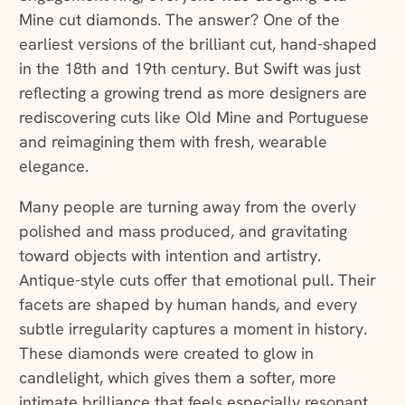
Mine cut diamonds. The answer? One of the
earliest versions of the brilliant cut, hand-shaped
in the 18th and 19th century. But Swift was just
reflecting a growing trend as more designers are
rediscovering cuts like Old Mine and Portuguese
and reimagining them with fresh, wearable
elegance.
Many people are turning away from the overly
polished and mass produced, and gravitating
toward objects with intention and artistry.
Antique-style cuts offer that emotional pull. Their
facets are shaped by human hands, and every
subtle irregularity captures a moment in history.
These diamonds were created to glow in
candlelight, which gives them a softer, more
intimate brilliance that feels especially resonant