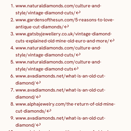
www.naturaldiamonds.com/culture-and-
style/vintage-diamond-cuts/
↩︎
www.gardensofthesun.com/5-reasons-to-love-
antique-cut-diamonds/
↩︎
www.gatsbyjewellery.co.uk/vintage-diamond-
cuts-explained-old-mine-old-euro-and-more/
↩︎
www.naturaldiamonds.com/culture-and-
style/vintage-diamond-cuts/
↩︎
www.naturaldiamonds.com/culture-and-
style/vintage-diamond-cuts
↩︎
www.avadiamonds.net/what-is-an-old-cut-
diamond/
↩︎
www.avadiamonds.net/what-is-an-old-cut-
diamond/
↩︎
www.alphajewelry.com/the-return-of-old-mine-
cut-diamonds/
↩︎
www.avadiamonds.net/what-is-an-old-cut-
diamond/
↩︎