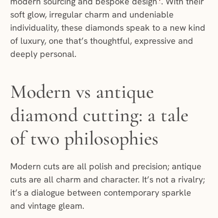
modern sourcing and bespoke design
. With their
soft glow, irregular charm and undeniable
individuality, these diamonds speak to a new kind
of luxury, one that’s thoughtful, expressive and
deeply personal.
Modern vs antique
diamond cutting: a tale
of two philosophies
Modern cuts are all polish and precision; antique
cuts are all charm and character. It’s not a rivalry;
it’s a dialogue between contemporary sparkle
and vintage gleam.