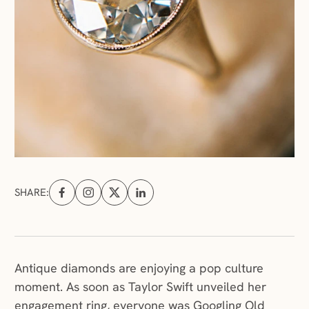
SHARE:
Share on Facebook (opens in a new tab)
Share on Instagram (opens in a new tab)
Share on X (opens in a new tab)
Share on Linkedin (opens in a new tab
Antique diamonds are enjoying a pop culture
moment. As soon as Taylor Swift unveiled her
engagement ring, everyone was Googling Old