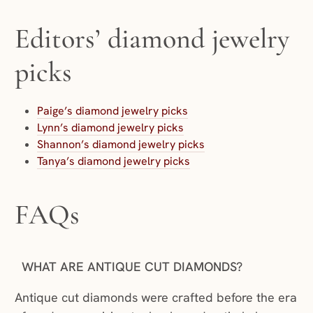
Editors’ diamond jewelry
picks
Paige’s diamond jewelry picks
Lynn’s diamond jewelry picks
Shannon’s diamond jewelry picks
Tanya’s diamond jewelry picks
FAQs
WHAT ARE ANTIQUE CUT DIAMONDS?
Antique cut diamonds were crafted before the era