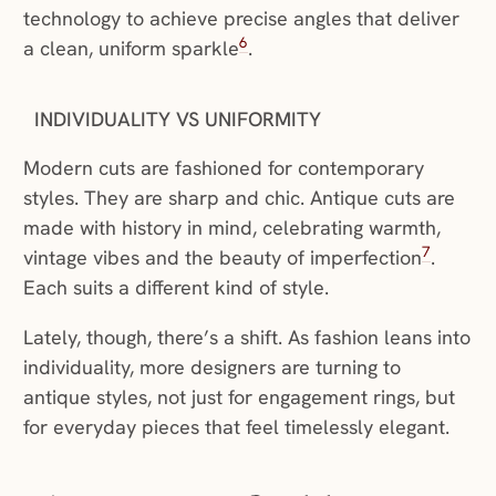
technology to achieve precise angles that deliver
6
a clean, uniform sparkle
.
INDIVIDUALITY VS UNIFORMITY
Modern cuts are fashioned for contemporary
styles. They are sharp and chic. Antique cuts are
made with history in mind, celebrating warmth,
7
vintage vibes and the beauty of imperfection
.
Each suits a different kind of style.
Lately, though, there’s a shift. As fashion leans into
individuality, more designers are turning to
antique styles, not just for engagement rings, but
for everyday pieces that feel timelessly elegant.