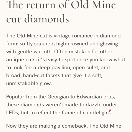
The return of Old Mine
cut diamonds
The Old Mine cut is vintage romance in diamond
form: softly squared, high-crowned and glowing
with gentle warmth. Often mistaken for other
antique cuts, it’s easy to spot once you know what
to look for: a deep pavilion, open culet, and
broad, hand-cut facets that give it a soft,
unmistakable glow.
Popular from the Georgian to Edwardian eras,
these diamonds weren’t made to dazzle under
8
LEDs, but to reflect the flame of candlelight
.
Now they are making a comeback. The Old Mine