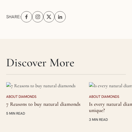
SHARE:
Share on Facebook (opens in a new tab)
Share on Instagram (opens in a new tab)
Share on X (opens in a new tab)
Share on Linkedin (opens in a new tab
Skip articles slider section
Discover More
ABOUT DIAMONDS
ABOUT DIAMONDS
7 Reasons to buy natural diamonds
Is every natural di
unique?
5 MIN READ
3 MIN READ