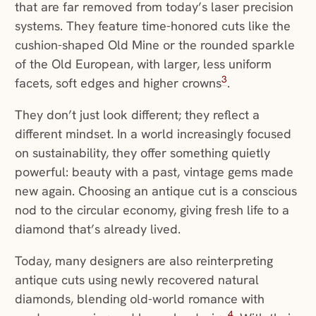
that are far removed from today’s laser precision
systems. They feature time-honored cuts like the
cushion-shaped Old Mine or the rounded sparkle
of the Old European, with larger, less uniform
3
facets, soft edges and higher crowns
.
They don’t just look different; they reflect a
different mindset. In a world increasingly focused
on sustainability, they offer something quietly
powerful: beauty with a past, vintage gems made
new again. Choosing an antique cut is a conscious
nod to the circular economy, giving fresh life to a
diamond that’s already lived.
Today, many designers are also reinterpreting
antique cuts using newly recovered natural
diamonds, blending old-world romance with
4