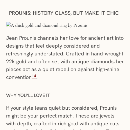
PROUNIS: HISTORY CLASS, BUT MAKE IT CHIC
Jean Prounis channels her love for ancient art into
designs that feel deeply considered and
refreshingly understated. Crafted in hand-wrought
22k gold and often set with antique diamonds, her
pieces act as a quiet rebellion against high-shine
14
convention
.
WHY YOU’LL LOVE IT
If your style leans quiet but considered, Prounis
might be your perfect match. These are jewels
with depth, crafted in rich gold with antique cuts