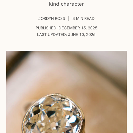
kind character
AUTHOR:
|
JORDYN ROSS
8 MIN READ
PUBLISHED: DECEMBER 15, 2025
LAST UPDATED: JUNE 10, 2026