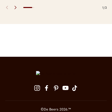
1/3
Site Footer
Follow us on social media
©De Beers 2026.™