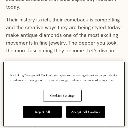
today.
Their history is rich, their comeback is compelling
and the creative ways they are being styled today
make antique diamonds one of the most exciting
movements in fine jewelry. The deeper you look,
the more fascinating they become. Let’s dive in…
What’s old is new again:
By clicking “Accept All Cookies”, you agree to the storing of cookies on your device
to enhance site navigation, analyze site usage, and assist in our marketing efforts.
the rise of vintage
diamond cuts
Cookies Settings
Reject All
Accept All Cookies
From the candlelit, softer sparkle of an Old Mine
cut to the highly faceted brilliance of a Portuguese