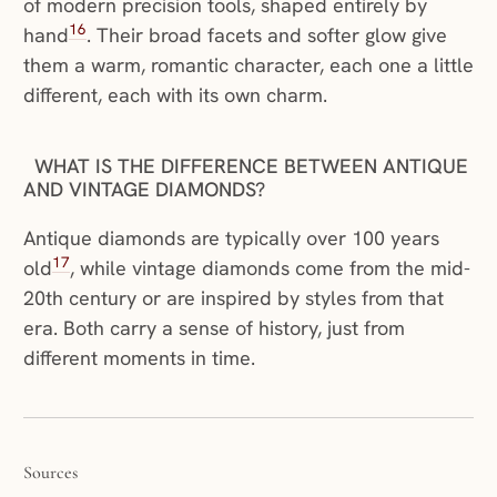
of modern precision tools, shaped entirely by
16
hand
. Their broad facets and softer glow give
them a warm, romantic character, each one a little
different, each with its own charm.
WHAT IS THE DIFFERENCE BETWEEN ANTIQUE
AND VINTAGE DIAMONDS?
Antique diamonds are typically over 100 years
17
old
, while vintage diamonds come from the mid-
20th century or are inspired by styles from that
era. Both carry a sense of history, just from
different moments in time.
Sources