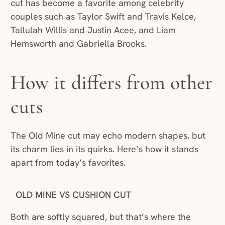
cut has become a favorite among celebrity
couples such as Taylor Swift and Travis Kelce,
Tallulah Willis and Justin Acee, and Liam
Hemsworth and Gabriella Brooks.
How it differs from other
cuts
The Old Mine cut may echo modern shapes, but
its charm lies in its quirks. Here’s how it stands
apart from today’s favorites.
OLD MINE VS CUSHION CUT
Both are softly squared, but that’s where the