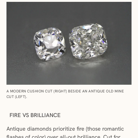
A MODERN CUSHION CUT (RIGHT) BESIDE AN ANTIQUE OLD MINE
CUT (LEFT).
FIRE VS BRILLIANCE
Antique diamonds prioritize fire (those romantic
flashes of color) over all-out brilliance. Cut for