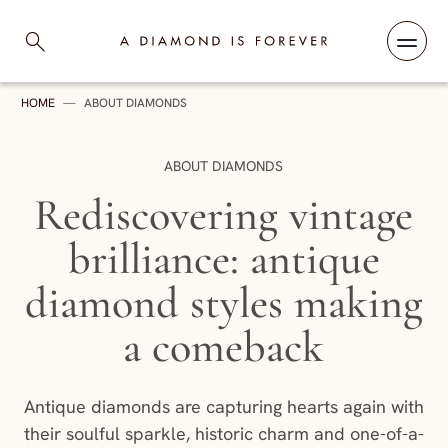
Skip to content
A Diamond is Forever
HOME
—
ABOUT DIAMONDS
CATEGORY:
ABOUT DIAMONDS
Rediscovering vintage
brilliance: antique
diamond styles making
a comeback
Antique diamonds are capturing hearts again with
their soulful sparkle, historic charm and one-of-a-