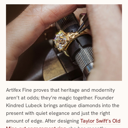
Artifex Fine proves that heritage and modernity
aren’t at odds; they’re magic together. Founder
Kindred Lubeck brings antique diamonds into the
present with quiet elegance and just the right
amount of edge. After designing
Taylor Swift’s Old