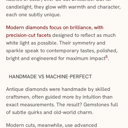
candlelight, they glow with warmth and character,
each one subtly unique.
Modern diamonds focus on brilliance, with
precision-cut facets
designed to reflect as much
white light as possible. Their symmetry and
sparkle speak to contemporary tastes, polished,
5
bright and engineered for maximum impact
.
HANDMADE VS MACHINE-PERFECT
Antique diamonds were handmade by skilled
craftsmen, often guided more by intuition than
exact measurements. The result? Gemstones full
of subtle quirks and old-world charm.
Modern cuts, meanwhile, use advanced