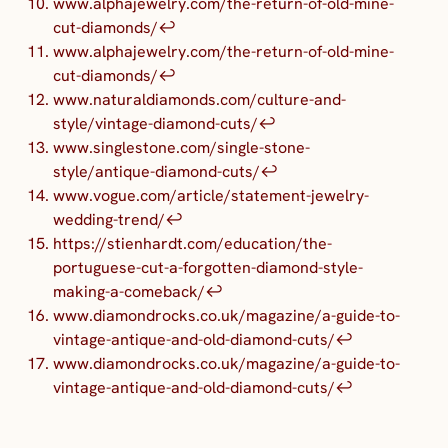
www.alphajewelry.com/the-return-of-old-mine-
cut-diamonds/
↩︎
www.alphajewelry.com/the-return-of-old-mine-
cut-diamonds/
↩︎
www.naturaldiamonds.com/culture-and-
style/vintage-diamond-cuts/
↩︎
www.singlestone.com/single-stone-
style/antique-diamond-cuts/
↩︎
www.vogue.com/article/statement-jewelry-
wedding-trend/
↩︎
https://stienhardt.com/education/the-
portuguese-cut-a-forgotten-diamond-style-
making-a-comeback/
↩︎
www.diamondrocks.co.uk/magazine/a-guide-to-
vintage-antique-and-old-diamond-cuts/
↩︎
www.diamondrocks.co.uk/magazine/a-guide-to-
vintage-antique-and-old-diamond-cuts/
↩︎