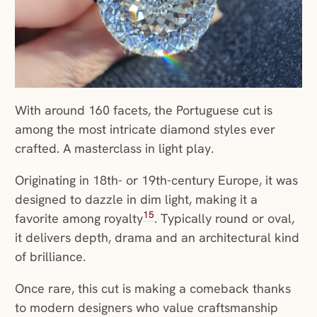
With around 160 facets, the Portuguese cut is
among the most intricate diamond styles ever
crafted. A masterclass in light play.
Originating in 18th- or 19th-century Europe, it was
designed to dazzle in dim light, making it a
15
favorite among royalty
. Typically round or oval,
it delivers depth, drama and an architectural kind
of brilliance.
Once rare, this cut is making a comeback thanks
to modern designers who value craftsmanship