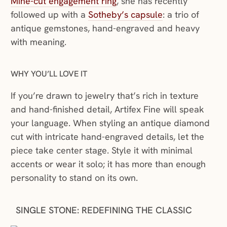
Mine-cut engagement ring
, she has recently
followed up with a
Sotheby’s capsule
: a trio of
antique gemstones, hand-engraved and heavy
with meaning.
WHY YOU’LL LOVE IT
If you’re drawn to jewelry that’s rich in texture
and hand-finished detail, Artifex Fine will speak
your language. When styling an antique diamond
cut with intricate hand-engraved details, let the
piece take center stage. Style it with minimal
accents or wear it solo; it has more than enough
personality to stand on its own.
SINGLE STONE: REDEFINING THE CLASSIC