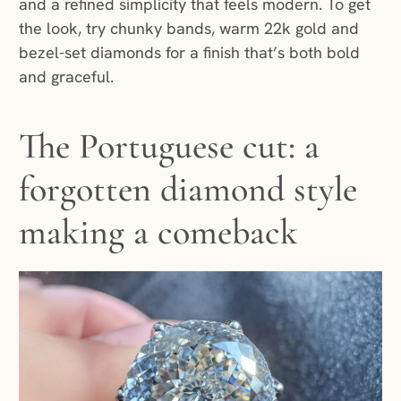
and a refined simplicity that feels modern. To get
the look, try chunky bands, warm 22k gold and
bezel-set diamonds for a finish that’s both bold
and graceful.
The Portuguese cut: a
forgotten diamond style
making a comeback