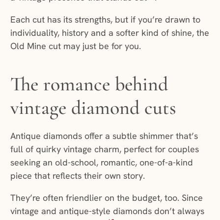
Each cut has its strengths, but if you’re drawn to
individuality, history and a softer kind of shine, the
Old Mine cut may just be for you.
The romance behind
vintage diamond cuts
Antique diamonds offer a subtle shimmer that’s
full of quirky vintage charm, perfect for couples
seeking an old-school, romantic, one-of-a-kind
piece that reflects their own story.
They’re often friendlier on the budget, too. Since
vintage and antique-style diamonds don’t always